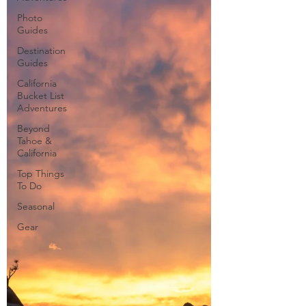
Photo
Guides
Destination
Guides
California
Bucket List
Adventures
Beyond
Tahoe &
California
Top Things
To Do
Seasonal
Gear