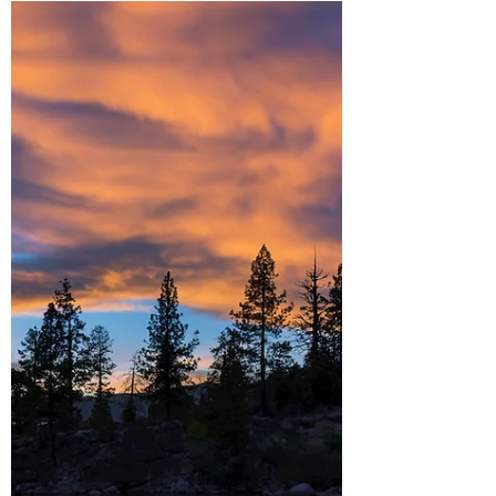
Tahoe's East Shore. Lake Tahoe is a stunning
destination, from iconic spots like Emerald
Bay and Sand Harbor to the hidden coves
along the east shore. There’s no shortage of
places to take in the lake’s magnificent
scenery. For me, the east shore stands out
above the rest. Not only does it offer some
of the best views of the lake, but its rugged
coastline is dotted with secluded beaches
and coves where the turquoise water rivals
tha