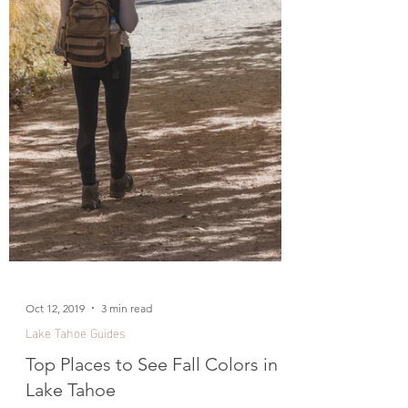
Oct 12, 2019
3 min read
Lake Tahoe Guides