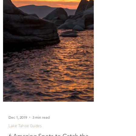
Dec 1, 2019
3 min read