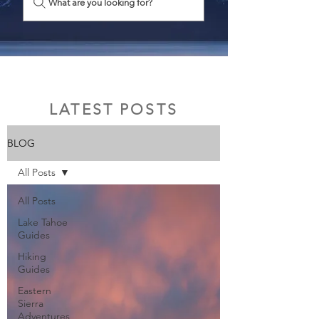
What are you looking for?
LATEST POSTS
BLOG
All Posts
All Posts
Lake Tahoe
Guides
Hiking
Guides
Eastern
Sierra
Adventures