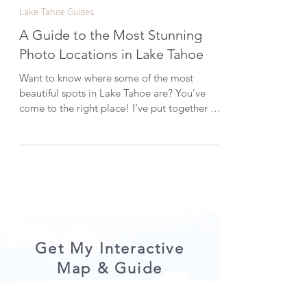
Dec 5, 2018
6 min read
Lake Tahoe Guides
A Guide to the Most Stunning
Photo Locations in Lake Tahoe
Want to know where some of the most
beautiful spots in Lake Tahoe are? You’ve
come to the right place! I’ve put together a
list of some of the best photo locations in
Lake Tahoe and how to find them. Let's get
started…. P.S. Please enjoy Lake Tahoe
responsibly. Always practice the Seven
Principles of Leave No Trace . Secret Cove
Glassy turquoise water at Secret Cove in