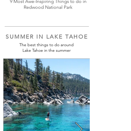
9 Most Awe-Inspiring Things to do in
Redwood National Park
SUMMER IN LAKE TAHOE
The best things to do around
Lake Tahoe in the summer