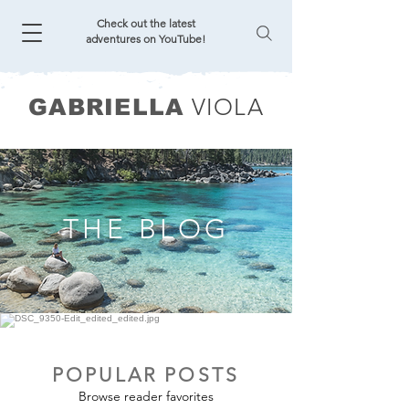
Check out the latest
adventures on YouTube!
VIOLA
GABRIELLA
THE BLOG
POPULAR POSTS
Browse reader favorites