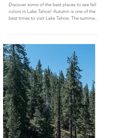
Top Places to See Fall Colors in
Lake Tahoe
Discover some of the best places to see fall
colors in Lake Tahoe! Autumn is one of the
best times to visit Lake Tahoe. The summer
crowds are gone, the weather is pleasantly
crisp, and by mid-October, brilliant displays
of fall color are peaking throughout Lake
Tahoe and the Eastern Sierras. In this post,
I'm sharing 6 of the best spots to see fall
colors in Lake Tahoe and when to go! *Help
keep Lake Tahoe beautiful by Leaving No
Trace . Fallen Leaf A meadow of yellow aspe