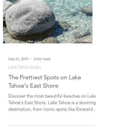
Sep 21, 2019
3 min read
Lake Tahoe Guides
The Prettiest Spots on Lake
Tahoe's East Shore
Discover the most beautiful beaches on Lake