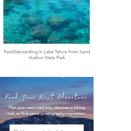
Paddleboarding in Lake Tahoe from Sand
Harbor State Park
Find Your Next Adventure
Plan your next road trip, discover a hiking
trail, or find some photography inspiration.