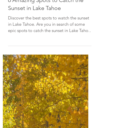
Lake Tahoe Guides
6 Amazing Spots to Catch the
Sunset in Lake Tahoe
Discover the best spots to watch the sunset
in Lake Tahoe. Are you in search of some
epic spots to catch the sunset in Lake Tahoe?
Then you're in the right place! Tahoe is
renowned for producing some of the most
brilliant sunsets year-round. In this post, I list
some of my go-to locations to watch the
sunset in Lake Tahoe. When visiting Lake
Tahoe, please do your part to keep it
beautiful by LEAVING NO TRACE . Emerald
Bay Sunset at Emerald Bay State Park
Emerald Bay, locat