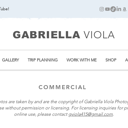
Tube!
VIOLA
GABRIELLA
GALLERY
TRIP PLANNING
WORK WITH ME
SHOP
A
COMMERCIAL
otos are taken by and are the copyright of Gabriella Viola Photo
e without permission or licensing. For licensing inquiries for pr
online use, please contact
gviola415@gmail.com
.