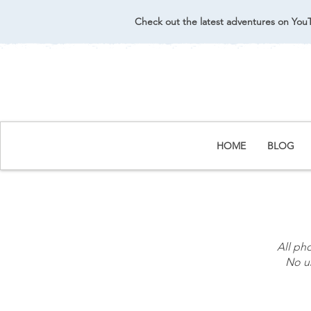
Check out the latest adventures on You
HOME
BLOG
All ph
No us