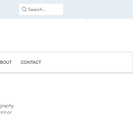
Search...
BOUT
CONTACT
graphy.
int or