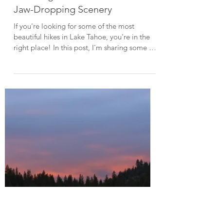
Aug 24, 2024
4 min read
Lake Tahoe Guides
10 Hiking Trails in Lake Tahoe with
Jaw-Dropping Scenery
If you're looking for some of the most
beautiful hikes in Lake Tahoe, you're in the
right place! In this post, I'm sharing some of