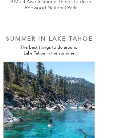
9 Most Awe-Inspiring Things to do in
Redwood National Park
SUMMER IN LAKE TAHOE
The best things to do around
Lake Tahoe in the summer