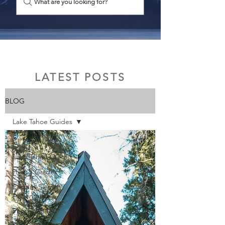
What are you looking for?
LATEST POSTS
BLOG
Lake Tahoe Guides
All Posts
Lake Tahoe Guides
Hiking Guides
Eastern Sierra
Adventures
Photo Guides