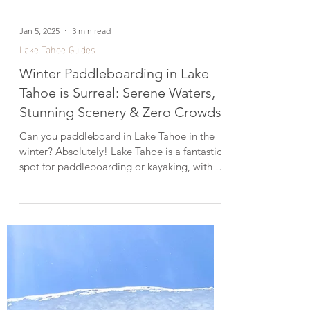
Jan 5, 2025
3 min read
Lake Tahoe Guides
Winter Paddleboarding in Lake
Tahoe is Surreal: Serene Waters,
Stunning Scenery & Zero Crowds!
Can you paddleboard in Lake Tahoe in the
winter? Absolutely! Lake Tahoe is a fantastic