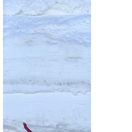
spot for paddleboarding or kayaking, with its
clear, turquoise water and incredible scenery.
While most people go out in the summer,
winter offers a unique and peaceful
experience—no boats, no crowds, just you
and the quiet shoreline. And on calm days,
the water is often smooth and glass-like. So
don’t let the cold temps hold you back—
grab your board and enjoy some winter
paddleboarding! Ch