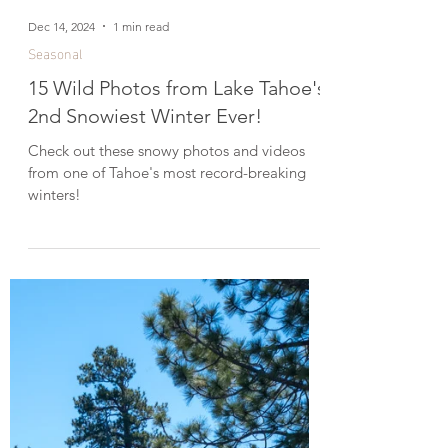
Dec 14, 2024
1 min read
Seasonal
15 Wild Photos from Lake Tahoe's
2nd Snowiest Winter Ever!
Check out these snowy photos and videos