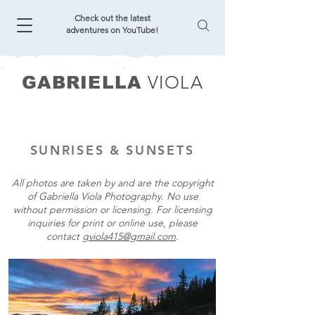
Check out the latest
adventures on YouTube!
VIOLA
GABRIELLA
SUNRISES & SUNSETS
All photos are taken by and are the copyright
of Gabriella Viola Photography. No use
without permission or licensing. For licensing
inquiries for print or online use, please
contact
gviola415@gmail.com
.