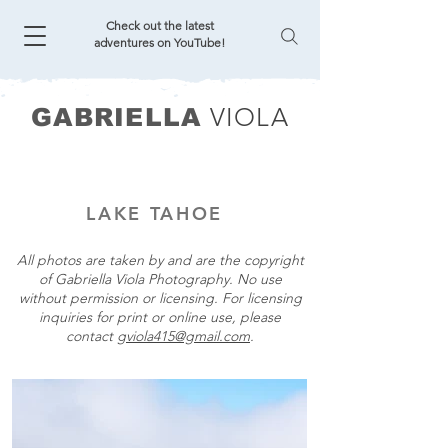
Check out the latest
adventures on YouTube!
VIOLA
GABRIELLA
LAKE TAHOE
All photos are taken by and are the copyright
of Gabriella Viola Photography. No use
without permission or licensing. For licensing
inquiries for print or online use, please
contact
gviola415@gmail.com
.