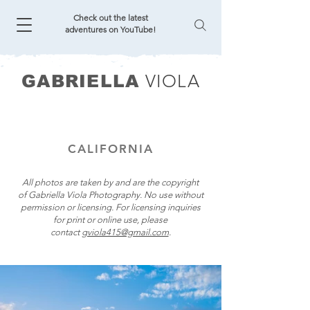
Check out the latest
adventures on YouTube!
VIOLA
GABRIELLA
CALIFORNIA
All photos are taken by and are the copyright
of Gabriella Viola Photography. No use without
permission or licensing. For licensing inquiries
for print or online use, please
contact
gviola415@gmail.com
.