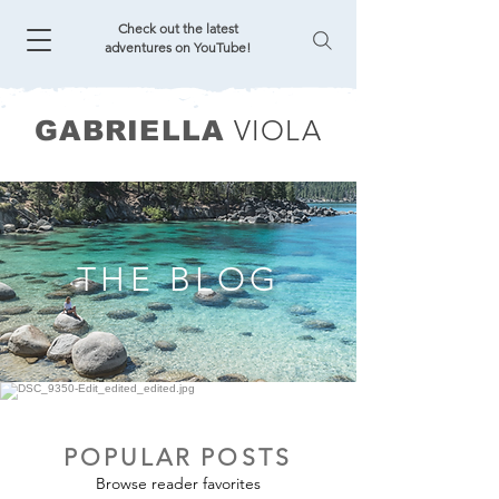
Check out the latest
adventures on YouTube!
VIOLA
GABRIELLA
THE BLOG
POPULAR POSTS
Browse reader favorites