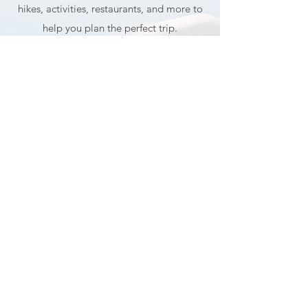
Planning a trip to Lake Tahoe and Truckee
and wondering where to go and what to do?
My guide shares my favorite photo spots,
hikes, activities, restaurants, and more to
help you plan the perfect trip.
GET MY TRAVEL GUIDE