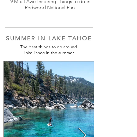
9 Most Awe-Inspiring Things to do in
Redwood National Park
SUMMER IN LAKE TAHOE
The best things to do around
Lake Tahoe in the summer