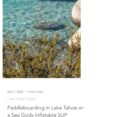
Nov 7, 2023
4 min read