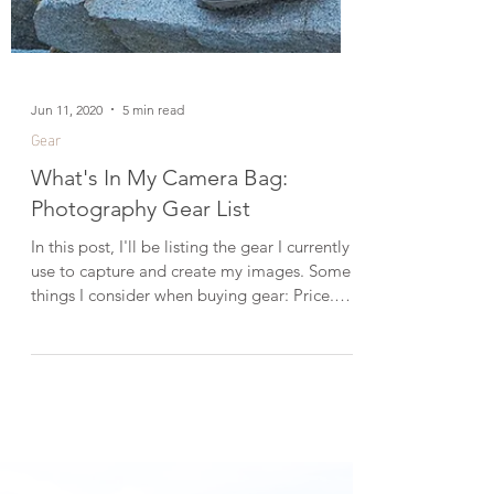
Jun 11, 2020
5 min read
Gear
What's In My Camera Bag:
Photography Gear List
In this post, I'll be listing the gear I currently
use to capture and create my images. Some
things I consider when buying gear: Price.
I'm not looking to break the bank, which is
why I often go with third-party lenses like