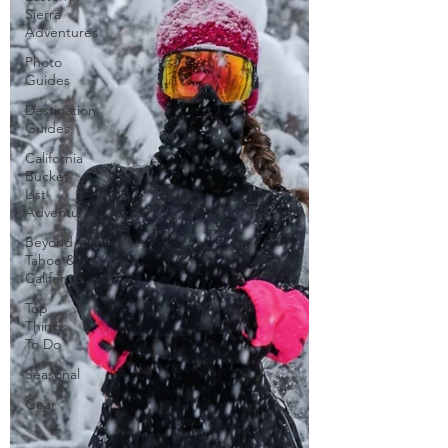
Sierra
Adventures
Photo
Guides
Destination
Guides
California
Bucket
List
Adventures
Beyond
Tahoe &
California
Top
Things
To Do
Seasonal
Gear