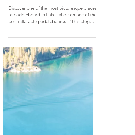
Lake Tahoe Guides
Paddleboarding in Lake Tahoe on
a Sea Gods Inflatable SUP
Discover one of the most picturesque places
to paddleboard in Lake Tahoe on one of the
best inflatable paddleboards! *This blog
post was created in collaboration with Sea
Gods Stand Up Paddle Boards. Straddling
the California-Nevada border, Lake Tahoe is
the largest alpine lake in the U.S. and one of
the top destinations for paddleboarding
thanks to its stunning scenery and glassy,
crystal-clear water. With over 72 miles of
sparkling shoreline, there are so many
fantastic sp