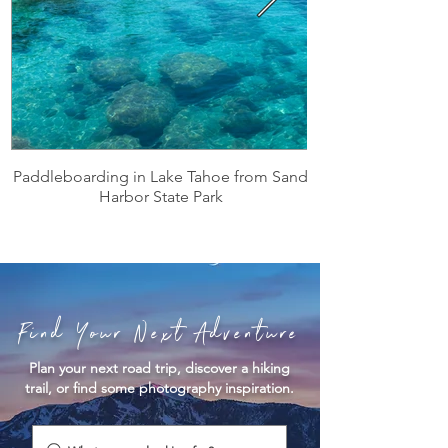
Paddleboarding in Lake Tahoe from Sand
Harbor State Park
Find Your Next Adventure
Plan your next road trip, discover a hiking
trail, or find some photography inspiration.