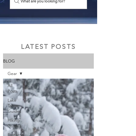
What are you looking for?
LATEST POSTS
BLOG
Gear
All
Posts
Lake
Tahoe
Guides
Hiking
Guides
Eastern