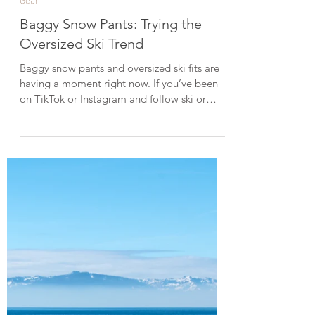
Mar 7
3 min read
Gear
Baggy Snow Pants: Trying the
Oversized Ski Trend
Baggy snow pants and oversized ski fits are
having a moment right now. If you’ve been
on TikTok or Instagram and follow ski or
snowboard content, you’ve probably seen
the baggy ski look in your feed. It’s a trend
many people associate with Gen Z style.
Since I love baggy clothes, I wanted to try
the look myself and discovered Gsou Snow, a
brand known for its baggy-fit snow jackets
and pants. In this post, I’m sharing the pieces
I tried and how the fits worked for me. Here
ar