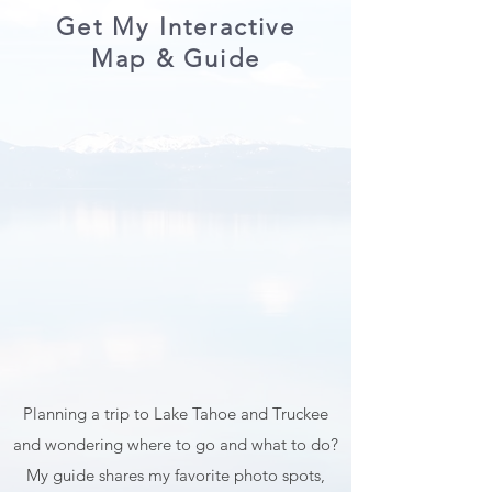
Tamron. Weight and size. I prefer gear that is
relatively light and comfortable enough to
walk around with, hike with, and travel with.
Ease of use. Above all else, quality. It's worth
mentioning that you don't need tons of
expensive equipment to take be
Get My Interactive
Map & Guide