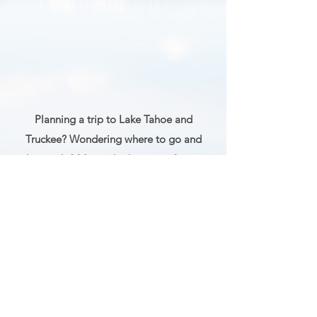
Planning a trip to Lake Tahoe and
Truckee? Wondering where to go and
what to do? My guide shares my favorite
photo spots, hikes, activities, restaurants,
and more to help you plan the perfect trip.
GET MY TRAVEL GUIDE