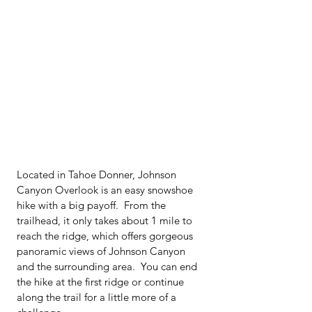
Located in Tahoe Donner, Johnson 
Canyon Overlook is an easy snowshoe 
hike with a big payoff.  From the 
trailhead, it only takes about 1 mile to 
reach the ridge, which offers gorgeous 
panoramic views of Johnson Canyon 
and the surrounding area.  You can end 
the hike at the first ridge or continue 
along the trail for a little more of a 