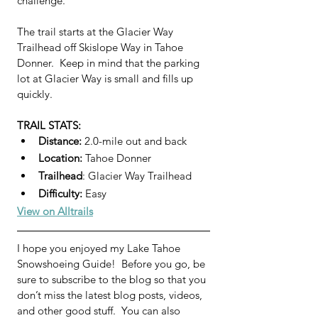
challenge.
The trail starts at the Glacier Way 
Trailhead off Skislope Way in Tahoe 
Donner.  Keep in mind that the parking 
lot at Glacier Way is small and fills up 
quickly.
TRAIL STATS:
Distance: 
2.0-mile out and back
Location:
 Tahoe Donner
Trailhead
: Glacier Way Trailhead
Difficulty:
 Easy 
View on Alltrails
I hope you enjoyed my Lake Tahoe 
Snowshoeing Guide!  Before you go, be 
sure to subscribe to the blog so that you 
don’t miss the latest blog posts, videos, 
and other good stuff.  You can also 