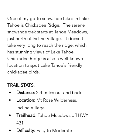
One of my go-to snowshoe hikes in Lake 
Tahoe is Chickadee Ridge.  The serene 
snowshoe trek starts at Tahoe Meadows, 
just north of Incline Village.  It doesn't 
take very long to reach the ridge, which 
has stunning views of Lake Tahoe.  
Chickadee Ridge is also a well-known 
location to spot Lake Tahoe's friendly 
chickadee birds.  
TRAIL STATS:
Distance: 
2.4 miles out and back 
Location: 
Mt Rose Wilderness, 
Incline Village
Trailhead
: Tahoe Meadows off HWY 
431
Difficulty:
 Easy to Moderate