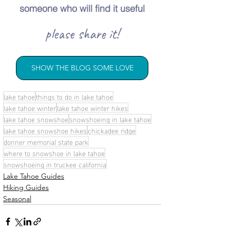
someone who will find it useful
please share it!
SHOW THE BLOG SOME LOVE
lake tahoe
things to do in lake tahoe
lake tahoe winter
lake tahoe winter hikes
lake tahoe snowshoe
snowshoeing in lake tahoe
lake tahoe snowshoe hikes
chickadee ridge
donner memorial state park
where to snowshoe in lake tahoe
snowshoeing in truckee california
Lake Tahoe Guides
Hiking Guides
Seasonal