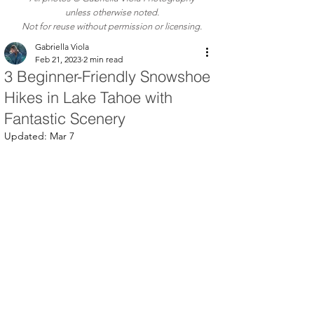
unless otherwise noted.
Not for reuse without permission or licensing.
Gabriella Viola
Feb 21, 2023
2 min read
3 Beginner-Friendly Snowshoe
Hikes in Lake Tahoe with
Fantastic Scenery
Updated:
Mar 7