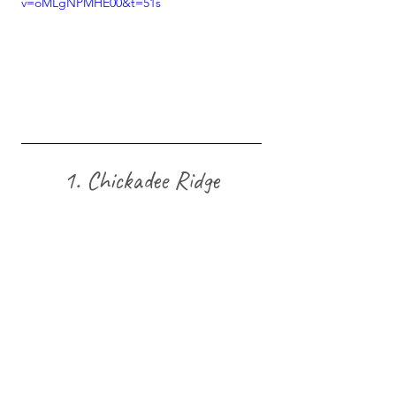
v=oMLgNPMHE00&t=51s
1. Chickadee Ridge