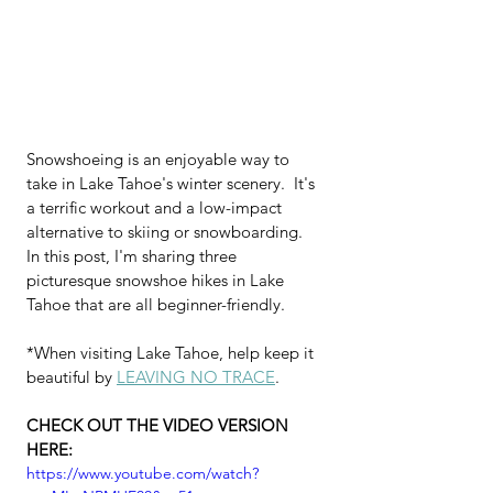
Snowshoeing is an enjoyable way to 
take in Lake Tahoe's winter scenery.  It's 
a terrific workout and a low-impact 
alternative to skiing or snowboarding.  
In this post, I'm sharing three 
picturesque snowshoe hikes in Lake 
Tahoe that are all beginner-friendly.
*When visiting Lake Tahoe, help keep it 
beautiful by 
LEAVING NO TRACE
.
CHECK OUT THE VIDEO VERSION 
HERE: 
https://www.youtube.com/watch?