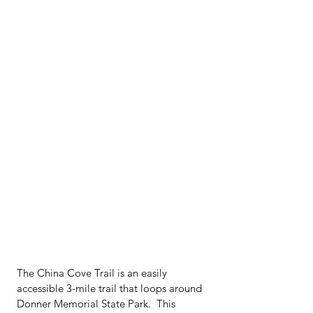
The China Cove Trail is an easily 
accessible 3-mile trail that loops around 
Donner Memorial State Park.  This 