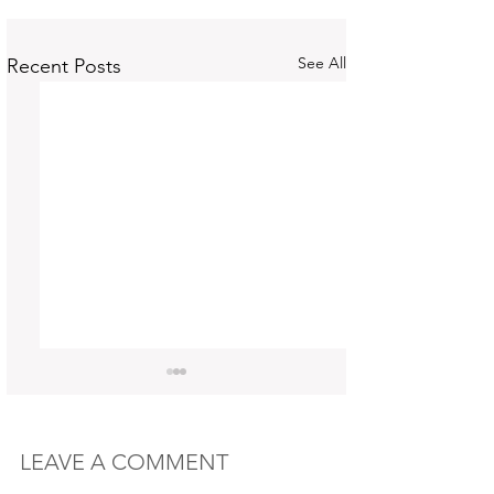
See All
Recent Posts
LEAVE A COMMENT