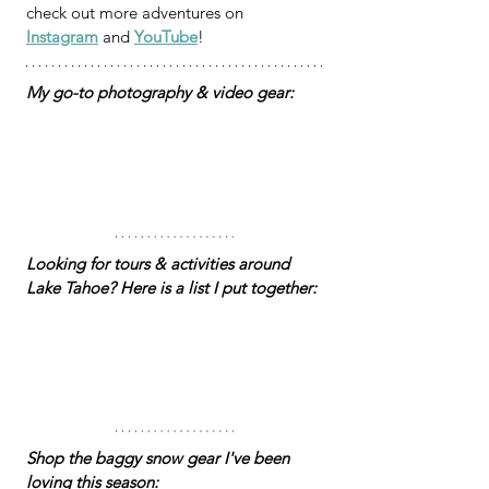
check out more adventures on 
Instagram
 and 
YouTube
!
My go-to photography & video gear:
Looking for tours & activities around 
Lake Tahoe? Here is a list I put together: 
Shop the baggy snow gear I've been 
loving this season: