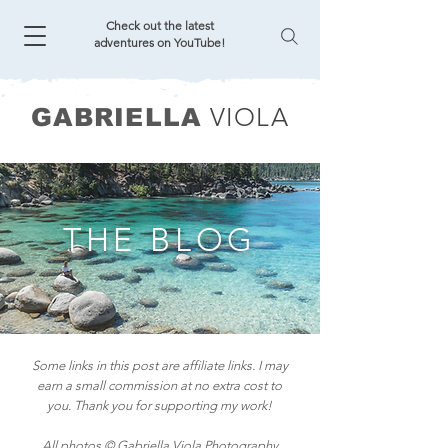
Check out the latest
adventures on YouTube!
VIOLA
GABRIELLA
THE BLOG
Some links in this post are affiliate links. I may
earn a small commission at no extra cost to
you. Thank you for supporting my work!
All photos © Gabriella Viola Photography