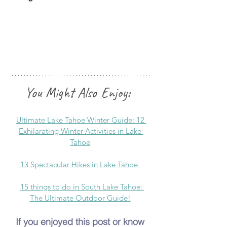
You Might Also Enjoy
:  
Ultimate Lake Tahoe Winter Guide: 12 
Exhilarating Winter Activities in Lake 
Tahoe
13 Spectacular Hikes in Lake Tahoe
15 things to do in South Lake Tahoe: 
The Ultimate Outdoor Guide!
If you enjoyed this post or know 