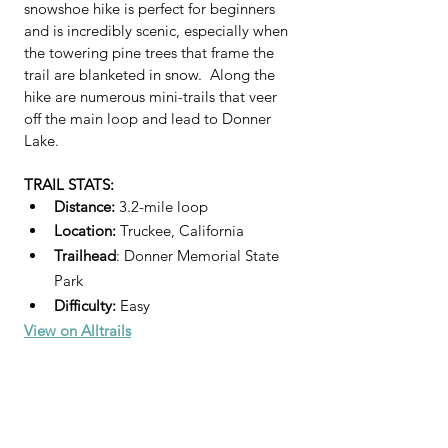
snowshoe hike is perfect for beginners 
and is incredibly scenic, especially when 
the towering pine trees that frame the 
trail are blanketed in snow.  Along the 
hike are numerous mini-trails that veer 
off the main loop and lead to Donner 
Lake.  
TRAIL STATS:
Distance: 
3.2-mile loop
Location:
 Truckee, California
Trailhead
: Donner Memorial State 
Park
Difficulty:
 Easy 
View on Alltrails