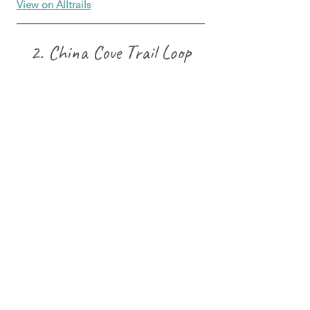
View on Alltrails
2. China Cove Trail Loop