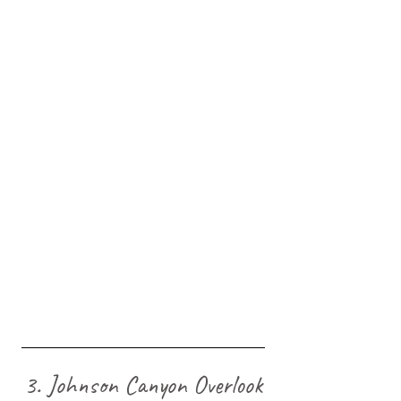
3. Johnson Canyon Overlook