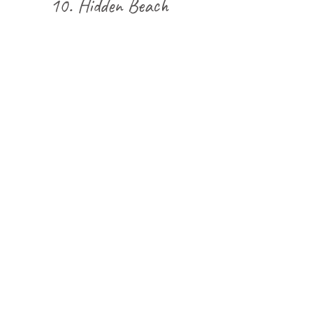
10.
Hidden Beach 