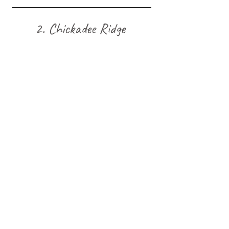
2. Chickadee Ridge 