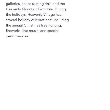
galleries, an ice skating rink, and the 
Heavenly Mountain Gondola. During 
the holidays, Heavenly 
Village
 has 
several holiday celebrations* including 
the annual Christmas tree lighting, 
fireworks, live music, and special 
performances.