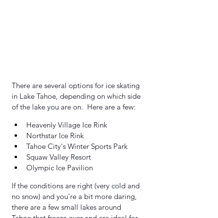
There are several options for ice skating 
in Lake Tahoe, depending on which side 
of the lake you are on.  Here are a few:
Heavenly Village Ice Rink 
Northstar Ice Rink
Tahoe City's Winter Sports Park
Squaw Valley Resort 
Olympic Ice Pavilion 
If the conditions are right (very cold and 
no snow) and you're a bit more daring, 
there are a few small lakes around 
Tahoe that freeze over and are ideal for 