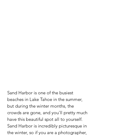
Sand Harbor is one of the busiest 
beaches in Lake Tahoe in the summer, 
but during the winter months, the 
crowds are gone, and you'll pretty much 
have this beautiful spot all to yourself.  
Sand Harbor is incredibly picturesque in 
the winter, so if you are a photographer, 