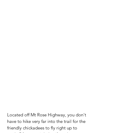
Located off Mt Rose Highway, you don't 
have to hike very far into the trail for the 
friendly chickadees to fly right up to 