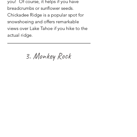
you!  Of course, it helps if you have 
breadcrumbs or sunflower seeds.  
Chickadee Ridge is a popular spot for 
snowshoeing and offers remarkable 
views over Lake Tahoe if you hike to the 
actual ridge.
3. Monkey Rock 