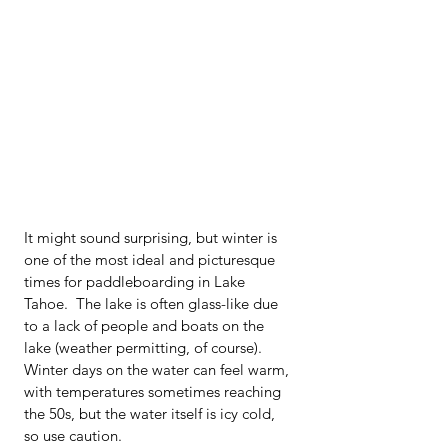
It might sound surprising, but winter is 
one of the most ideal and picturesque 
times for paddleboarding in Lake 
Tahoe.  The lake is often glass-like due 
to a lack of people and boats on the 
lake (weather permitting, of course).   
Winter days on the water can feel warm, 
with temperatures sometimes reaching 
the 50s, but the water itself is icy cold, 
so use caution.