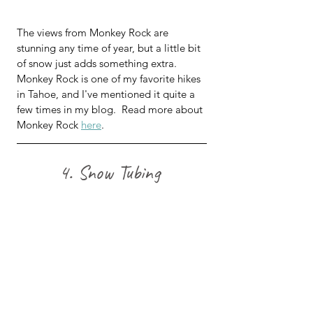
The views from Monkey Rock are 
stunning any time of year, but a little bit 
of snow just adds something extra.  
Monkey Rock is one of my favorite hikes 
in Tahoe, and I've mentioned it quite a 
few times in my blog.  Read more about 
Monkey Rock 
here
.
4. Snow Tubing 