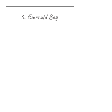
5. Emerald Bay 