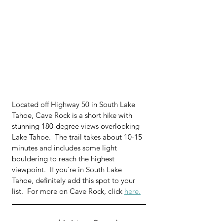
Located off Highway 50 in South Lake 
Tahoe, Cave Rock is a short hike with 
stunning 180-degree views overlooking 
Lake Tahoe.  
The trail takes about 10-15 
minutes and includes some light 
bouldering to reach the highest 
viewpoint.  
If you're in South Lake 
Tahoe, definitely add this spot to your 
list.  For more on Cave Rock, click 
here.