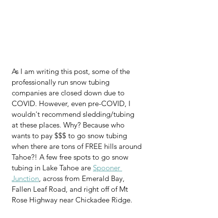
As I am writing this post, some of the 
professionally run snow tubing 
companies are closed down due to 
COVID. However, even pre-COVID, I 
wouldn't recommend sledding/tubing 
at these places. Why? Because who 
wants to pay $$$ to go snow tubing 
when there are tons of FREE hills around 
Tahoe?! A few free spots to go snow 
tubing in Lake Tahoe are 
Spooner 
Junction
, across from Emerald Bay, 
Fallen Leaf Road, and right off of Mt 
Rose Highway near Chickadee Ridge.   