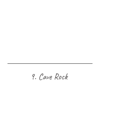
9. Cave Rock 