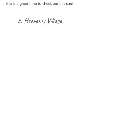
this is a great time to check out this spot.
8. Heavenly Village 