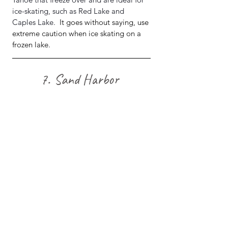
ice-skating, such as Red Lake and 
Caples Lake.  
It goes without saying, use 
extreme caution when ice skating on a 
frozen lake.
7. Sand Harbor 