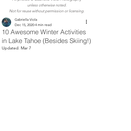
unless otherwise noted.
Not for reuse without permission or licensing.
Gabriella Viola
Dec 15, 2020
4 min read
10 Awesome Winter Activities
in Lake Tahoe (Besides Skiing!)
Updated:
Mar 7