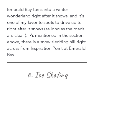
Emerald Bay turns into a winter 
wonderland right after it snows, and it's 
one of my favorite spots to drive up to 
right after it snows (as long as the roads 
are clear ).  As mentioned in the section 
above, there is a snow sledding hill right 
across from Inspiration Point at Emerald 
Bay.
 6. Ice Skating 