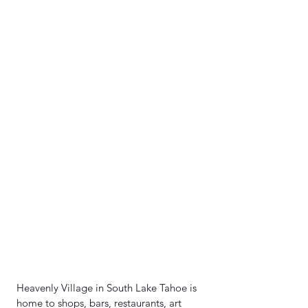
Heavenly Village in South Lake Tahoe is 
home to shops, bars, restaurants, art 