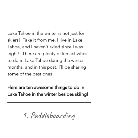
Lake Tahoe in the winter is not just for 
skiers!  Take it from me, I live in Lake 
Tahoe, and I haven't skied since I was 
eight!  There are plenty of fun activities 
to do in Lake Tahoe during the winter 
months, and in this post, I'll be sharing 
some of the best ones! 
Here are ten awesome things to do in 
Lake Tahoe in the winter besides skiing!
1. Paddleboarding 