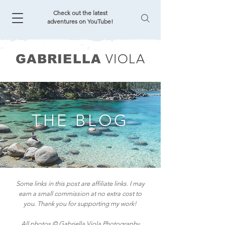
Check out the latest
adventures on YouTube!
VIOLA
GABRIELLA
THE BLOG
Some links in this post are affiliate links. I may
earn a small commission at no extra cost to
you. Thank you for supporting my work!
All photos © Gabriella Viola Photography