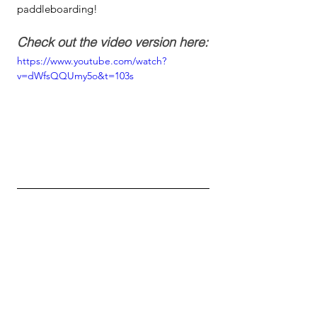
paddleboarding!
Check out the video version here:
https://www.youtube.com/watch?
v=dWfsQQUmy5o&t=103s