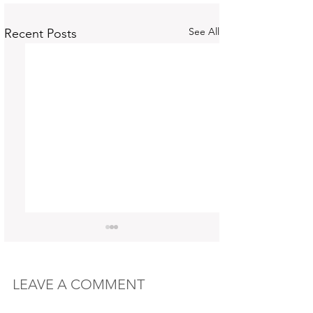
See All
Recent Posts
LEAVE A COMMENT