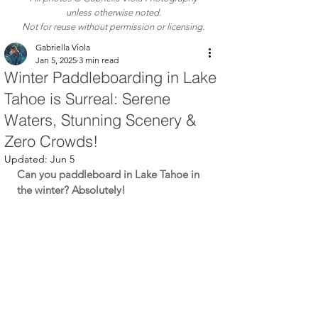
unless otherwise noted.
Not for reuse without permission or licensing.
Gabriella Viola
Jan 5, 2025
3 min read
Winter Paddleboarding in Lake
Tahoe is Surreal: Serene
Waters, Stunning Scenery &
Zero Crowds!
Updated:
Jun 5
Can you paddleboard in Lake Tahoe in 
the winter? Absolutely!