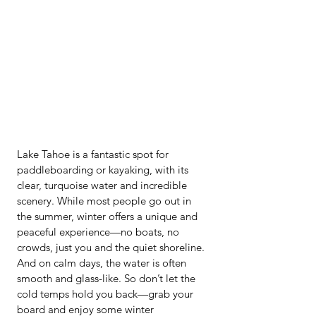
Lake Tahoe is a fantastic spot for 
paddleboarding or kayaking, with its 
clear, turquoise water and incredible 
scenery. While most people go out in 
the summer, winter offers a unique and 
peaceful experience—no boats, no 
crowds, just you and the quiet shoreline. 
And on calm days, the water is often 
smooth and glass-like. So don’t let the 
cold temps hold you back—grab your 
board and enjoy some winter 