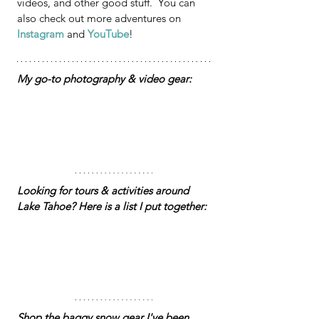
videos, and other good stuff.  You can 
also check out more adventures on 
Instagram
 and 
YouTube
!
My go-to photography & video gear:
Looking for tours & activities around 
Lake Tahoe? Here is a list I put together: 
Shop the baggy snow gear I've been 