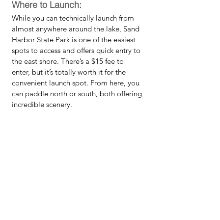
Where to Launch:
While you can technically launch from 
almost anywhere around the lake, Sand 
Harbor State Park is one of the easiest 
spots to access and offers quick entry to 
the east shore. There’s a $15 fee to 
enter, but it’s totally worth it for the 
convenient launch spot. From here, you 
can paddle north or south, both offering 
incredible scenery. 