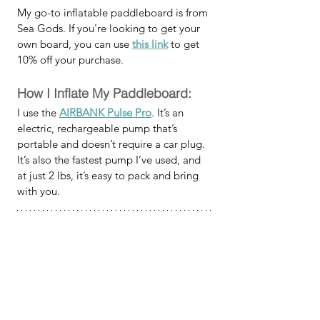
My go-to inflatable paddleboard is from 
Sea Gods. If you're looking to get your 
own board, you can use 
this link
 to get 
10% off your purchase.
How I Inflate My Paddleboard:
I use the 
AIRBANK Pulse Pro
. It’s an 
electric, rechargeable pump that’s 
portable and doesn’t require a car plug. 
It’s also the fastest pump I’ve used, and 
at just 2 lbs, it’s easy to pack and bring 
with you.