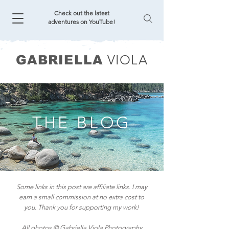
Check out the latest
adventures on YouTube!
VIOLA
GABRIELLA
THE BLOG
Some links in this post are affiliate links. I may
earn a small commission at no extra cost to
you. Thank you for supporting my work!
All photos © Gabriella Viola Photography