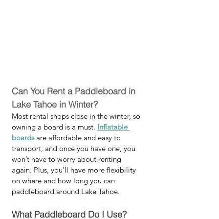
Can You Rent a Paddleboard in 
Lake Tahoe in Winter?
Most rental shops close in the winter, so 
owning a board is a must. 
Inflatable 
boards
 are affordable and easy to 
transport, and once you have one, you 
won’t have to worry about renting 
again. Plus, you'll have more flexibility 
on where and how long you can 
paddleboard around Lake Tahoe. 
What Paddleboard Do I Use?