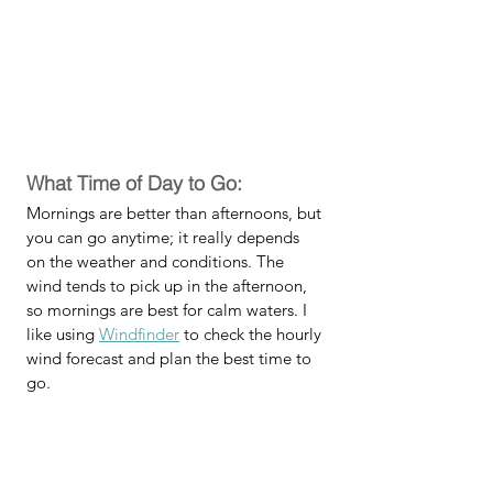
What Time of Day to Go:
Mornings are better than afternoons, but 
you can go anytime; it really depends 
on the weather and conditions. The 
wind tends to pick up in the afternoon, 
so mornings are best for calm waters. I 
like using 
Windfinder
 to check the hourly 
wind forecast and plan the best time to 
go.