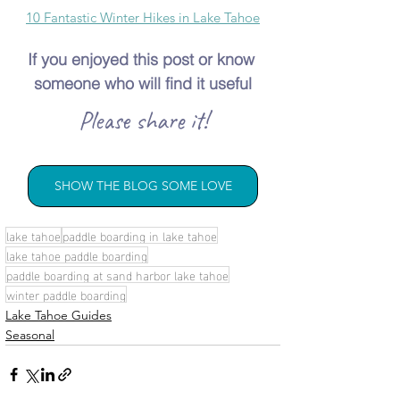
10 Fantastic Winter Hikes in Lake Tahoe
If you enjoyed this post or know 
someone who will find it useful
Please share it!
SHOW THE BLOG SOME LOVE
lake tahoe
paddle boarding in lake tahoe
lake tahoe paddle boarding
paddle boarding at sand harbor lake tahoe
winter paddle boarding
Lake Tahoe Guides
Seasonal