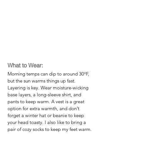
What to Wear:
Morning temps can dip to around 30°F, 
but the sun warms things up fast. 
Layering is key. Wear moisture-wicking 
base layers, a long-sleeve shirt, and 
pants to keep warm. A vest is a great 
option for extra warmth, and don’t 
forget a winter hat or beanie to keep 
your head toasty. I also like to bring a 
pair of cozy socks to keep my feet warm.