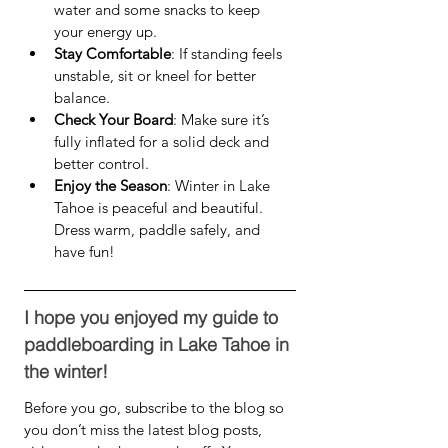
water and some snacks to keep 
your energy up.
Stay Comfortable
: If standing feels 
unstable, sit or kneel for better 
balance.
Check Your Board
: Make sure it’s 
fully inflated for a solid deck and 
better control.
Enjoy the Season
: Winter in Lake 
Tahoe is peaceful and beautiful. 
Dress warm, paddle safely, and 
have fun!
I hope you enjoyed my guide to 
paddleboarding in Lake Tahoe in 
the winter!
Before you go, subscribe to the blog so 
you don’t miss the latest blog posts, 