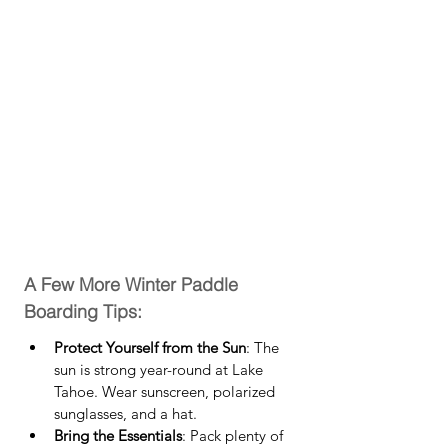
A Few More Winter Paddle 
Boarding Tips:
Protect Yourself from the Sun
: The 
sun is strong year-round at Lake 
Tahoe. Wear sunscreen, polarized 
sunglasses, and a hat.
Bring the Essentials
: Pack plenty of 