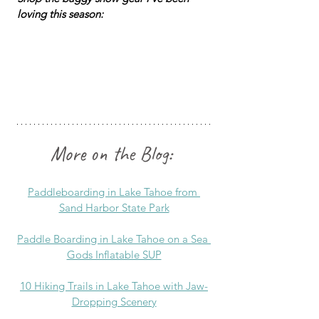
loving this season:
More on the Blog:
Paddleboarding in Lake Tahoe from 
Sand Harbor State Park
Paddle Boarding in Lake Tahoe on a Sea 
Gods Inflatable SUP
10 Hiking Trails in Lake Tahoe with Jaw-
Dropping Scenery