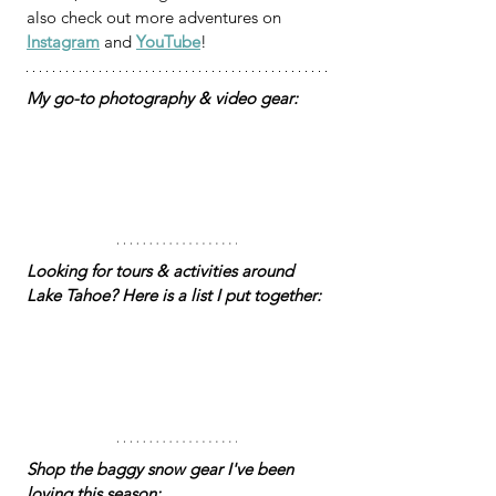
also check out more adventures on 
Instagram
 and 
YouTube
!
My go-to photography & video gear:
Looking for tours & activities around 
Lake Tahoe? Here is a list I put together: 
Shop the baggy snow gear I've been 
loving this season: