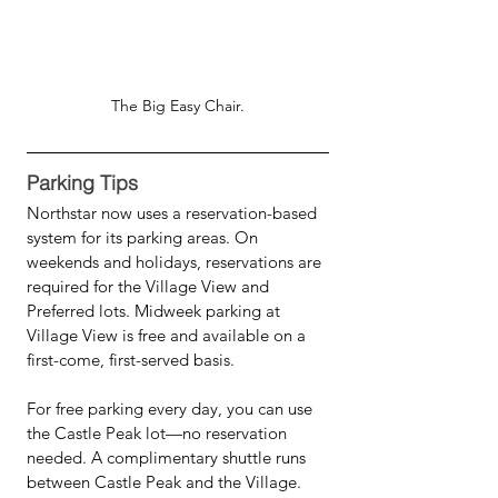
The Big Easy Chair.
Parking Tips
Northstar now uses a reservation-based 
system for its parking areas. On 
weekends and holidays, reservations are 
required for the Village View and 
Preferred lots. Midweek parking at 
Village View is free and available on a 
first-come, first-served basis.
For free parking every day, you can use 
the Castle Peak lot—no reservation 
needed. A complimentary shuttle runs 
between Castle Peak and the Village.