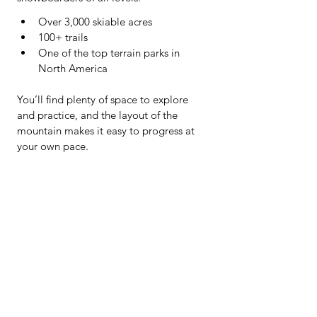
Over 3,000 skiable acres
100+ trails
One of the top terrain parks in 
North America
You’ll find plenty of space to explore 
and practice, and the layout of the 
mountain makes it easy to progress at 
your own pace.