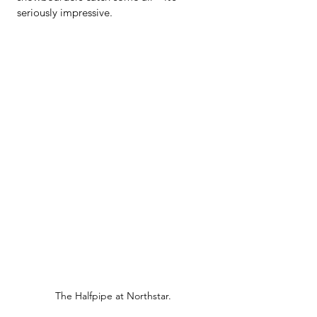
seriously impressive.
The Halfpipe at Northstar.