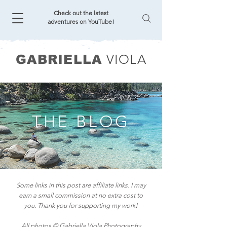
Check out the latest
adventures on YouTube!
VIOLA
GABRIELLA
THE BLOG
Some links in this post are affiliate links. I may
earn a small commission at no extra cost to
you. Thank you for supporting my work!
All photos © Gabriella Viola Photography