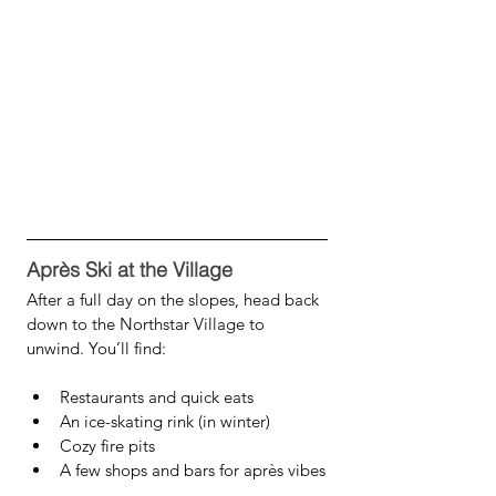
Après Ski at the Village
After a full day on the slopes, head back 
down to the Northstar Village to 
unwind. You’ll find:
Restaurants and quick eats
An ice-skating rink (in winter)
Cozy fire pits
A few shops and bars for après vibes