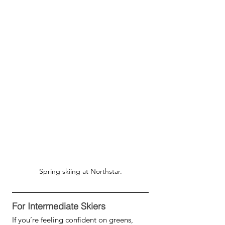
Spring skiing at Northstar.
For Intermediate Skiers
If you’re feeling confident on greens, 