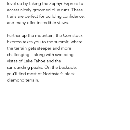
level up by taking the Zephyr Express to 
access nicely groomed blue runs. These 
trails are perfect for building confidence, 
and many offer incredible views.
Further up the mountain, the Comstock 
Express takes you to the summit, where 
the terrain gets steeper and more 
challenging—along with sweeping 
vistas of Lake Tahoe and the 
surrounding peaks. On the backside, 
you’ll find most of Northstar’s black 
diamond terrain.