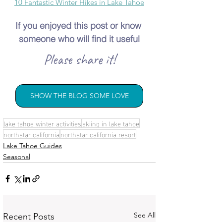
10 Fantastic Winter Hikes in Lake Tahoe
If you enjoyed this post or know 
someone who will find it useful
Please share it!
SHOW THE BLOG SOME LOVE
lake tahoe winter activities
skiing in lake tahoe
northstar california
northstar california resort
Lake Tahoe Guides
Seasonal
See All
Recent Posts