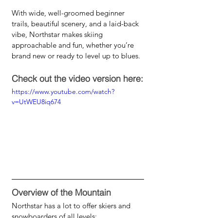
With wide, well-groomed beginner 
trails, beautiful scenery, and a laid-back 
vibe, Northstar makes skiing 
approachable and fun, whether you’re 
brand new or ready to level up to blues.
Check out the video version here:
https://www.youtube.com/watch?
v=UtWEU8iq674
Overview of the Mountain
Northstar has a lot to offer skiers and 
snowboarders of all levels: