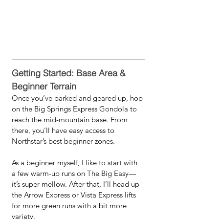
Getting Started: Base Area & 
Beginner Terrain
Once you’ve parked and geared up, hop 
on the Big Springs Express Gondola to 
reach the mid-mountain base. From 
there, you’ll have easy access to 
Northstar’s best beginner zones.
As a beginner myself, I like to start with 
a few warm-up runs on The Big Easy—
it’s super mellow. After that, I’ll head up 
the Arrow Express or Vista Express lifts 
for more green runs with a bit more 
variety.