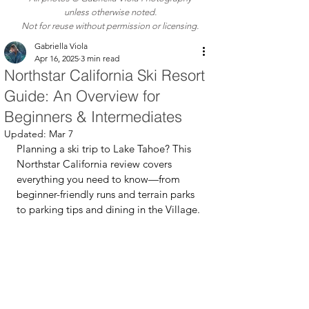
unless otherwise noted.
Not for reuse without permission or licensing.
Gabriella Viola
Apr 16, 2025
3 min read
Northstar California Ski Resort
Guide: An Overview for
Beginners & Intermediates
Updated:
Mar 7
Planning a ski trip to Lake Tahoe? This 
Northstar California review covers 
everything you need to know—from 
beginner-friendly runs and terrain parks 
to parking tips and dining in the Village.