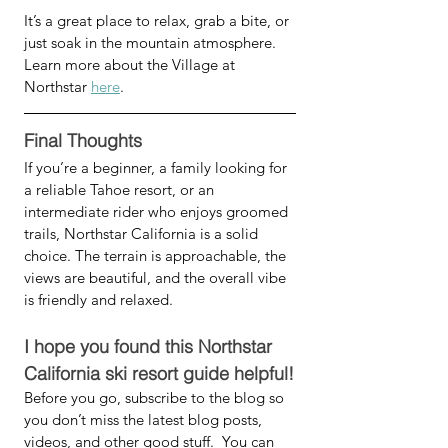
It’s a great place to relax, grab a bite, or 
just soak in the mountain atmosphere. 
Learn more about the Village at 
Northstar 
here
.
Final Thoughts
If you’re a beginner, a family looking for 
a reliable Tahoe resort, or an 
intermediate rider who enjoys groomed 
trails, Northstar California is a solid 
choice. The terrain is approachable, the 
views are beautiful, and the overall vibe 
is friendly and relaxed.
I hope you found this Northstar 
California ski resort guide helpful!
Before you go, subscribe to the blog so 
you don’t miss the latest blog posts, 
videos, and other good stuff.  You can 