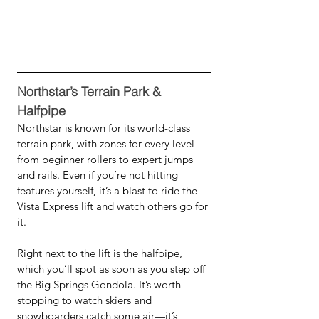
Northstar’s Terrain Park & 
Halfpipe
Northstar is known for its world-class 
terrain park, with zones for every level—
from beginner rollers to expert jumps 
and rails. Even if you’re not hitting 
features yourself, it’s a blast to ride the 
Vista Express lift and watch others go for 
it.
Right next to the lift is the halfpipe, 
which you’ll spot as soon as you step off 
the Big Springs Gondola. It’s worth 
stopping to watch skiers and 
snowboarders catch some air—it’s 