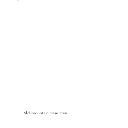
Mid-mountain base area.