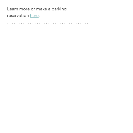
Learn more or make a parking 
reservation 
here
.