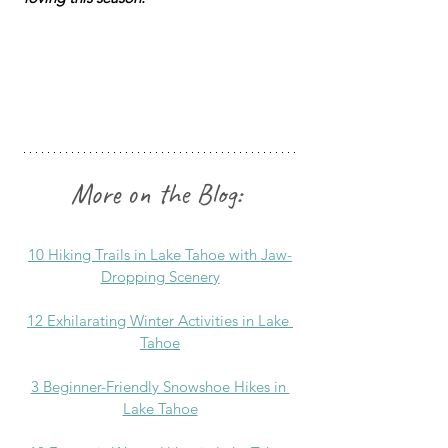
More on the Blog:
10 Hiking Trails in Lake Tahoe with Jaw-
Dropping Scenery
12 Exhilarating Winter Activities in Lake 
Tahoe
3 Beginner-Friendly Snowshoe Hikes in 
Lake Tahoe