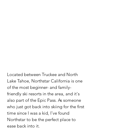
Located between Truckee and North 
Lake Tahoe, Northstar California is one 
of the most beginner- and family-
friendly ski resorts in the area, and it's 
also part of the Epic Pass. As someone 
who just got back into skiing for the first 
time since I was a kid, I’ve found 
Northstar to be the perfect place to 
ease back into it.