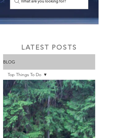
What are you looking for?
LATEST POSTS
BLOG
Top Things To Do
All Posts
Lake Tahoe Guides
Hiking Guides
Eastern Sierra
Adventures
Photo Guides