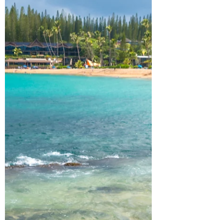
you’re looking to spend a week exploring
this enchanting state, especially if you love
waterfalls, rivers, and crystal lakes. As always,
he