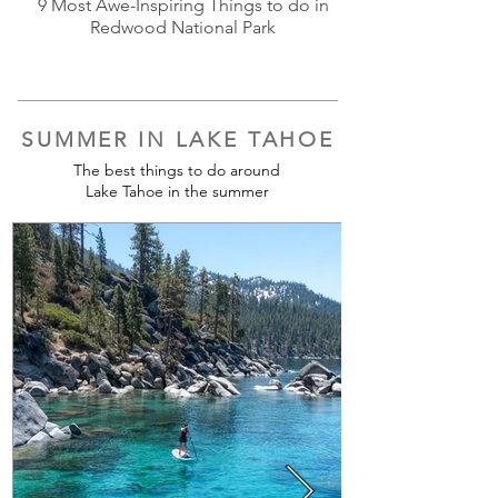
9 Most Awe-Inspiring Things to do in
Redwood National Park
SUMMER IN LAKE TAHOE
The best things to do around
Lake Tahoe in the summer