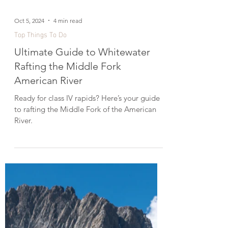
Oct 5, 2024
4 min read
Top Things To Do
Ultimate Guide to Whitewater
Rafting the Middle Fork
American River
Ready for class IV rapids? Here’s your guide