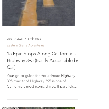
Dec 17, 2024
5 min read
Eastern Sierra Adventures
15 Epic Stops Along California's
Highway 395 (Easily Accessible by