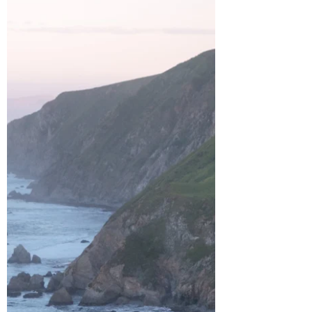
of your trip? I’ve got you covered, especially
if you’re staying in West Maui. After spending
a week on the island, I’ve put together a list
of my favorite experiences that I highly
recommend adding to your itinerary. West
Maui is known for its sunny weather, beaut