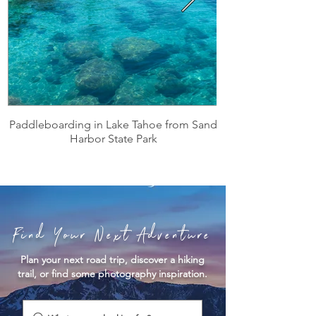
Paddleboarding in Lake Tahoe from Sand
Harbor State Park
Find Your Next Adventure
Plan your next road trip, discover a hiking
trail, or find some photography inspiration.