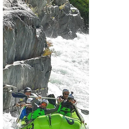
Car)
Your go-to guide for the ultimate Highway
395 road trip! Highway 395 is one of
California's most iconic drives. It parallels
the Eastern Sierra and offers access to
incredible hiking trails, pristine alpine lakes,
and unforgettable outdoor adventures,
making it the ultimate California road trip.
Many of the stops on this list are reachable
by car or involve only a short hike. For more
hiking inspiration in the Eastern Sierra, check
out my blog post on the best alpine lake hik