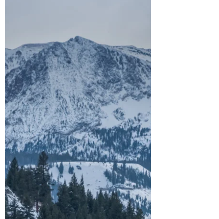
Find out some of the most beautiful places
to explore in Northern California! Looking
for the best outdoor adventures in Northern
California? From majestic redwoods and
pristine lakes to dreamy waterfalls and scenic
coastlines, there’s so much to explore, and
these 15 must-see trails, parks, and natural
wonders are a great place to start. Add them
to your California bucket list and let’s dive in!
(Locations are in no particular order). *Help
keep the outdoors beautiful by Lea