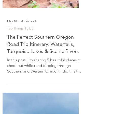
May 28
4 min read
Top Things To Do
The Perfect Southern Oregon
Road Trip Itinerary: Waterfalls,
Turquoise Lakes & Scenic Rivers
In this post, I’m sharing 5 beautiful places to
check out while road tripping through
Southern and Western Oregon. I did this trip
in mid-June, and while I’ve explored the
Oregon Coast before, this time I focused
more on Southern Oregon near Klamath
Falls and Willamette National Forest in the
Western Cascades. This itinerary is perfect if