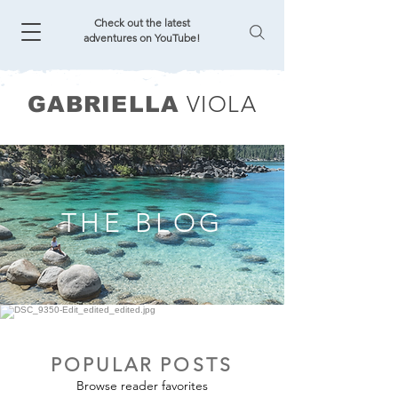
Check out the latest
adventures on YouTube!
VIOLA
GABRIELLA
THE BLOG
POPULAR POSTS
Browse reader favorites