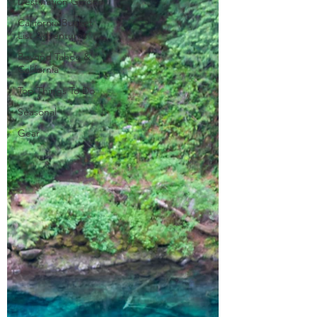
Destination Guides
California Bucket
List Adventures
Beyond Tahoe &
California
Top Things To Do
Seasonal
Gear