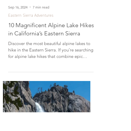
Sep 16, 2024
7 min read
Eastern Sierra Adventures
10 Magnificent Alpine Lake Hikes
in California’s Eastern Sierra
Discover the most beautiful alpine lakes to