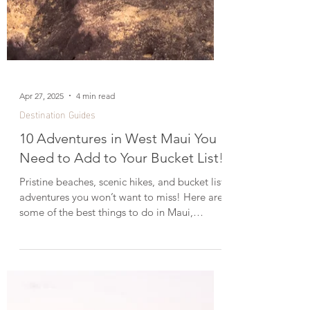
Apr 27, 2025
4 min read
Destination Guides
10 Adventures in West Maui You
Need to Add to Your Bucket List!
Pristine beaches, scenic hikes, and bucket list
adventures you won’t want to miss! Here are
some of the best things to do in Maui,
Hawaii. Just booked a week-long vacation to
Maui and wondering how to make the most