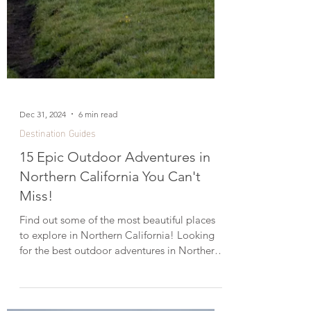
Dec 31, 2024
6 min read
Destination Guides
15 Epic Outdoor Adventures in
Northern California You Can't
Miss!