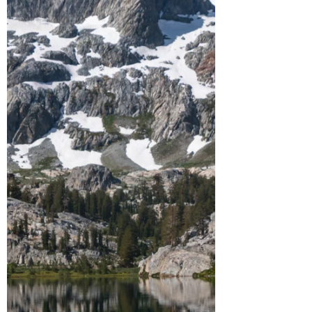
to rafting the Middle Fork of the American
River.