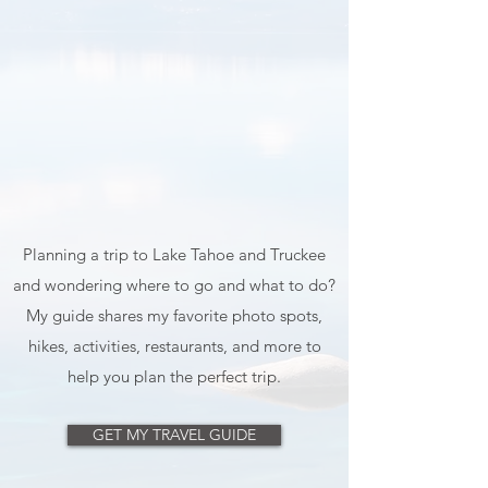
Planning a trip to Lake Tahoe and Truckee
and wondering where to go and what to do?
My guide shares my favorite photo spots,
hikes, activities, restaurants, and more to
help you plan the perfect trip.
GET MY TRAVEL GUIDE