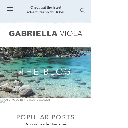
Check out the latest
adventures on YouTube!
VIOLA
GABRIELLA
THE BLOG
POPULAR POSTS
Browse reader favorites