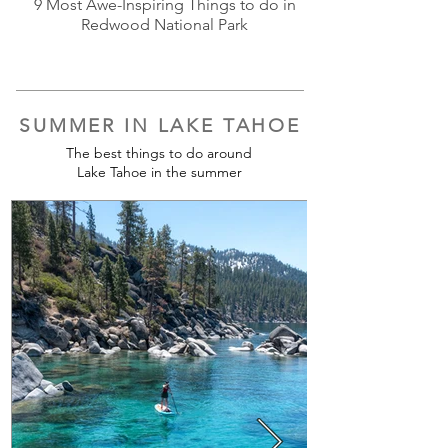
9 Most Awe-Inspiring Things to do in
Redwood National Park
SUMMER IN LAKE TAHOE
The best things to do around
Lake Tahoe in the summer