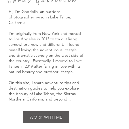
About Gabriella
Hi, I'm Gabriella, an outdoor
photographer living in Lake Tahoe,
California.
I'm originally from New York and moved
to Los Angeles in 2013 to try out living
somewhere new and different. I found
myself loving the adventurous lifestyle
and dramatic scenery on the west side of
the country. Eventually, I moved to Lake
Tahoe in 2019 after falling in love with its
natural beauty and outdoor lifestyle.
On this site, I share adventure tips and
destination guides to help you explore
the beauty of Lake Tahoe, the Sierras,
Northern California, and beyond...
WORK WITH ME