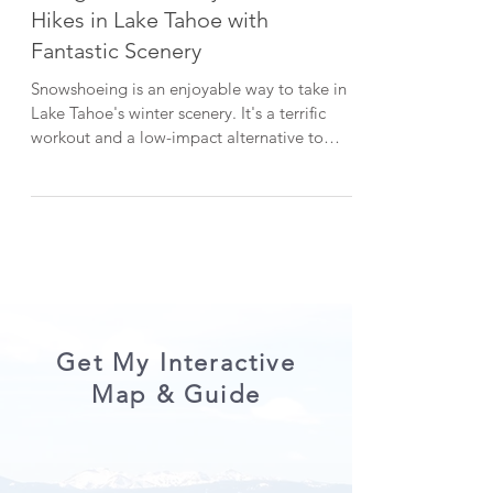
3 Beginner-Friendly Snowshoe
Hikes in Lake Tahoe with
Fantastic Scenery
Snowshoeing is an enjoyable way to take in
Lake Tahoe's winter scenery. It's a terrific
workout and a low-impact alternative to
skiing or snowboarding. In this post, I'm
sharing three picturesque snowshoe hikes in
Lake Tahoe that are all beginner-friendly.
*When visiting Lake Tahoe, help keep it
beautiful by LEAVING NO TRACE . CHECK
OUT THE VIDEO VERSION HERE: 1.
Chickadee Ridge One of my go-to snowshoe
hikes in Lake Tahoe is Chickadee Ridge. The
serene snowshoe trek start
Get My Interactive
Map & Guide