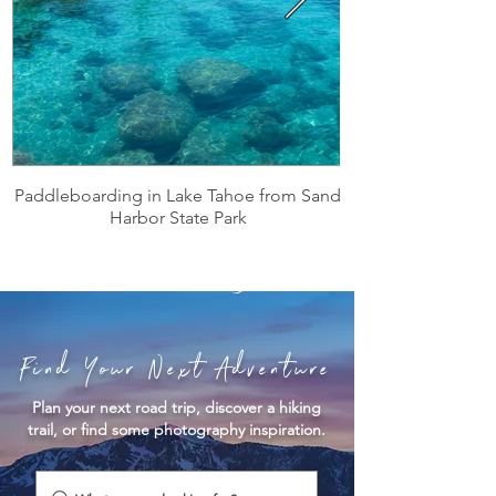
Paddleboarding in Lake Tahoe from Sand
Harbor State Park
Find Your Next Adventure
Plan your next road trip, discover a hiking
trail, or find some photography inspiration.