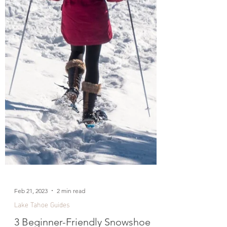
Feb 21, 2023
2 min read
Lake Tahoe Guides