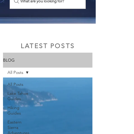
What are you looking for?
LATEST POSTS
BLOG
All Posts
All Posts
Lake Tahoe
Guides
Hiking
Guides
Eastern
Sierra
Adventures