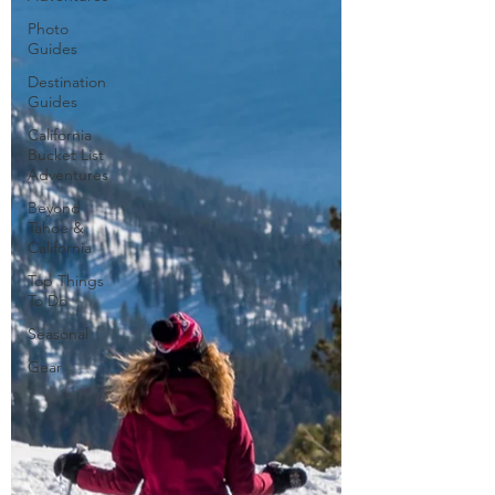
Photo
Guides
Destination
Guides
California
Bucket List
Adventures
Beyond
Tahoe &
California
Top Things
To Do
Seasonal
Gear