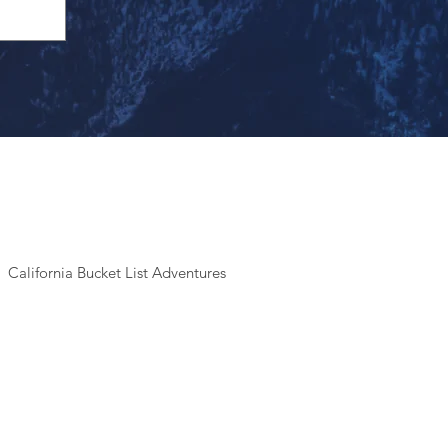
California Bucket List Adventures