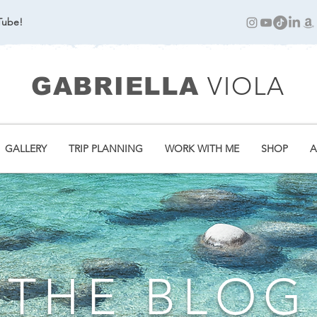
Tube!
VIOLA
GABRIELLA
GALLERY
TRIP PLANNING
WORK WITH ME
SHOP
A
THE BLOG