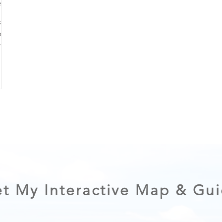
ry
ke
. In
hoe
y.
ful by
O
 go-
t My Interactive Map & Gu