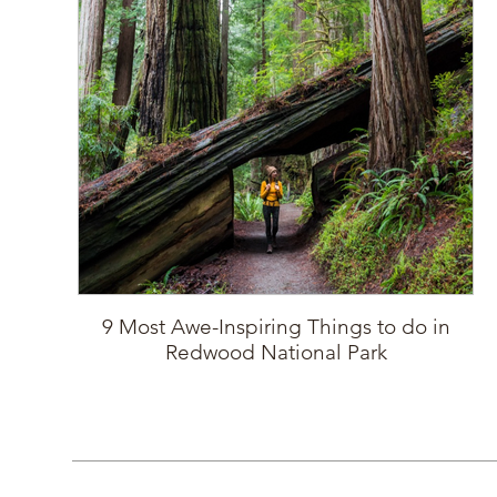
9 Most Awe-Inspiring Things to do in
Redwood National Park