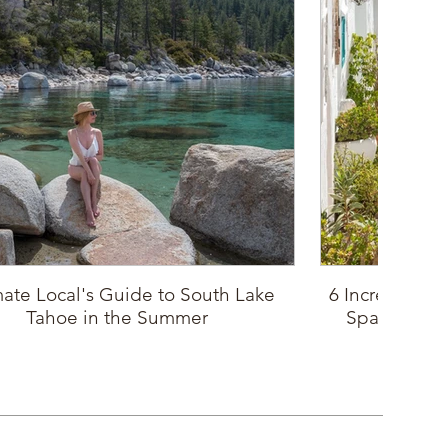
mate Local's Guide to South Lake
6 Incredible P
Tahoe in the Summer
Spain: Sout