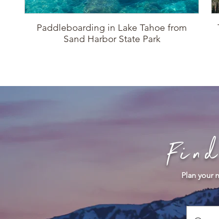
Paddleboarding in Lake Tahoe from
Sand Harbor State Park
Fin
Plan your n