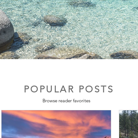
POPULAR POSTS
Browse reader favorites