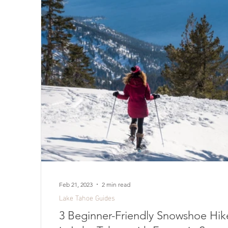
Feb 21, 2023
2 min read
Lake Tahoe Guides
3 Beginner-Friendly Snowshoe Hik