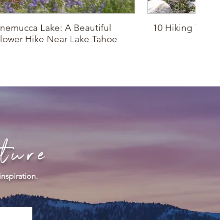
nemucca Lake: A Beautiful
10 Hiking Trails
lower Hike Near Lake Tahoe
Drop
ture
inspiration.