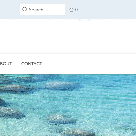
Search...
0
BOUT
CONTACT