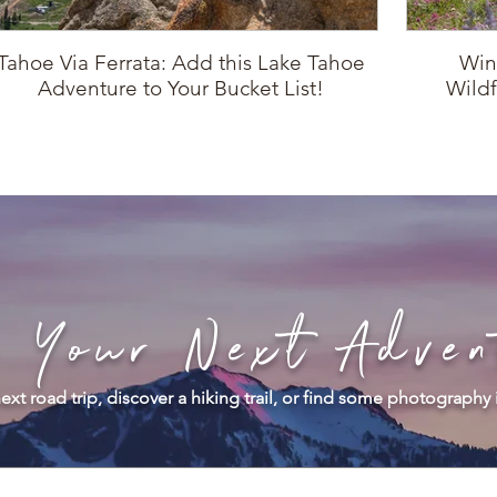
Tahoe Via Ferrata: Add this Lake Tahoe
Win
Adventure to Your Bucket List!
Wildf
d Your Next Adven
ext road trip, discover a hiking trail, or find some photography 