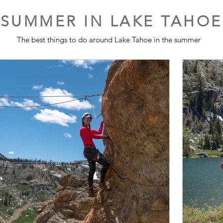
SUMMER IN LAKE TAHOE
The best things to do around Lake Tahoe in the summer