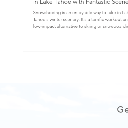
in Lake Tahoe with Fantastic Scene
Snowshoeing is an enjoyable way to take in La
Tahoe's winter scenery. It's a terrific workout and a
low-impact alternative to skiing or snowboarding
this post, I'm sharing three picturesque snows
hikes in Lake Tahoe that are all beginner-friendl
*When visiting Lake Tahoe, help keep it beauti
LEAVING NO TRACE . CHECK OUT THE VIDE
VERSION HERE: 1. Chickadee Ridge One of my
to snowshoe hikes in Lake Tahoe is Chickadee
Ridge. The serene snowshoe trek start
Ge