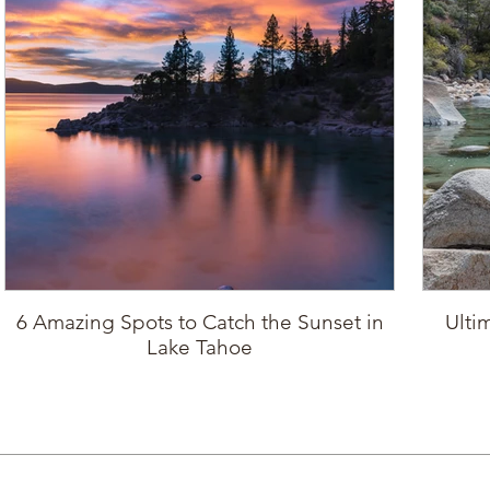
6 Amazing Spots to Catch the Sunset in
Ulti
Lake Tahoe