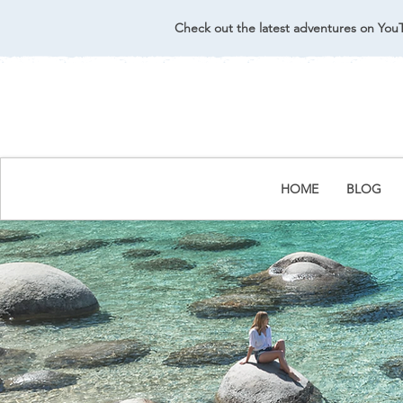
Check out the latest adventures on You
HOME
BLOG