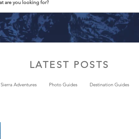
t are you looking for?
LATEST POSTS
 Sierra Adventures
Photo Guides
Destination Guides
onal
Gear