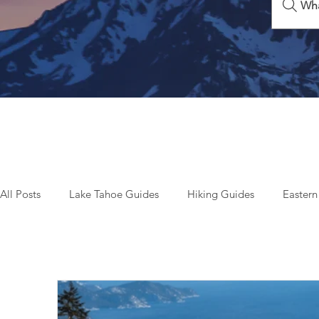
Wha
All Posts
Lake Tahoe Guides
Hiking Guides
Eastern
Beyond Tahoe & California
Top Things To Do
Seas