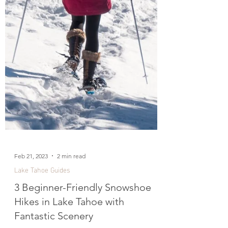
Feb 21, 2023
2 min read
Lake Tahoe Guides
3 Beginner-Friendly Snowshoe