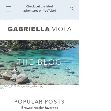
Check out the latest
adventures on YouTube!
VIOLA
GABRIELLA
THE BLOG
POPULAR POSTS
Browse reader favorites