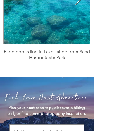
Paddleboarding in Lake Tahoe from Sand
Harbor State Park
Find Your Next Adventure
Plan your next road trip, discover a hiking
trail, or find some photography inspiration.