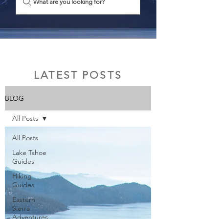
What are you looking for?
LATEST POSTS
BLOG
All Posts
All Posts
Lake Tahoe
Guides
Hiking
Guides
Eastern
Sierra
Adventures