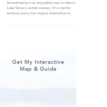
Hikes in Lake Tahoe with
Fantastic Scenery
Snowshoeing is an enjoyable way to take in
Lake Tahoe's winter scenery. It's a terrific
workout and a low-impact alternative to
skiing or snowboarding. In this post, I'm
sharing three picturesque snowshoe hikes in
Lake Tahoe that are all beginner-friendly.
*When visiting Lake Tahoe, help keep it
beautiful by LEAVING NO TRACE . CHECK
OUT THE VIDEO VERSION HERE: 1.
Chickadee Ridge One of my go-to snowshoe
hikes in Lake Tahoe is Chickadee Ridge. The
serene snowshoe trek start
Get My Interactive
Map & Guide