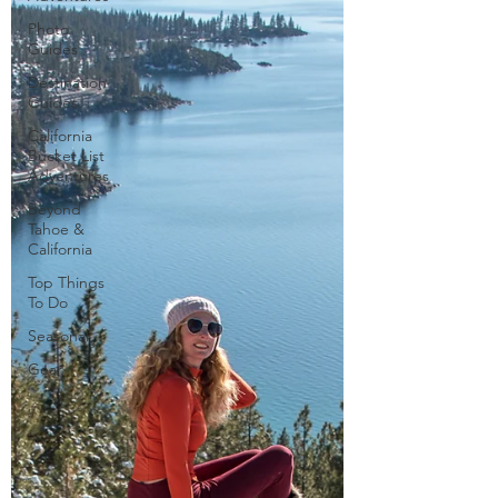
Photo
Guides
Destination
Guides
California
Bucket List
Adventures
Beyond
Tahoe &
California
Top Things
To Do
Seasonal
Gear