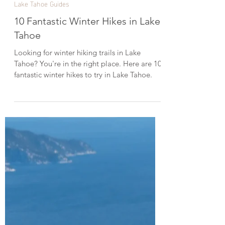
Dec 31, 2023
4 min read
Lake Tahoe Guides
10 Fantastic Winter Hikes in Lake
Tahoe
Looking for winter hiking trails in Lake
Tahoe? You're in the right place. Here are 10
fantastic winter hikes to try in Lake Tahoe.