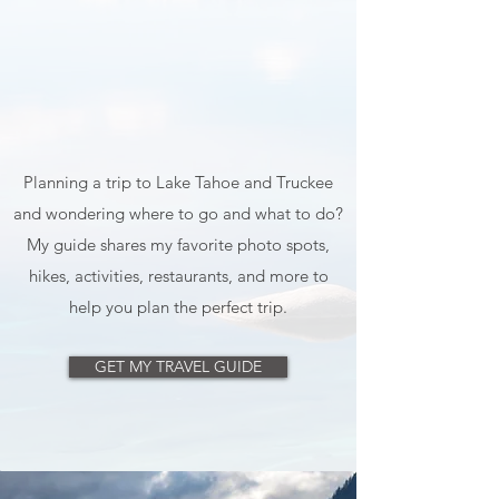
Planning a trip to Lake Tahoe and Truckee
and wondering where to go and what to do?
My guide shares my favorite photo spots,
hikes, activities, restaurants, and more to
help you plan the perfect trip.
GET MY TRAVEL GUIDE