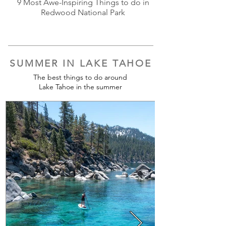
9 Most Awe-Inspiring Things to do in
Redwood National Park
SUMMER IN LAKE TAHOE
The best things to do around
Lake Tahoe in the summer