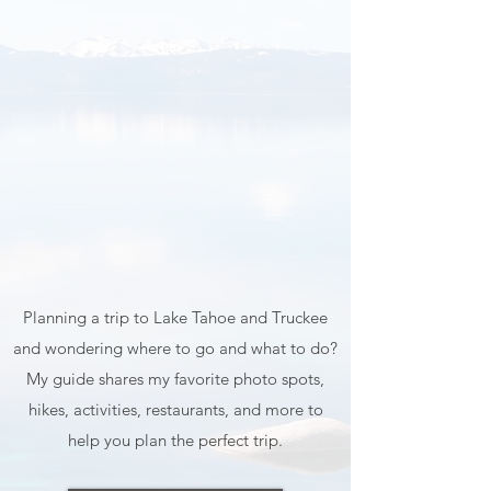
Map & Guide
Planning a trip to Lake Tahoe and Truckee
and wondering where to go and what to do?
My guide shares my favorite photo spots,
hikes, activities, restaurants, and more to
help you plan the perfect trip.