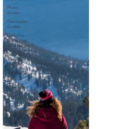
Photo
Guides
Destination
Guides
California
Bucket List
Adventures
Beyond
Tahoe &
California
Top Things
To Do
Seasonal
Gear