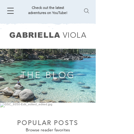
Check out the latest
adventures on YouTube!
VIOLA
GABRIELLA
THE BLOG
POPULAR POSTS
Browse reader favorites