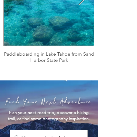
Paddleboarding in Lake Tahoe from Sand
Harbor State Park
Find Your Next Adventure
Plan your next road trip, discover a hiking
trail, or find some photography inspiration.