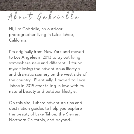
About Gabriella
Hi, I'm Gabriella, an outdoor
photographer living in Lake Tahoe,
California.
I'm originally from New York and moved
to Los Angeles in 2013 to try out living
somewhere new and different. I found
myself loving the adventurous lifestyle
and dramatic scenery on the west side of
the country. Eventually, I moved to Lake
Tahoe in 2019 after falling in love with its
natural beauty and outdoor lifestyle.
On this site, I share adventure tips and
destination guides to help you explore
the beauty of Lake Tahoe, the Sierras,
Northern California, and beyond...