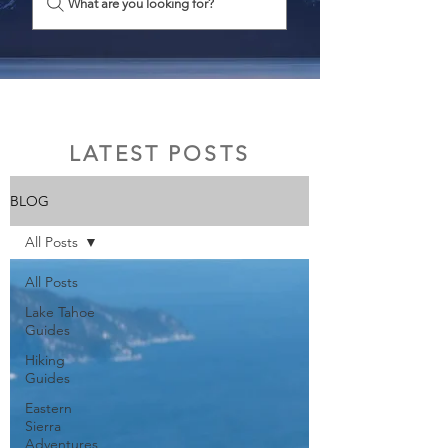
What are you looking for?
LATEST POSTS
BLOG
All Posts
All Posts
Lake Tahoe
Guides
Hiking
Guides
Eastern
Sierra
Adventures