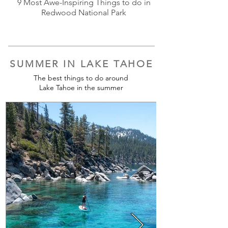
9 Most Awe-Inspiring Things to do in
Redwood National Park
SUMMER IN LAKE TAHOE
The best things to do around
Lake Tahoe in the summer