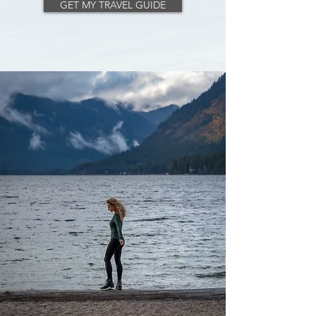
GET MY TRAVEL GUIDE