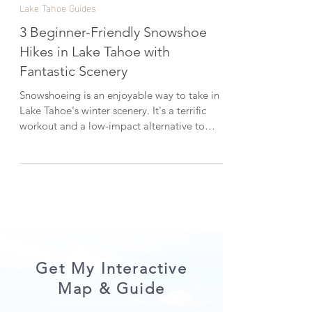
Feb 21, 2023
2 min read
Lake Tahoe Guides
3 Beginner-Friendly Snowshoe
Hikes in Lake Tahoe with
Fantastic Scenery
Snowshoeing is an enjoyable way to take in
Lake Tahoe's winter scenery. It's a terrific
workout and a low-impact alternative to
skiing or snowboarding. In this post, I'm
sharing three picturesque snowshoe hikes in
Lake Tahoe that are all beginner-friendly.
*When visiting Lake Tahoe, help keep it
beautiful by LEAVING NO TRACE . CHECK
OUT THE VIDEO VERSION HERE: 1.
Chickadee Ridge One of my go-to snowshoe
hikes in Lake Tahoe is Chickadee Ridge. The
serene snowshoe trek start
Get My Interactive