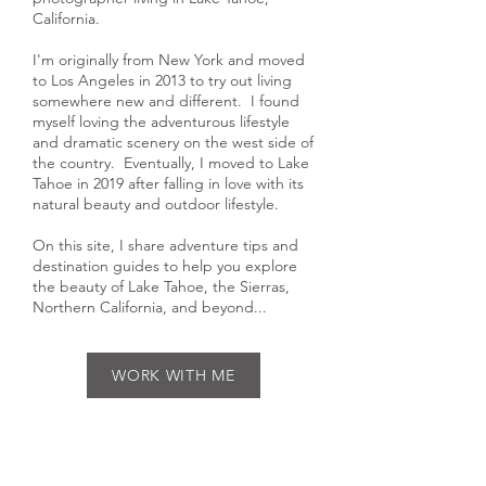
Hi, I'm Gabriella, an outdoor
photographer living in Lake Tahoe,
California.
I'm originally from New York and moved
to Los Angeles in 2013 to try out living
somewhere new and different. I found
myself loving the adventurous lifestyle
and dramatic scenery on the west side of
the country. Eventually, I moved to Lake
Tahoe in 2019 after falling in love with its
natural beauty and outdoor lifestyle.
On this site, I share adventure tips and
destination guides to help you explore
the beauty of Lake Tahoe, the Sierras,
Northern California, and beyond...
WORK WITH ME