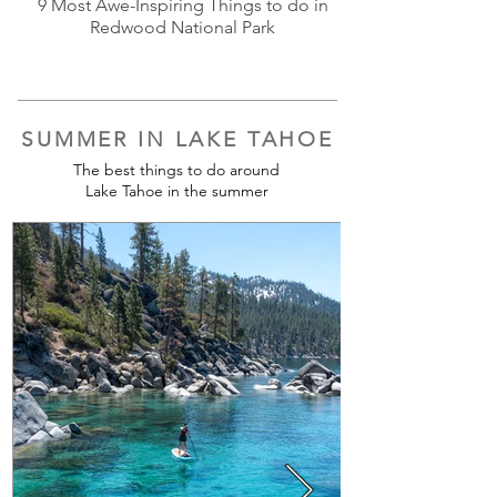
9 Most Awe-Inspiring Things to do in
Redwood National Park
SUMMER IN LAKE TAHOE
The best things to do around
Lake Tahoe in the summer