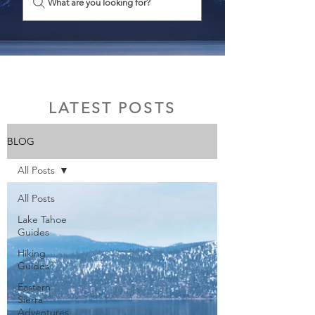
What are you looking for?
LATEST POSTS
BLOG
All Posts
All Posts
Lake Tahoe
Guides
Hiking
Guides
Eastern
Sierra
Adventures