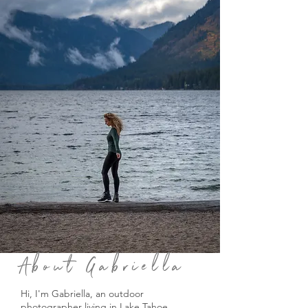
About Gabriella