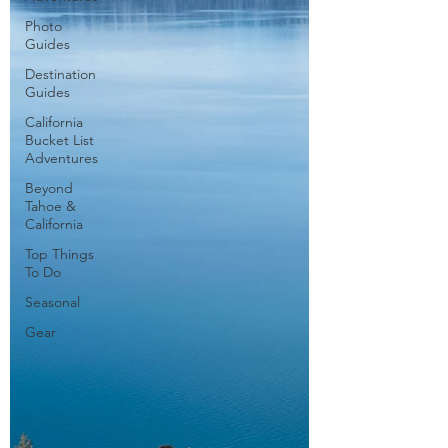
Photo
Guides
Destination
Guides
California
Bucket List
Adventures
Beyond
Tahoe &
California
Top Things
To Do
Seasonal
Gear