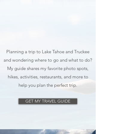
Planning a trip to Lake Tahoe and Truckee
and wondering where to go and what to do?
My guide shares my favorite photo spots,
hikes, activities, restaurants, and more to
help you plan the perfect trip.
GET MY TRAVEL GUIDE