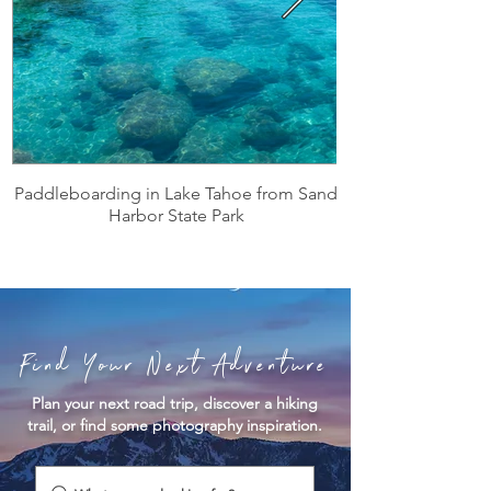
Paddleboarding in Lake Tahoe from Sand
Harbor State Park
Find Your Next Adventure
Plan your next road trip, discover a hiking
trail, or find some photography inspiration.