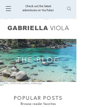
Check out the latest
adventures on YouTube!
VIOLA
GABRIELLA
THE BLOG
POPULAR POSTS
Browse reader favorites