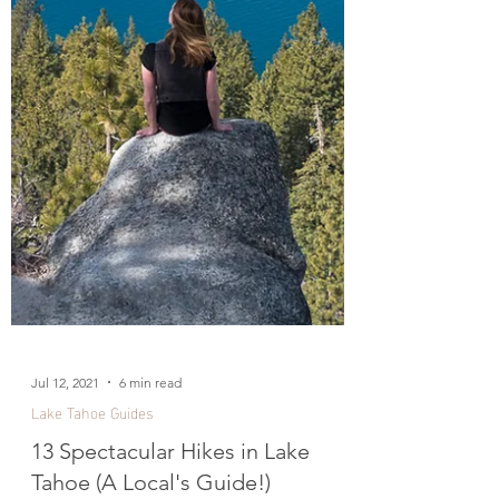
Jul 12, 2021
6 min read
Lake Tahoe Guides