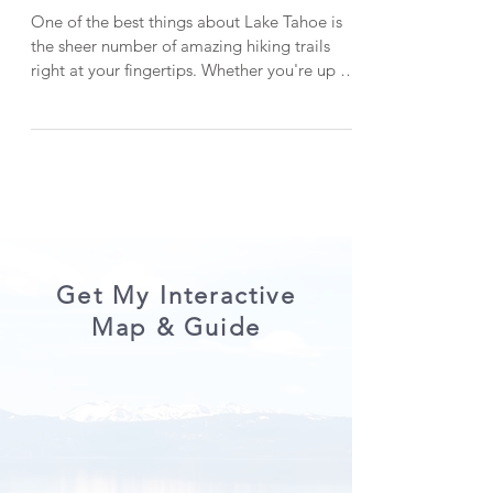
13 Spectacular Hikes in Lake
Tahoe (A Local's Guide!)
One of the best things about Lake Tahoe is
the sheer number of amazing hiking trails
right at your fingertips. Whether you're up for
a leisurely day hike or a more challenging,
off-the-beaten-path adventure, Lake Tahoe
has you covered with stunning scenery. After
living here for over five years, I’ve had the
chance to explore quite a few of these trails
—though there are still plenty I haven’t
gotten to yet! In this post, I’m sharing 13 of
the best hikes in Lake Tahoe. Don’t w
Get My Interactive
Map & Guide