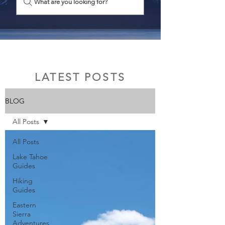
What are you looking for?
LATEST POSTS
BLOG
All Posts
All Posts
Lake Tahoe
Guides
Hiking
Guides
Eastern
Sierra
Adventures