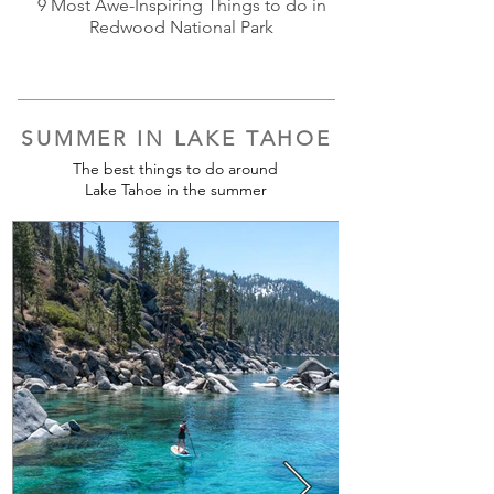
9 Most Awe-Inspiring Things to do in
Redwood National Park
SUMMER IN LAKE TAHOE
The best things to do around
Lake Tahoe in the summer