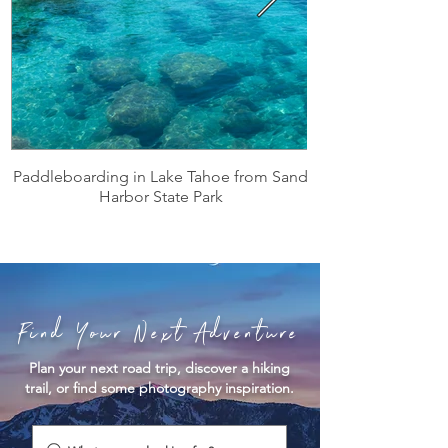
Paddleboarding in Lake Tahoe from Sand
Harbor State Park
Find Your Next Adventure
Plan your next road trip, discover a hiking
trail, or find some photography inspiration.