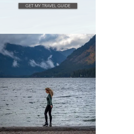
help you plan the perfect trip.
GET MY TRAVEL GUIDE