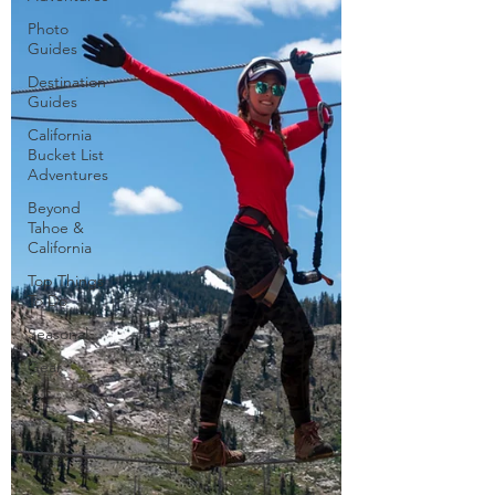
Photo
Guides
Destination
Guides
California
Bucket List
Adventures
Beyond
Tahoe &
California
Top Things
To Do
Seasonal
Gear