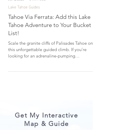
Jul 3, 2025
3 min read
Lake Tahoe Guides
Tahoe Via Ferrata: Add this Lake
Tahoe Adventure to Your Bucket
List!
Scale the granite cliffs of Palisades Tahoe on
this unforgettable guided climb. If you’re
looking for an adrenaline-pumping
adventure in Lake Tahoe, the Tahoe Via
Ferrata should be on your list. In this post,
I’m sharing what it was like to climb it for the
first time—and what to expect if you’re
thinking about trying it yourself. *This post
was created in collaboration with Tahoe Via,
Alenglow Expeditions, and Kirsten Alexis .
CHECK OUT THE VIDEO HERE: What is the
Tahoe Via
Get My Interactive