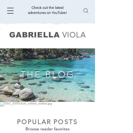
Check out the latest
adventures on YouTube!
VIOLA
GABRIELLA
THE BLOG
POPULAR POSTS
Browse reader favorites