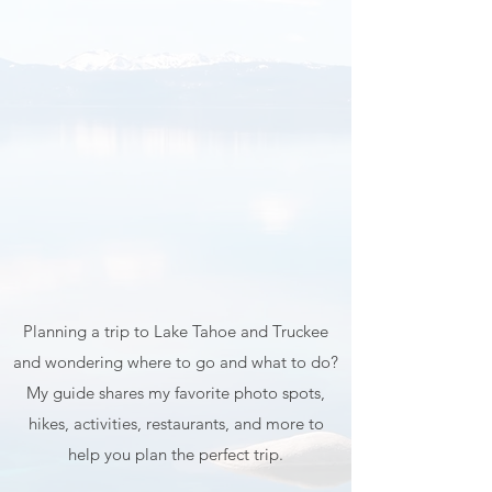
Map & Guide
Planning a trip to Lake Tahoe and Truckee
and wondering where to go and what to do?
My guide shares my favorite photo spots,
hikes, activities, restaurants, and more to