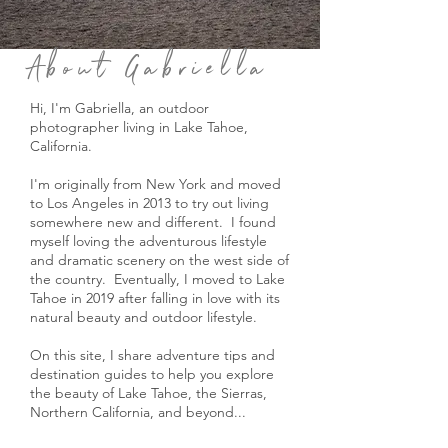
About Gabriella
Hi, I'm Gabriella, an outdoor
photographer living in Lake Tahoe,
California.
I'm originally from New York and moved
to Los Angeles in 2013 to try out living
somewhere new and different. I found
myself loving the adventurous lifestyle
and dramatic scenery on the west side of
the country. Eventually, I moved to Lake
Tahoe in 2019 after falling in love with its
natural beauty and outdoor lifestyle.
On this site, I share adventure tips and
destination guides to help you explore
the beauty of Lake Tahoe, the Sierras,