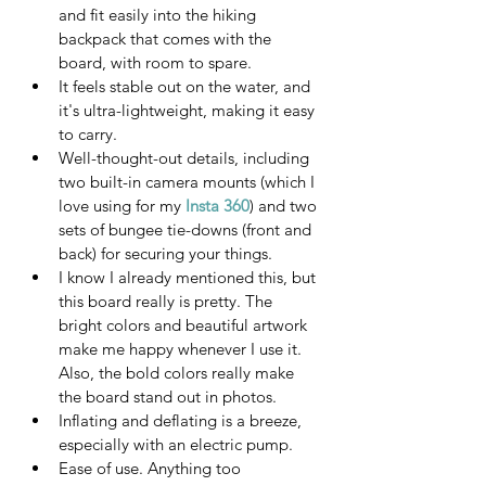
and fit easily into the hiking 
backpack that comes with the 
board, with room to spare.
It feels stable out on the water, and 
it's ultra-lightweight, making it easy 
to carry.
Well-thought-out details, including 
two built-in camera mounts (which I 
love using for my 
Insta 360
) and two 
sets of bungee tie-downs (front and 
back) for securing your things.
I know I already mentioned this, but 
this board really is pretty. The 
bright colors and beautiful artwork 
make me happy whenever I use it.  
Also, the bold colors really make 
the board stand out in photos. 
Inflating and deflating is a breeze, 
especially with an electric pump.
Ease of use. Anything too 