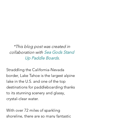
*This blog post was created in 
collaboration with 
Sea Gods Stand 
Up Paddle Boards
.
Straddling the California-Nevada 
border, Lake Tahoe is the largest alpine 
lake in the U.S. and one of the top 
destinations for paddleboarding thanks 
to its stunning scenery and glassy, 
crystal-clear water.  
With over 72 miles of sparkling 
shoreline, there are so many fantastic 