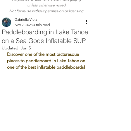
unless otherwise noted.
Not for reuse without permission or licensing.
Gabriella Viola
Nov 7, 2023
4 min read
Paddleboarding in Lake Tahoe
on a Sea Gods Inflatable SUP
Updated:
Jun 5
Discover one of the most picturesque 
places to paddleboard in Lake Tahoe on 
one of the best inflatable paddleboards!