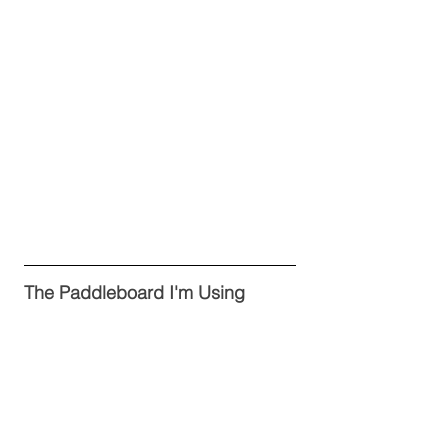
The Paddleboard I'm Using