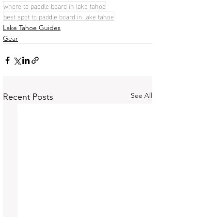
where to paddle board in lake tahoe
best spot to paddle board in lake tahoe
Lake Tahoe Guides
Gear
See All
Recent Posts