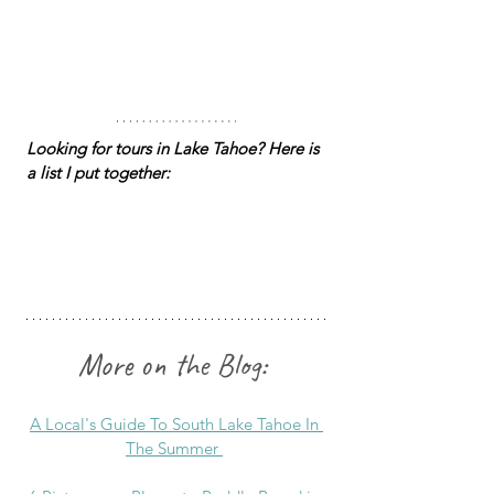
Looking for tours in Lake Tahoe? Here is 
a list I put together: 
More on the Blog:
A Local's Guide To South Lake Tahoe In 
The Summer 