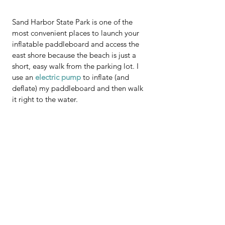
Sand Harbor State Park is one of the 
most convenient places to launch your 
inflatable paddleboard and access the 
east shore because the beach is just a 
short, easy walk from the parking lot. I 
use an 
electric pump
 to inflate (and 
deflate) my paddleboard and then walk 
it right to the water.