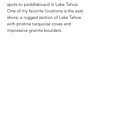
spots to paddleboard in Lake Tahoe. 
One of my favorite locations is the east 
shore, a rugged section of Lake Tahoe 
with pristine turquoise coves and 
impressive granite boulders. 