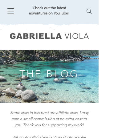
Check out the latest
adventures on YouTube!
VIOLA
GABRIELLA
THE BLOG
Some links in this post are affiliate links. I may
earn a small commission at no extra cost to
you. Thank you for supporting my work!
All photos © Gabriella Viola Photography