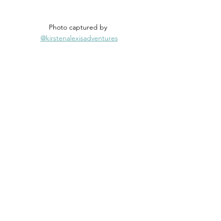
Photo captured by 
@kirstenalexisadventures