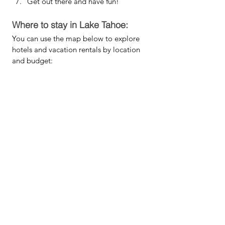
Get out there and have fun!
Where to stay in Lake Tahoe:
You can use the map below to explore 
hotels and vacation rentals by location 
and budget: