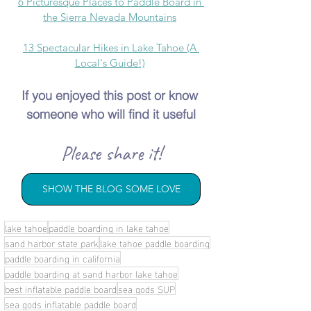
6 Picturesque Places to Paddle Board in 
the Sierra Nevada Mountains
13 Spectacular Hikes in Lake Tahoe (A 
Local's Guide!)
If you enjoyed this post or know 
someone who will find it useful
Please share it!
SHOW THE BLOG SOME LOVE
lake tahoe
paddle boarding in lake tahoe
sand harbor state park
lake tahoe paddle boarding
paddle boarding in california
paddle boarding at sand harbor lake tahoe
best inflatable paddle board
sea gods SUP
sea gods inflatable paddle board