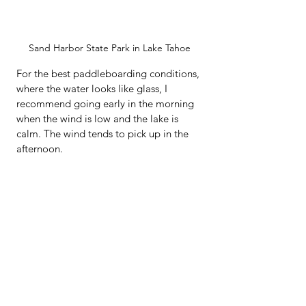
Sand Harbor State Park in Lake Tahoe
For the best paddleboarding conditions, 
where the water looks like glass, I 
recommend going early in the morning 
when the wind is low and the lake is 
calm. The wind tends to pick up in the 
afternoon.  