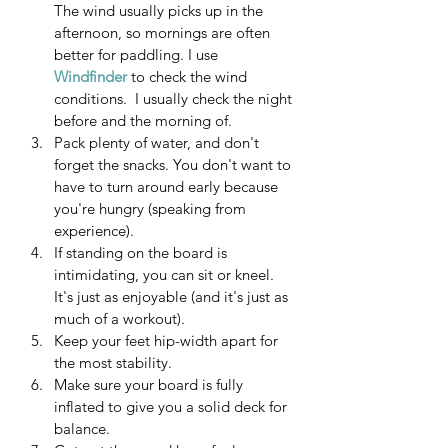
The wind usually picks up in the 
afternoon, so mornings are often 
better for paddling. I use 
Windfinder
 to check the wind 
conditions.  I usually check the night 
before and the morning of.
Pack plenty of water, and don't 
forget the snacks. You don't want to 
have to turn around early because 
you're hungry (speaking from 
experience).
If standing on the board is 
intimidating, you can sit or kneel. 
It's just as enjoyable (and it's just as 
much of a workout).
Keep your feet hip-width apart for 
the most stability.
Make sure your board is fully 
inflated to give you a solid deck for 
balance.