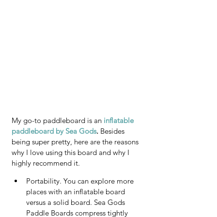
My go-to paddleboard is an 
inflatable 
paddleboard by Sea Gods
. 
Besides 
being super pretty, here are the reasons 
why I love using this board and why I 
highly recommend it.
Portability. You can explore more 
places with an inflatable board 
versus a solid board. Sea Gods 
Paddle Boards compress tightly 