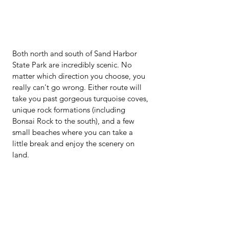
Both north and south of Sand Harbor 
State Park are incredibly scenic. No 
matter which direction you choose, you 
really can't go wrong. Either route will 
take you past gorgeous turquoise coves, 
unique rock formations (including 
Bonsai Rock to the south), and a few 
small beaches where you can take a 
little break and enjoy the scenery on 
land.