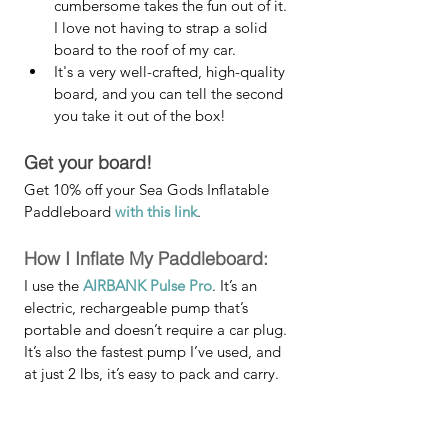
cumbersome takes the fun out of it. 
I love not having to strap a solid 
board to the roof of my car. 
It's a very well-crafted, high-quality 
board, and you can tell the second 
you take it out of the box!
Get your board!
Get 10% off your Sea Gods Inflatable 
Paddleboard 
with this link
.
How I Inflate My Paddleboard:
I use the 
AIRBANK Pulse Pro
. It’s an 
electric, rechargeable pump that’s 
portable and doesn’t require a car plug. 
It’s also the fastest pump I’ve used, and 
at just 2 lbs, it’s easy to pack and carry.