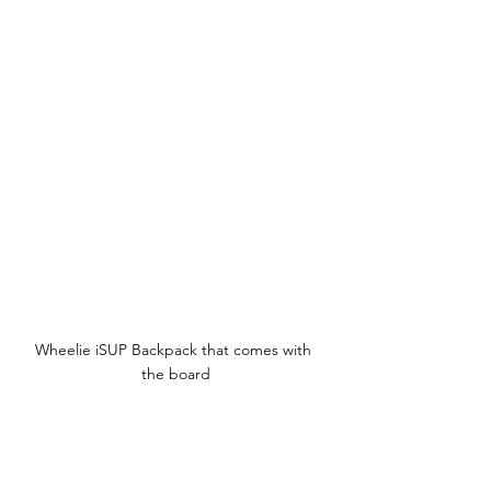
Wheelie iSUP Backpack that comes with 
the board