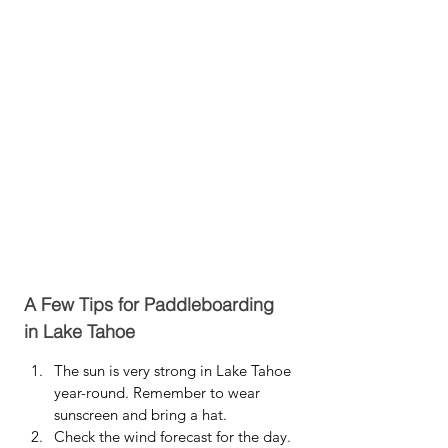
A Few Tips for Paddleboarding 
in Lake Tahoe
The sun is very strong in Lake Tahoe 
year-round. Remember to wear 
sunscreen and bring a hat.
Check the wind forecast for the day. 