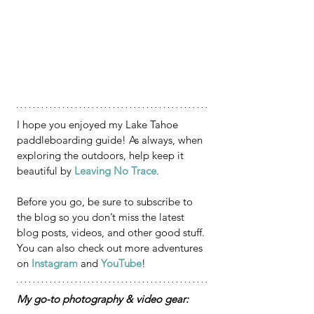
I hope you enjoyed my Lake Tahoe 
paddleboarding guide! As always, when 
exploring the outdoors, help keep it 
beautiful by 
Leaving No Trace
.
Before you go, be sure to subscribe to 
the blog so you don’t miss the latest 
blog posts, videos, and other good stuff. 
You can also check out more adventures 
on 
Instagram
 and 
YouTube
!
My go-to photography & video gear: