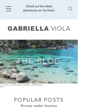
Check out the latest
adventures on YouTube!
VIOLA
GABRIELLA
THE BLOG
POPULAR POSTS
Browse reader favorites