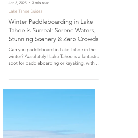
Jan 5, 2025
3 min read
Lake Tahoe Guides
Winter Paddleboarding in Lake
Tahoe is Surreal: Serene Waters,
Stunning Scenery & Zero Crowds!
Can you paddleboard in Lake Tahoe in the
winter? Absolutely! Lake Tahoe is a fantastic
spot for paddleboarding or kayaking, with its
clear, turquoise water and incredible scenery.
While most people go out in the summer,
winter offers a unique and peaceful
experience—no boats, no crowds, just you
and the quiet shoreline. And on calm days,
the water is often smooth and glass-like. So
don’t let the cold temps hold you back—
grab your board and enjoy some winter