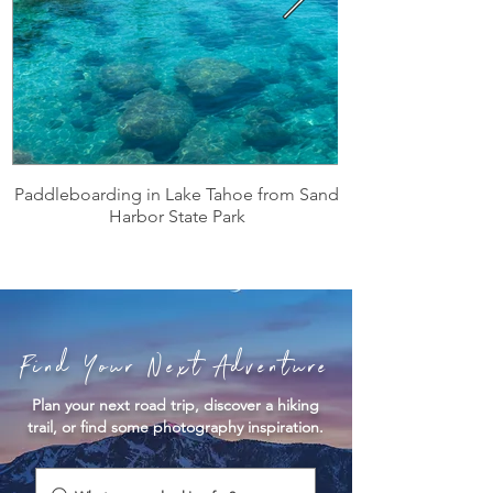
Paddleboarding in Lake Tahoe from Sand
Harbor State Park
Find Your Next Adventure
Plan your next road trip, discover a hiking
trail, or find some photography inspiration.