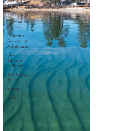
Photo
Guides
Destination
Guides
California
Bucket List
Adventures
Beyond
Tahoe &
California
Top Things
To Do
Seasonal
Gear