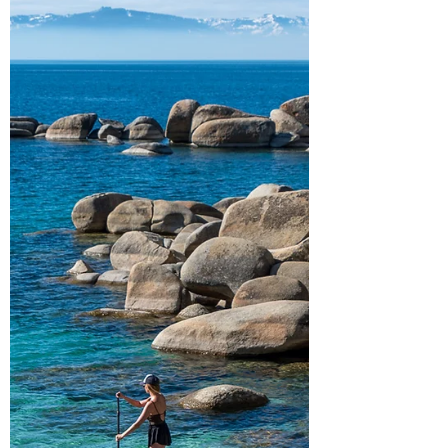
paddleboarding! Ch