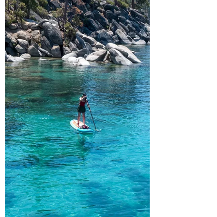
alpine lake isn'