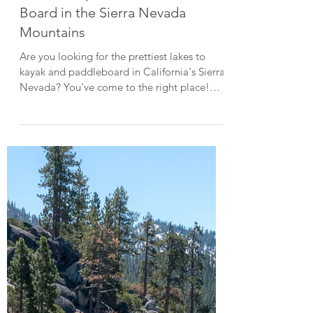
Aug 16, 2023
4 min read
Top Things To Do
6 Picturesque Places to Paddle
Board in the Sierra Nevada
Mountains
Are you looking for the prettiest lakes to
kayak and paddleboard in California's Sierra
Nevada? You've come to the right place!
Home to countless alpine lakes, the Sierra
Nevada Mountains offer some incredibly
scenic opportunities for kayaking and
paddleboarding. Paddling along a pristine
lake with a backdrop of towering evergreens
and snow-capped peaks is truly a magical
experience. As the lakes are small and the
water is usually calm, paddleboarding on an