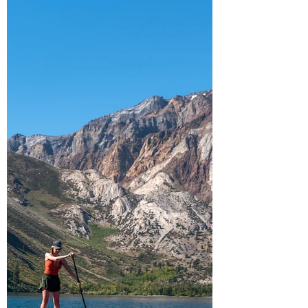
fantastic sp