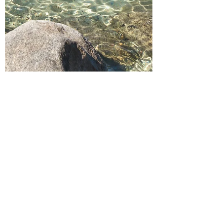
Apr 10, 2021
5 min read