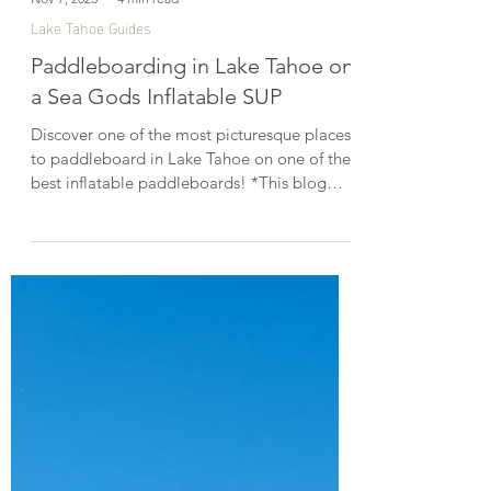
Nov 7, 2023
4 min read
Lake Tahoe Guides
Paddleboarding in Lake Tahoe on
a Sea Gods Inflatable SUP
Discover one of the most picturesque places
to paddleboard in Lake Tahoe on one of the
best inflatable paddleboards! *This blog
post was created in collaboration with Sea
Gods Stand Up Paddle Boards. Straddling
the California-Nevada border, Lake Tahoe is
the largest alpine lake in the U.S. and one of
the top destinations for paddleboarding
thanks to its stunning scenery and glassy,
crystal-clear water. With over 72 miles of
sparkling shoreline, there are so many