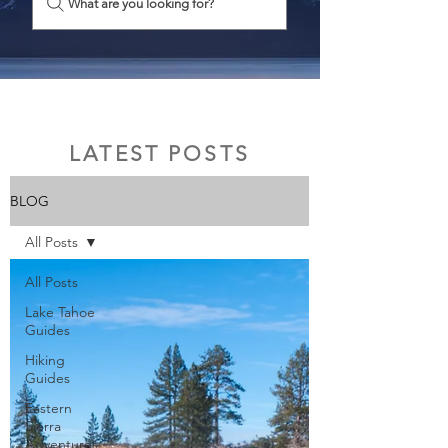
What are you looking for?
LATEST POSTS
BLOG
All Posts
All Posts
Lake Tahoe
Guides
Hiking
Guides
Eastern
Sierra
Adventures