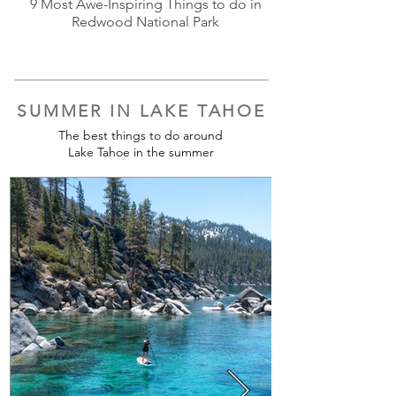
9 Most Awe-Inspiring Things to do in
Redwood National Park
SUMMER IN LAKE TAHOE
The best things to do around
Lake Tahoe in the summer