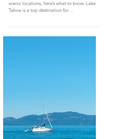
Jun 14, 2023
3 min read
Lake Tahoe Guides
Paddleboarding in Lake Tahoe
from Sand Harbor State Park
Paddleboarding in one of Lake Tahoe’s most
scenic locations, here’s what to know. Lake
Tahoe is a top destination for
paddleboarding, thanks to its stunning
scenery and crystal-clear waters. One of my
favorite locations to paddleboard in Lake
Tahoe is the east shore, a rugged section of
Tahoe's shoreline with large granite boulders
and beautiful turquoise coves. Sand Harbor
State Park is one of the most convenient
places to launch your paddleboard from and
access the east sho