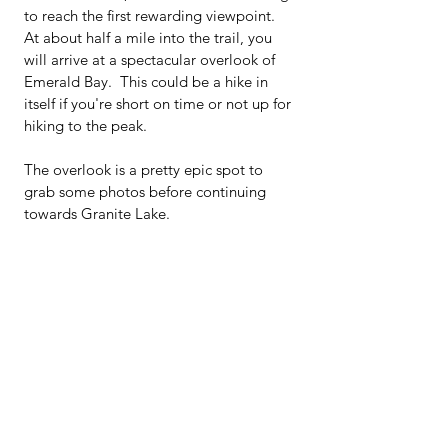
to reach the first rewarding viewpoint.  
At about half a mile into the trail, you 
will arrive at a spectacular overlook of 
Emerald Bay.  This could be a hike in 
itself if you're short on time or not up for 
hiking to the peak.  
The overlook is a pretty epic spot to 
grab some photos before continuing 
towards Granite Lake.