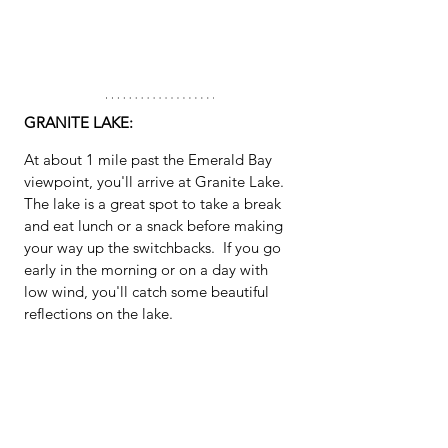
GRANITE LAKE:
At about 1 mile past the Emerald Bay 
viewpoint, you'll arrive at Granite Lake.  
The lake is a great spot to take a break 
and eat lunch or a snack before making 
your way up the switchbacks.  If you go 
early in the morning or on a day with 
low wind, you'll catch some beautiful 
reflections on the lake.