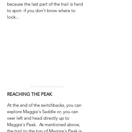
because the last part of the trail is hard 
to spot- if you don't know where to 
look...
REACHING THE PEAK
At the end of the switchbacks, you can 
explore Maggie's Saddle or, you can 
veer left and head directly up to 
Maggie's Peak.  As mentioned above, 
the trail to the top of Maggie's Peak is 