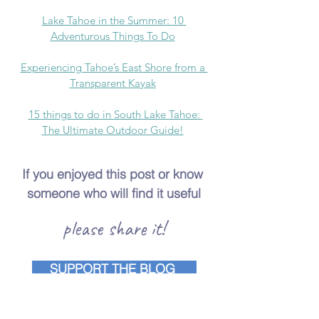
Lake Tahoe in the Summer: 10 
Adventurous Things To Do
Experiencing Tahoe’s East Shore from a 
Transparent Kayak
15 things to do in South Lake Tahoe: 
The Ultimate Outdoor Guide!
If you enjoyed this post or know 
someone who will find it useful
please share it!
SUPPORT THE BLOG
lake tahoe
things to do in lake tahoe
best hikes in lake tahoe
lake tahoe hikes
maggies peak hike
maggie's peak in lake tahoe