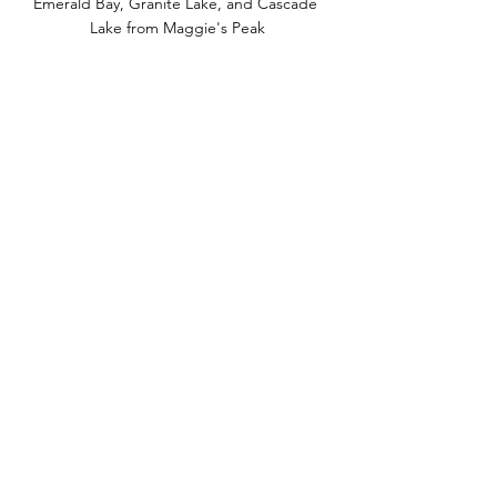
Emerald Bay, Granite Lake, and Cascade 
Lake from Maggie's Peak