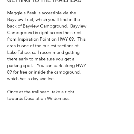
GETTING TO THE TRAILHEAD
Maggie's Peak is accessible via the 
Bayview Trail, which you'll find in the 
back of Bayview Campground.  Bayview 
Campground is right across the street 
from Inspiration Point on HWY 89.  This 
area is one of the busiest sections of 
Lake Tahoe, so I recommend getting 
there early to make sure you get a 
parking spot.   You can park along HWY 
89 for free or inside the campground, 
which has a day-use fee.  
Once at the trailhead, take a right 
towards Desolation Wilderness.