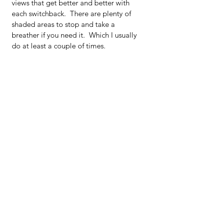
views that get better and better with 
each switchback.  There are plenty of 
shaded areas to stop and take a 
breather if you need it.  Which I usually 
do at least a couple of times.