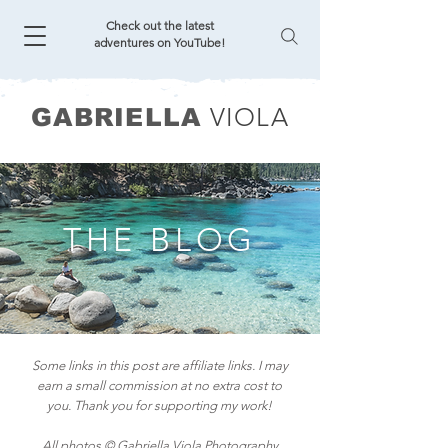
Check out the latest
adventures on YouTube!
VIOLA
GABRIELLA
THE BLOG
Some links in this post are affiliate links. I may
earn a small commission at no extra cost to
you. Thank you for supporting my work!
All photos © Gabriella Viola Photography