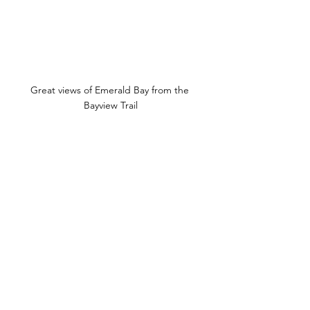
Great views of Emerald Bay from the 
Bayview Trail