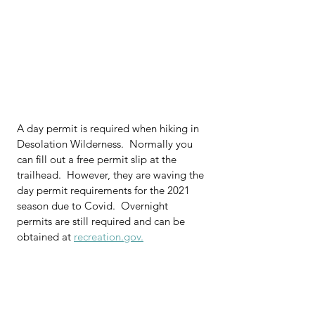
A day permit is required when hiking in 
Desolation Wilderness.  Normally you 
can fill out a free permit slip at the 
trailhead.  However, they are waving the 
day permit requirements for the 2021 
season due to Covid.  Overnight 
permits are still required and can be 
obtained at 
recreation.gov.