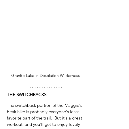
Granite Lake in Desolation Wilderness 
THE SWITCHBACKS:
The switchback portion of the Maggie's 
Peak hike is probably everyone's least 
favorite part of the trail.  But it's a great 
workout, and you'll get to enjoy lovely 