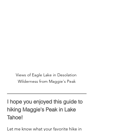
Views of Eagle Lake in Desolation 
Wilderness from Maggie's Peak
I hope you enjoyed this guide to 
hiking Maggie's Peak in Lake 
Tahoe! 
Let me know what your favorite hike in 