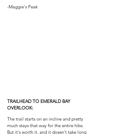
-Maggie's Peak
TRAILHEAD TO EMERALD BAY 
OVERLOOK:
The trail starts on an incline and pretty 
much stays that way for the entire hike.  
But it's worth it, and it doesn't take long 