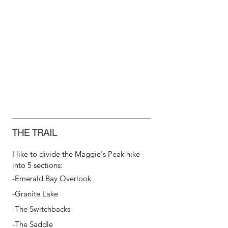
THE TRAIL
I like to divide the Maggie's Peak hike 
into 5 sections:
-Emerald Bay Overlook
-Granite Lake
-The Switchbacks
-The Saddle