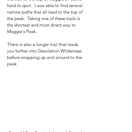
hard to spot.  I was able to find several 
narrow paths that all lead to the top of 
the peak.  Taking one of these trails is 
the shortest and most direct way to 
Maggie's Peak.  
There is also a longer trail that leads 
you further into Desolation Wilderness 
before wrapping up and around to the 
peak.  