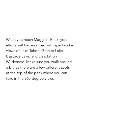
When you reach Maggie's Peak, your 
efforts will be rewarded with spectacular 
views of Lake Tahoe, Granite Lake, 
Cascade Lake, and Desolation 
Wilderness. Make sure you walk around 
a bit, as there are a few different spots 
at the top of the peak where you can 
take in the 360-degree views.