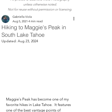
unless otherwise noted.
Not for reuse without permission or licensing.
Gabriella Viola
Aug 5, 2021
4 min read
Hiking to Maggie's Peak in
South Lake Tahoe
Updated:
Aug 23, 2024
Maggie's Peak has become one of my 
favorite hikes in Lake Tahoe.  It features 
one of the best vantage points of 