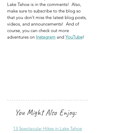
Lake Tahoe is in the comments!  Also, 
make sure 
to subscribe to the blog so 
that you don’t miss the latest blog posts, 
videos, and announcements!  And of 
course, you can check out more 
adventures on 
Instagram
 and 
YouTube
!
You Might Also Enjoy: 
13 Spectacular Hikes in Lake Tahoe