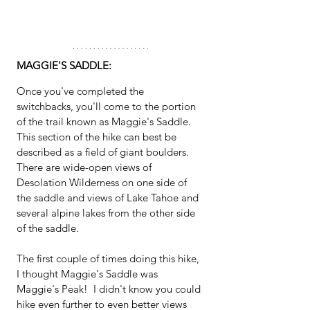
MAGGIE'S SADDLE:
Once you've completed the 
switchbacks, you'll come to the portion 
of the trail known as Maggie's Saddle.  
This section of the hike can best be 
described as a field of giant boulders.  
There are wide-open views of 
Desolation Wilderness on one side of 
the saddle and views of Lake Tahoe and 
several alpine lakes from the other side 
of the saddle.  
The first couple of times doing this hike, 
I thought Maggie's Saddle was 
Maggie's Peak!  I didn't know you could 
hike even further to even better views 