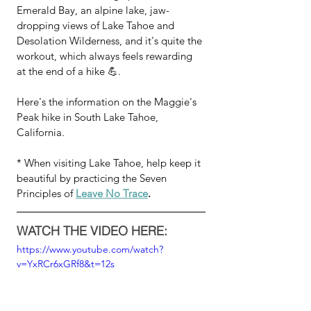
Emerald Bay, an alpine lake, jaw-
dropping views of Lake Tahoe and 
Desolation Wilderness, and it's quite the 
workout, which always feels rewarding 
at the end of a hike 💪.  
Here's the information on the Maggie's 
Peak hike in South Lake Tahoe, 
California.
* When visiting Lake Tahoe, help keep it 
beautiful by practicing the Seven 
Principles of 
Leave No Trace
.
WATCH THE VIDEO HERE:
https://www.youtube.com/watch?
v=YxRCr6xGRf8&t=12s