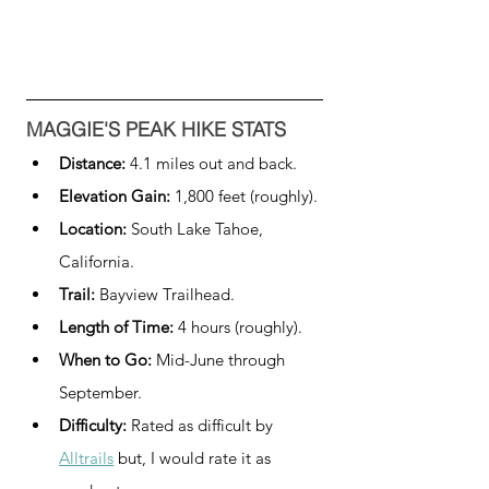
MAGGIE'S PEAK HIKE STATS
Distance: 
4.1 miles out and back.
Elevation Gain: 
1,800 feet (roughly).
Location: 
South Lake Tahoe, 
California.
Trail: 
Bayview Trailhead.
Length of Time:
 4 hours (roughly).
When to Go:
 Mid-June through 
September.
Difficulty:
 Rated as difficult by 
Alltrails
 but, I would rate it as 