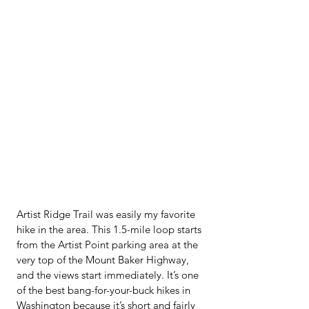
Artist Ridge Trail was easily my favorite 
hike in the area. This 1.5-mile loop starts 
from the Artist Point parking area at the 
very top of the Mount Baker Highway, 
and the views start immediately. It’s one 
of the best bang-for-your-buck hikes in 
Washington because it’s short and fairly 