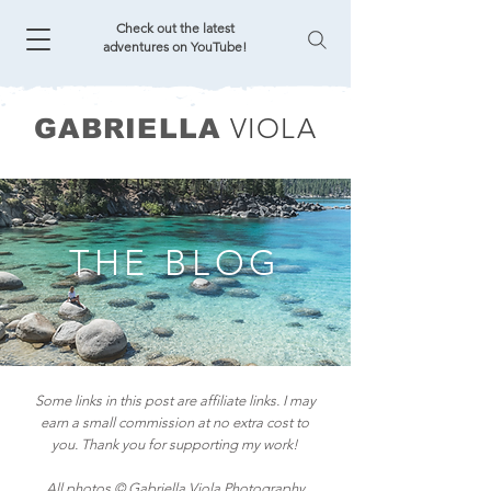
Check out the latest
adventures on YouTube!
VIOLA
GABRIELLA
THE BLOG
Some links in this post are affiliate links. I may
earn a small commission at no extra cost to
you. Thank you for supporting my work!
All photos © Gabriella Viola Photography