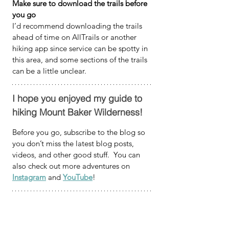
Make sure to download the trails before 
you go
I’d recommend downloading the trails 
ahead of time on AllTrails or another 
hiking app since service can be spotty in 
this area, and some sections of the trails 
can be a little unclear.
I hope you enjoyed my guide to 
hiking Mount Baker Wilderness!
Before you go, subscribe to the blog so 
you don’t miss the latest blog posts, 
videos, and other good stuff.  You can 
also check out more adventures on 
Instagram
 and 
YouTube
!