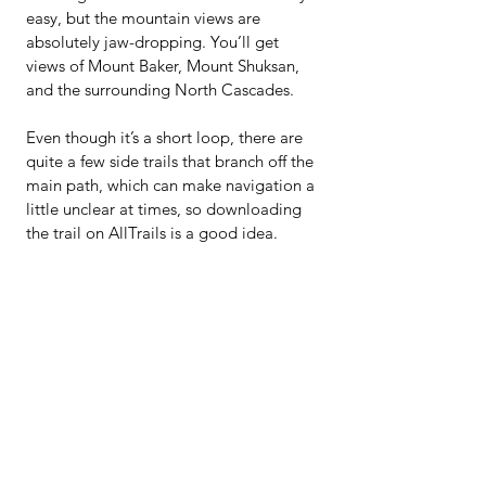
easy, but the mountain views are 
absolutely jaw-dropping. You’ll get 
views of Mount Baker, Mount Shuksan, 
and the surrounding North Cascades.
Even though it’s a short loop, there are 
quite a few side trails that branch off the 
main path, which can make navigation a 
little unclear at times, so downloading 
the trail on AllTrails is a good idea.