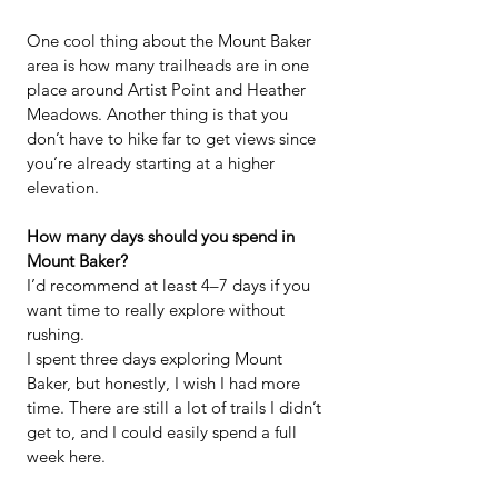
One cool thing about the Mount Baker 
area is how many trailheads are in one 
place around Artist Point and Heather 
Meadows. Another thing is that you 
don’t have to hike far to get views since 
you’re already starting at a higher 
elevation.
How many days should you spend in 
Mount Baker?
I’d recommend at least 4–7 days if you 
want time to really explore without 
rushing.
I spent three days exploring Mount 
Baker, but honestly, I wish I had more 
time. There are still a lot of trails I didn’t 
get to, and I could easily spend a full 
week here.