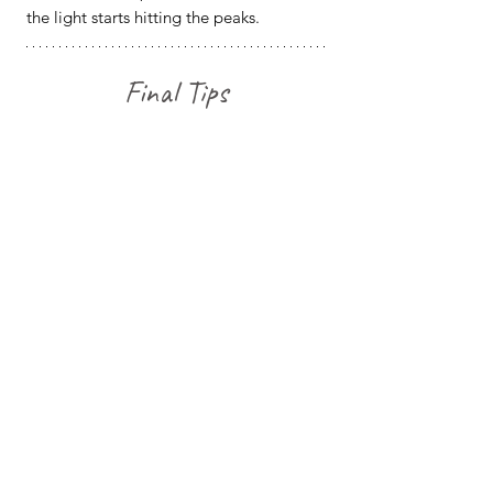
the light starts hitting the peaks.
Final Tips