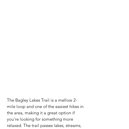
The Bagley Lakes Trail is a mellow 2-
mile loop and one of the easiest hikes in 
the area, making it a great option if 
you’re looking for something more 
relaxed. The trail passes lakes, streams, 