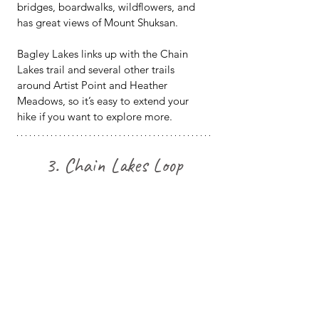
bridges, boardwalks, wildflowers, and 
has great views of Mount Shuksan.
Bagley Lakes links up with the Chain 
Lakes trail and several other trails 
around Artist Point and Heather 
Meadows, so it’s easy to extend your 
hike if you want to explore more.
3. Chain Lakes Loop