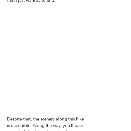
that I just wanted to end.
Despite that, the scenery along this hike 
is incredible. Along the way, you’ll pass 