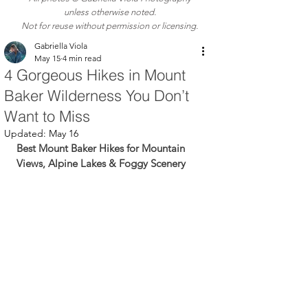
unless otherwise noted.
Not for reuse without permission or licensing.
Gabriella Viola
May 15
4 min read
4 Gorgeous Hikes in Mount
Baker Wilderness You Don’t
Want to Miss
Updated:
May 16
Best Mount Baker Hikes for Mountain 
Views, Alpine Lakes & Foggy Scenery