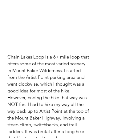
Chain Lakes Loop is a 6+ mile loop that 
offers some of the most varied scenery 
in Mount Baker Wilderness. I started 
from the Artist Point parking area and 
went clockwise, which I thought was a 
good idea for most of the hike. 
However, ending the hike that way was 
NOT fun. I had to hike my way all the 
way back up to Artist Point at the top of 
the Mount Baker Highway, involving a 
steep climb, switchbacks, and trail 
ladders. It was brutal after a long hike 