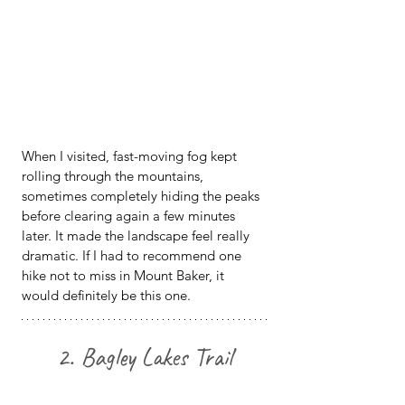
When I visited, fast-moving fog kept 
rolling through the mountains, 
sometimes completely hiding the peaks 
before clearing again a few minutes 
later. It made the landscape feel really 
dramatic. If I had to recommend one 
hike not to miss in Mount Baker, it 
would definitely be this one.
2. Bagley Lakes Trail