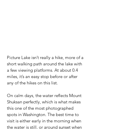
Picture Lake isn’t really a hike, more of a 
short walking path around the lake with 
a few viewing platforms. At about 0.4 
miles, it’s an easy stop before or after 
any of the hikes on this list.
On calm days, the water reflects Mount 
Shuksan perfectly, which is what makes 
this one of the most photographed 
spots in Washington. The best time to 
visit is either early in the morning when 
the water is still, or around sunset when 