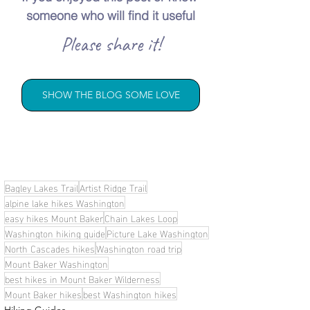
someone who will find it useful
Please share it!
SHOW THE BLOG SOME LOVE
Bagley Lakes Trail
Artist Ridge Trail
alpine lake hikes Washington
easy hikes Mount Baker
Chain Lakes Loop
Washington hiking guide
Picture Lake Washington
North Cascades hikes
Washington road trip
Mount Baker Washington
best hikes in Mount Baker Wilderness
Mount Baker hikes
best Washington hikes