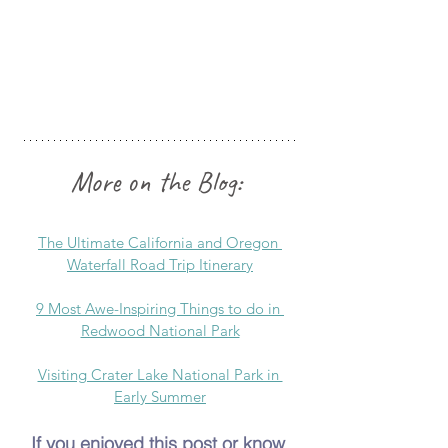
More on the Blog:
The Ultimate California and Oregon 
Waterfall Road Trip Itinerary
9 Most Awe-Inspiring Things to do in 
Redwood National Park
Visiting Crater Lake National Park in 
Early Summer
If you enjoyed this post or know 