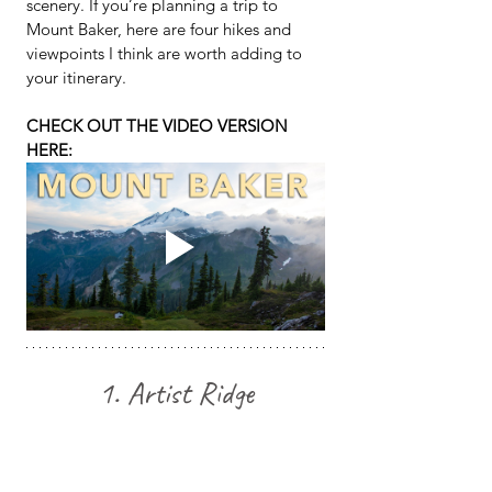
scenery. If you’re planning a trip to 
Mount Baker, here are four hikes and 
viewpoints I think are worth adding to 
your itinerary.
CHECK OUT THE VIDEO VERSION 
HERE:
1. Artist Ridge