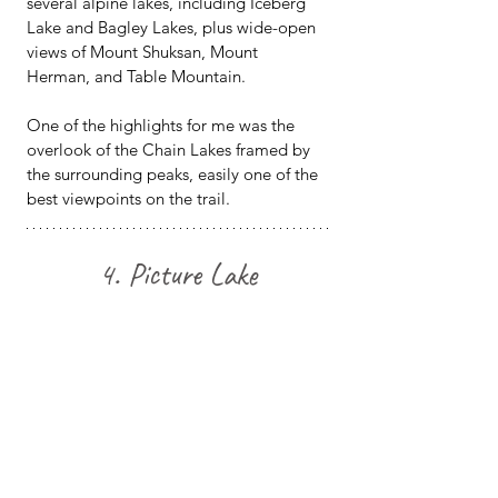
several alpine lakes, including Iceberg 
Lake and Bagley Lakes, plus wide-open 
views of Mount Shuksan, Mount 
Herman, and Table Mountain.
One of the highlights for me was the 
overlook of the Chain Lakes framed by 
the surrounding peaks, easily one of the 
best viewpoints on the trail.
4. Picture Lake