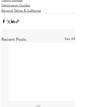
Hiking Guides
Destination Guides
Beyond Tahoe & California
See All
Recent Posts