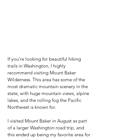
If you’re looking for beautiful hiking 
trails in Washington, I highly 
recommend visiting Mount Baker 
Wilderness. This area has some of the 
most dramatic mountain scenery in the 
state, with huge mountain views, alpine 
lakes, and the rolling fog the Pacific 
Northwest is known for.
I visited Mount Baker in August as part 
of a larger Washington road trip, and 
this ended up being my favorite area for 