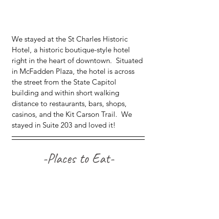
We stayed at the St Charles Historic 
Hotel, a historic boutique-style hotel 
right in the heart of downtown.  Situated 
in McFadden Plaza, the hotel is across 
the street from the State Capitol 
building and within short walking 
distance to restaurants, bars, shops, 
casinos, and the Kit Carson Trail.  We 
stayed in Suite 203 and loved it!
-Places to Eat-