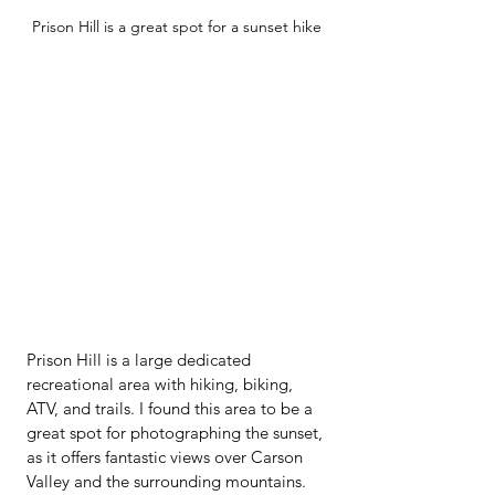
Prison Hill is a great spot for a sunset hike
Prison Hill is a large dedicated 
recreational area with hiking, biking, 
ATV, and trails. I found this area to be a 
great spot for photographing the sunset, 
as it offers fantastic views over Carson 
Valley and the surrounding mountains.