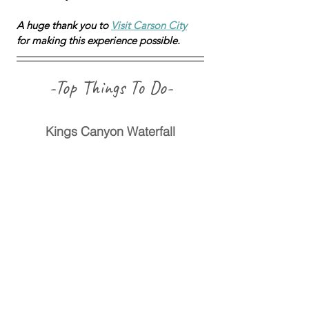
A huge thank you to 
Visit Carson City
for making this experience possible.
-Top Things To Do-
Kings Canyon Waterfall