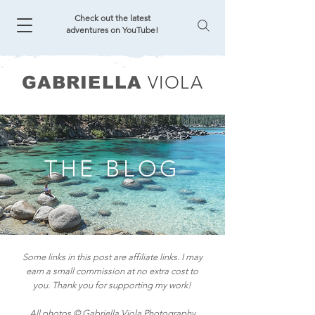
Check out the latest
adventures on YouTube!
VIOLA
GABRIELLA
THE BLOG
Some links in this post are affiliate links. I may
earn a small commission at no extra cost to
you. Thank you for supporting my work!
All photos © Gabriella Viola Photography