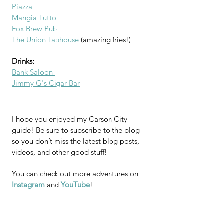
Piazza 
Mangia Tutto
Fox Brew Pub
The Union Taphouse
 (amazing fries!)
Drinks:
Bank Saloon 
Jimmy G's Cigar Bar
I hope you enjoyed my Carson City 
guide! 
Be sure 
to subscribe to the blog 
so you don’t miss the latest blog posts, 
videos, and other good stuff!
You can check out more adventures on 
Instagram
 and 
YouTube
!