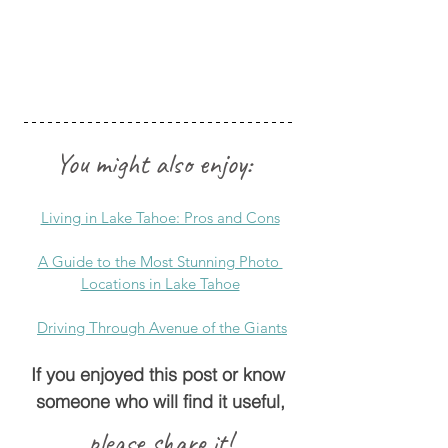
You might also enjoy: 
Living in Lake Tahoe: Pros and Cons
A Guide to the Most Stunning Photo 
Locations in Lake Tahoe
Driving Through Avenue of the Giants
If you enjoyed this post or know 
someone who will find it useful,
please share it!