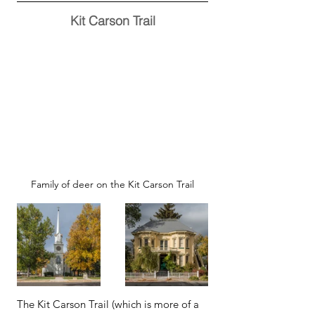
Kit Carson Trail
Family of deer on the Kit Carson Trail
The Kit Carson Trail (which is more of a 