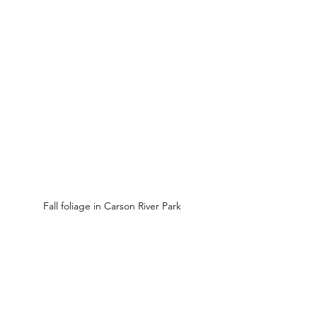
Fall foliage in Carson River Park 