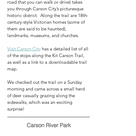
road that you can walk or drive) takes 
you through Carson City’s picturesque 
historic district.  Along the trail are 18th-
century-style Victorian homes (some of 
them are said to be haunted), 
landmarks, museums, and churches.
Visit Carson City
 has a detailed list of all 
of the stops along the Kit Carson Trail, 
as well as a link to a downloadable trail 
map.  
We checked out the trail on a Sunday 
morning and came across a small herd 
of deer casually grazing along the 
sidewalks, which was an exciting 
surprise!
Carson River Park