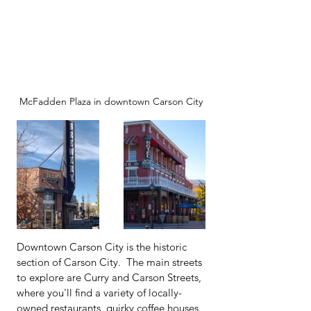
McFadden Plaza in downtown Carson City
Downtown Carson City is the historic 
section of Carson City.  The main streets 
to explore are Curry and Carson Streets, 
where you'll find a variety of locally-
owned restaurants, quirky coffee houses, 