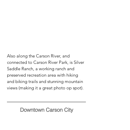
Also along the Carson River, and 
connected to Carson River Park, is Silver 
Saddle Ranch, a working ranch and 
preserved recreation area with hiking 
and biking trails and stunning mountain 
views (making it a great photo op spot).  
Downtown Carson City