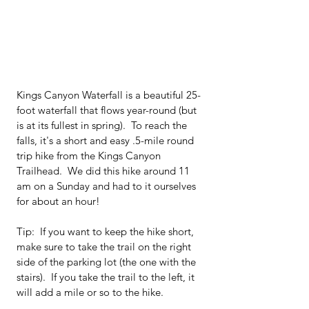
Kings Canyon Waterfall is a beautiful 25-
foot waterfall that flows year-round (but 
is at its fullest in spring).  To reach the 
falls, it's a short and easy .5-mile round 
trip hike from the Kings Canyon 
Trailhead.  We did this hike around 11 
am on a Sunday and had to it ourselves 
for about an hour!
Tip:  If you want to keep the hike short, 
make sure to take the trail on the right 
side of the parking lot (the one with the 
stairs).  If you take the trail to the left, it 
will add a mile or so to the hike.