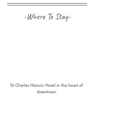
-Where To Stay-
St Charles Historic Hotel in the heart of 
downtown 