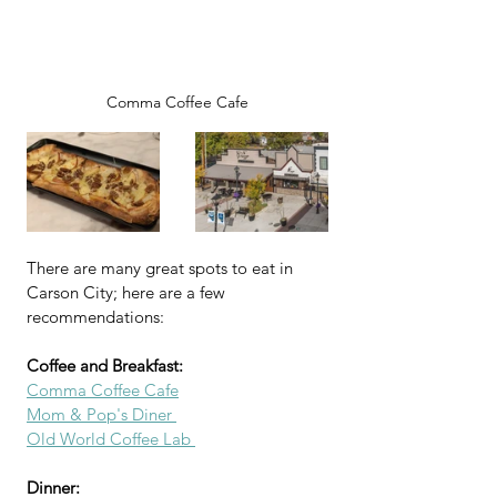
Comma Coffee Cafe
There are many great spots to eat in 
Carson City; here are a few 
recommendations:
Coffee and Breakfast:
Comma Coffee Cafe
Mom & Pop's Diner 
Old World Coffee Lab 
Dinner: