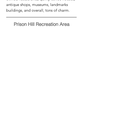
antique shops, museums, landmarks 
buildings, and overall, tons of charm.
Prison Hill Recreation Area