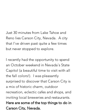
Just 30 minutes from Lake Tahoe and 
Reno lies Carson City, Nevada.  A city 
that I've driven past quite a few times 
but never stopped to explore.
I recently had the opportunity to spend 
an October weekend in Nevada's State 
Capitol (a beautiful time to visit with all 
the fall colors!).  I was pleasantly 
surprised to discover that Carson City is 
a mix of historic charm, outdoor 
recreation, eclectic cafes and shops, and 
inviting local breweries and restaurants. 
Here are some of the top things to do in 
Carson City, Nevada.