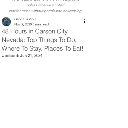
unless otherwise noted.
Not for reuse without permission or licensing.
Gabriella Viola
Nov 2, 2020
3 min read
48 Hours in Carson City
Nevada: Top Things To Do,
Where To Stay, Places To Eat!
Updated:
Jun 21, 2024