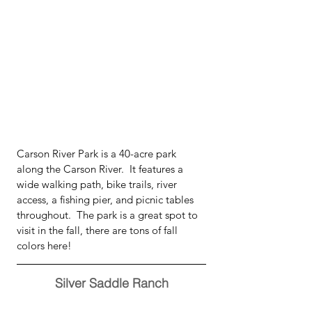
Carson River Park is a 40-acre park 
along the Carson River.  It features a 
wide walking path, bike trails, river 
access, a fishing pier, and picnic tables 
throughout.  The park is a great spot to 
visit in the fall, there are tons of fall 
colors here!
Silver Saddle Ranch