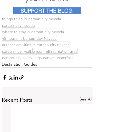
SUPPORT THE BLOG
things to do in carson city nevada
carson city nevada
where to stay in carson city nevada
48 hours in Carson City Nevada
outdoor activities in carson city nevada
carson river walk
prison hill recreation area
carson city hikes
kings canyon waterfalls
Destination Guides
See All
Recent Posts