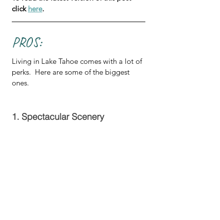
click 
here
.
PROS:
Living in Lake Tahoe comes with a lot of 
perks.  Here are some of the biggest 
ones.
1. Spectacular Scenery 