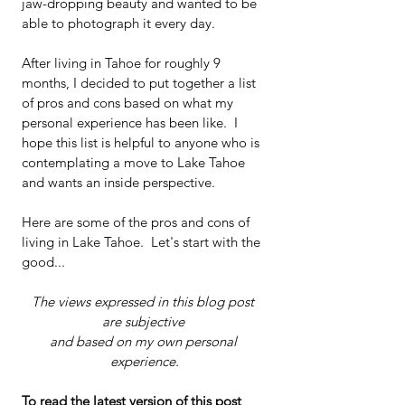
jaw-dropping beauty and wanted to be 
able to photograph it every day. 
After living in Tahoe for roughly 9 
months, I decided to put together a list 
of pros and cons based on what my 
personal experience has been like.  I 
hope this list is helpful to anyone who is 
contemplating a move to Lake Tahoe 
and wants an inside perspective. 
Here are some of the pros and cons of 
living in Lake Tahoe.  Let's start with the 
good...  
The views expressed in this blog post 
are subjective 
and based on my own personal 
experience.
To read the latest version of this post 