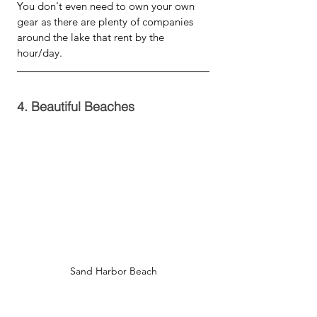
You don't even need to own your own 
gear as there are plenty of companies 
around the lake that rent by the 
hour/day.  
4. Beautiful Beaches
Sand Harbor Beach