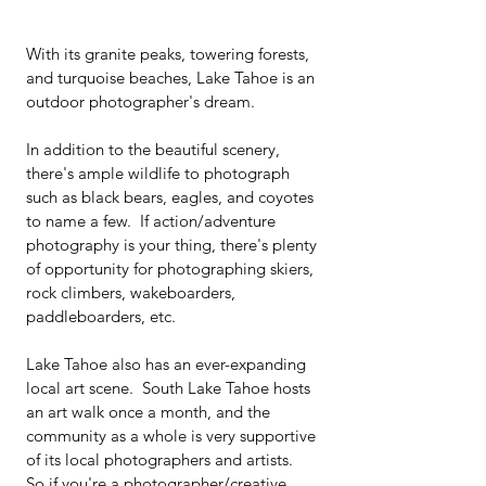
With its granite peaks, towering forests, 
and turquoise beaches, Lake Tahoe is an 
outdoor photographer's dream.  
In addition to the beautiful scenery, 
there's ample wildlife to photograph 
such as black bears, eagles, and coyotes 
to name a few.  If action/adventure 
photography is your thing, there's plenty 
of opportunity for photographing skiers, 
rock climbers, wakeboarders, 
paddleboarders, etc.
Lake Tahoe also has an ever-expanding 
local art scene.  South Lake Tahoe hosts 
an art walk once a month, and the 
community as a whole is very supportive 
of its local photographers and artists.  
So if you're a photographer/creative 