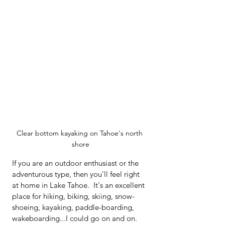
Clear bottom kayaking on Tahoe's north 
shore
If you are an outdoor enthusiast or the 
adventurous type, then you'll feel right 
at home in Lake Tahoe.  It's an excellent 
place for hiking, biking, skiing, snow-
shoeing, kayaking, paddle-boarding, 
wakeboarding...I could go on and on.  