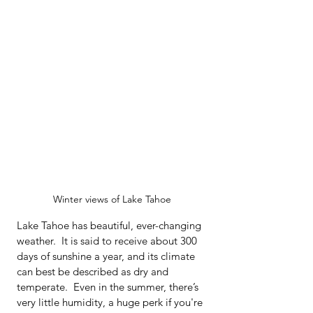
Winter views of Lake Tahoe
Lake Tahoe has beautiful, ever-changing 
weather.  It is said to receive about 300 
days of sunshine a year, and its climate 
can best be described as dry and 
temperate.  Even in the summer, there’s 
very little humidity, a huge perk if you're 