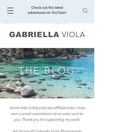
Check out the latest
adventures on YouTube!
VIOLA
GABRIELLA
THE BLOG
Some links in this post are affiliate links. I may
earn a small commission at no extra cost to
you. Thank you for supporting my work!
All photos © Gabriella Viola Photography