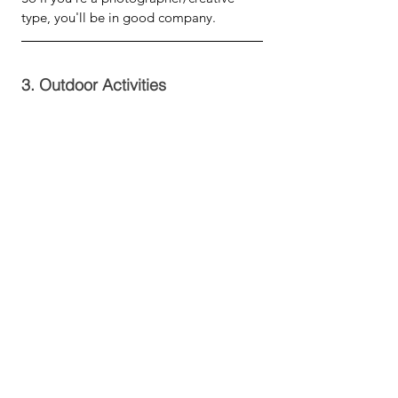
type, you'll be in good company.
3. Outdoor Activities 