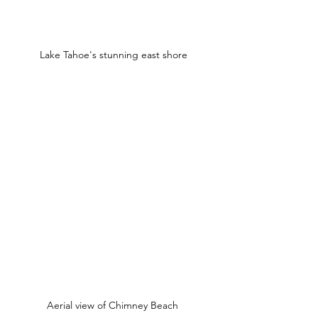
Lake Tahoe's stunning east shore
Aerial view of Chimney Beach 