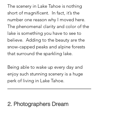
The scenery in Lake Tahoe is nothing 
short of magnificent.  In fact, it’s the 
number one reason why I moved here.  
The phenomenal clarity and color of the 
lake is something you have to see to 
believe.  Adding to the beauty are the 
snow-capped peaks and alpine forests 
that surround the sparkling lake.  
Being able to wake up every day and 
enjoy such stunning scenery is a huge 
perk of living in Lake Tahoe.
2. Photographers Dream