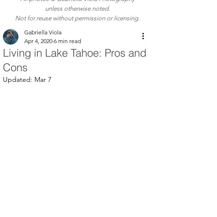
unless otherwise noted.
Not for reuse without permission or licensing.
Gabriella Viola
Apr 4, 2020
6 min read
Living in Lake Tahoe: Pros and
Cons
Updated:
Mar 7