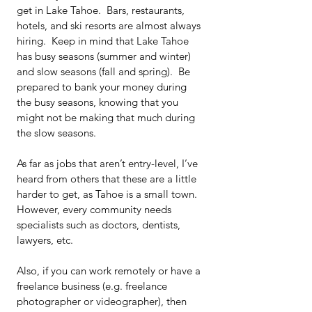
get in Lake Tahoe.  Bars, restaurants, 
hotels, and ski resorts are almost always 
hiring.  Keep in mind that Lake Tahoe 
has busy seasons (summer and winter) 
and slow seasons (fall and spring).  Be 
prepared to bank your money during 
the busy seasons, knowing that you 
might not be making that much during 
the slow seasons.
As far as jobs that aren’t entry-level, I’ve 
heard from others that these are a little 
harder to get, as Tahoe is a small town. 
However, every community needs 
specialists such as doctors, dentists, 
lawyers, etc.
Also, if you can work remotely or have a 
freelance business (e.g. freelance 
photographer or videographer), then 