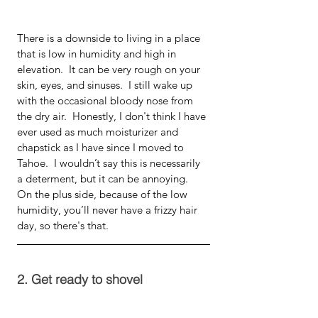
There is a downside to living in a place 
that is low in humidity and high in 
elevation.  It can be very rough on your 
skin, eyes, and sinuses.  I still wake up 
with the occasional bloody nose from 
the dry air.  Honestly, I don't think I have 
ever used as much moisturizer and 
chapstick as I have since I moved to 
Tahoe.  I wouldn’t say this is necessarily 
a determent, but it can be annoying.  
On the plus side, because of the low 
humidity, you’ll never have a frizzy hair 
day, so there's that.
2. Get ready to shovel