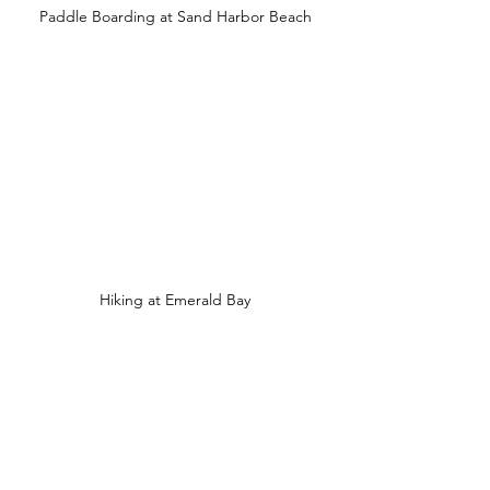
Paddle Boarding at Sand Harbor Beach
Hiking at Emerald Bay