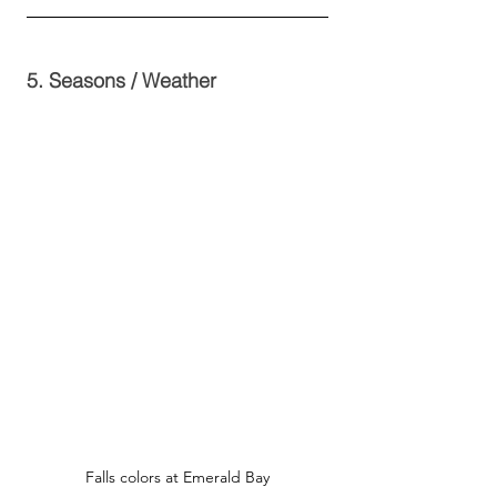
5. Seasons / Weather
Falls colors at Emerald Bay