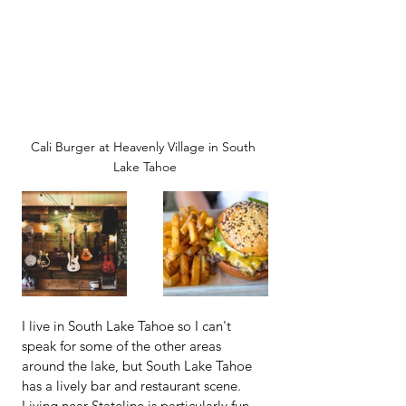
Cali Burger at Heavenly Village in South 
Lake Tahoe
I live in South Lake Tahoe so I can't 
speak for some of the other areas 
around the lake, but South Lake Tahoe 
has a lively bar and restaurant scene.  
Living near Stateline is particularly fun 