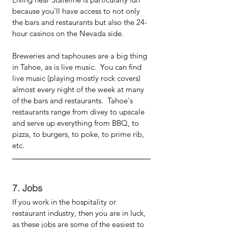
because you’ll have access to not only 
the bars and restaurants but also the 24-
hour casinos on the Nevada side. 
Breweries and taphouses are a big thing 
in Tahoe, as is live music.  You can find 
live music (playing mostly rock covers) 
almost every night of the week at many 
of the bars and restaurants.  Tahoe's 
restaurants range from divey to upscale 
and serve up everything from BBQ, to 
pizza, to burgers, to poke, to prime rib, 
etc. 
7. Jobs
If you work in the hospitality or 
restaurant industry, then you are in luck, 
as these jobs are some of the easiest to 