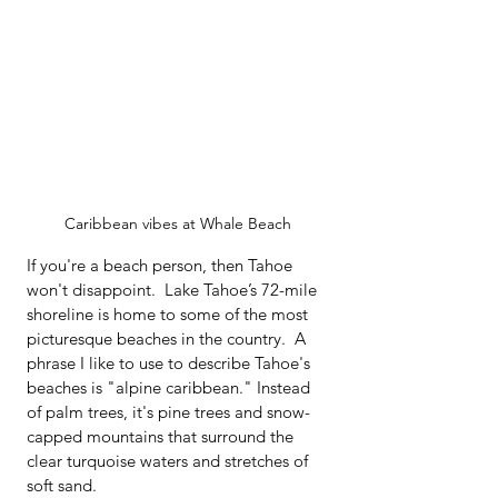
Caribbean vibes at Whale Beach
If you're a beach person, then Tahoe 
won't disappoint.  Lake Tahoe’s 72-mile 
shoreline is home to some of the most 
picturesque beaches in the country.  A 
phrase I like to use to describe Tahoe's 
beaches is "alpine caribbean." Instead 
of palm trees, it's pine trees and snow-
capped mountains that surround the 
clear turquoise waters and stretches of 
soft sand.