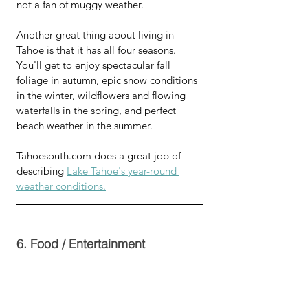
not a fan of muggy weather. 
Another great thing about living in 
Tahoe is that it has all four seasons.  
You'll get to enjoy spectacular fall 
foliage in autumn, epic snow conditions 
in the winter, wildflowers and flowing 
waterfalls in the spring, and perfect 
beach weather in the summer.
Tahoesouth.com does a great job of 
describing 
Lake Tahoe's year-round 
weather conditions.
6. Food / Entertainment