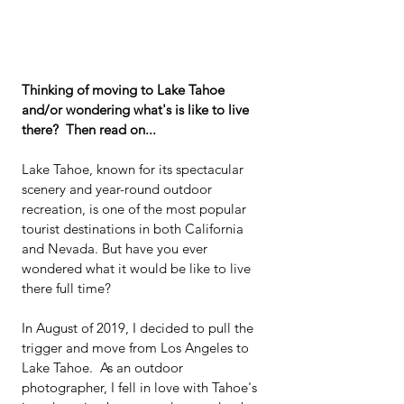
Thinking of moving to Lake Tahoe 
and/or wondering what's is like to live 
there?  Then read on...
Lake Tahoe, known for its spectacular 
scenery and year-round outdoor 
recreation, is one of the most popular 
tourist destinations in both California 
and Nevada. But have you ever 
wondered what it would be like to live 
there full time?
In August of 2019, I decided to pull the 
trigger and move from Los Angeles to 
Lake Tahoe.  As an outdoor 
photographer, I fell in love with Tahoe's 