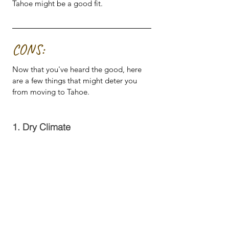
Tahoe might be a good fit.
CONS:
Now that you've heard the good, here 
are a few things that might deter you 
from moving to Tahoe.
1. Dry Climate