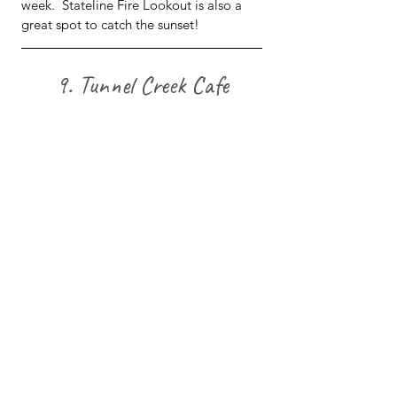
week.  Stateline Fire Lookout is also a 
great spot to catch the sunset!
9. Tunnel Creek Cafe