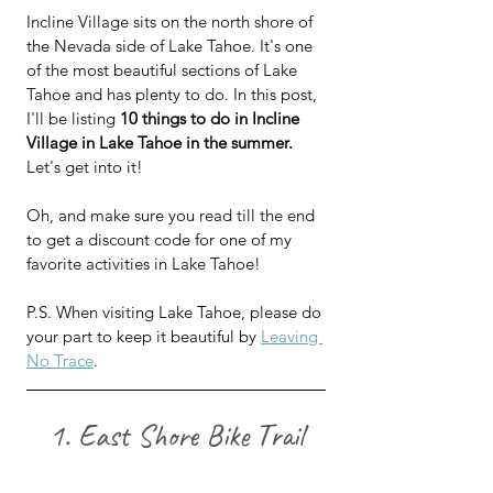
Incline Village sits on the north shore of 
the Nevada side of Lake Tahoe. It's one 
of the most beautiful sections of Lake 
Tahoe and has plenty to do. In this post, 
I'll be listing 
10 things to do in Incline 
Village in Lake Tahoe in the summer.
Let's get into it!
Oh, and make sure you read till the end 
to get a discount code for one of my 
favorite activities in Lake Tahoe!
P.S. When visiting Lake Tahoe, please do 
your part to keep it beautiful by 
Leaving 
No Trace
.
1. East Shore Bike Trail