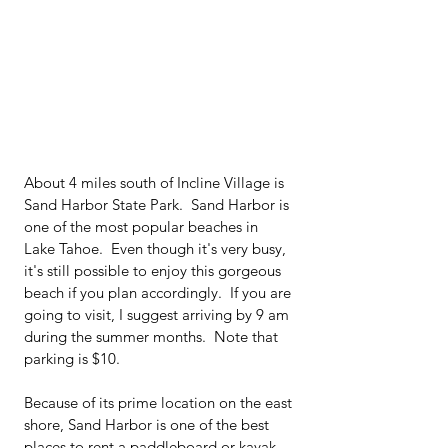
About 4 miles south of Incline Village is 
Sand Harbor State Park.  Sand Harbor is 
one of the most popular beaches in 
Lake Tahoe.  Even though it's very busy, 
it's still possible to enjoy this gorgeous 
beach if you plan accordingly.  If you are 
going to visit, I suggest arriving by 9 am 
during the summer months.  Note that 
parking is $10.
Because of its prime location on the east 
shore, Sand Harbor is one of the best 
places to rent a paddleboard or kayak 