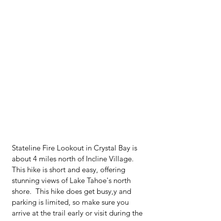
Stateline Fire Lookout in Crystal Bay is 
about 4 miles north of Incline Village.  
This hike is short and easy, offering 
stunning views of Lake Tahoe's north 
shore.  This hike does get busy,y and 
parking is limited, so make sure you 
arrive at the trail early or visit during the 