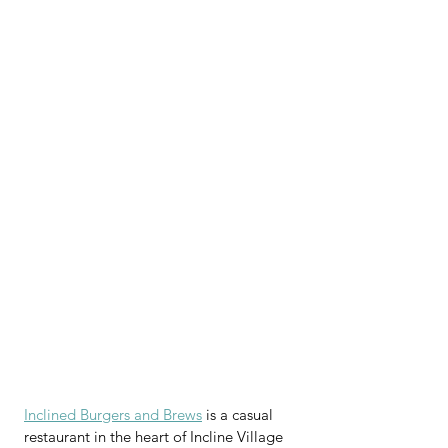
Inclined Burgers and Brews
 is a casual 
restaurant in the heart of Incline Village 