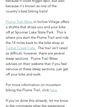
because it looks friggin epic, but also 
because it's known as one of the 
country's best biking trails!
Flume Trail Bikes
 in Incline Village offers 
a shuttle that drops you and your bike 
off at Spooner Lake State Park.  This is 
where you start the Flume Trail and ride 
the 14 miles back to the bike shop at 
Tunnel Creek Cafe
.  The trail isn’t rated 
as difficult; however, there are several 
steep sections.  Flume Trail Bikes 
advises on their website that if you feel 
nervous at these steep sections, just get 
off your bike and walk.
For more information on mountain 
biking the Flume Trail, click 
here
.
If you've done this already, let me know 
in the comments what the experience 