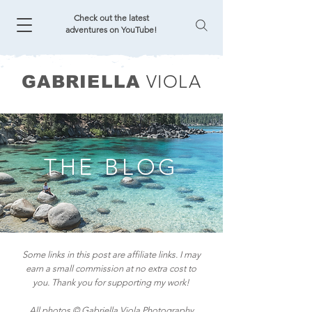
Check out the latest
adventures on YouTube!
VIOLA
GABRIELLA
THE BLOG
Some links in this post are affiliate links. I may
earn a small commission at no extra cost to
you. Thank you for supporting my work!
All photos © Gabriella Viola Photography