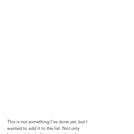
This is not something I've done yet, but I 
wanted to add it to the list. Not only 