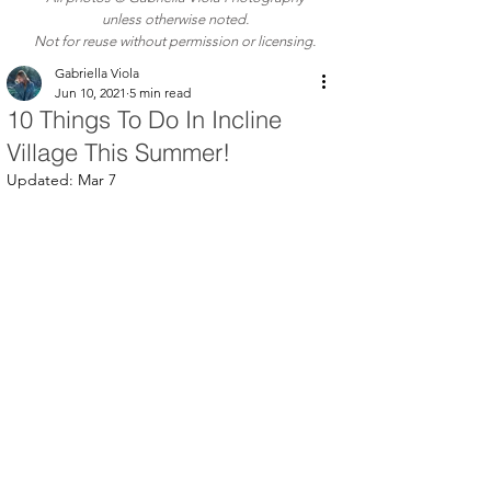
unless otherwise noted.
Not for reuse without permission or licensing.
Gabriella Viola
Jun 10, 2021
5 min read
10 Things To Do In Incline
Village This Summer!
Updated:
Mar 7