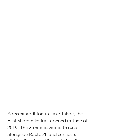
A recent addition to Lake Tahoe, the 
East Shore bike trail opened in June of 
2019. The 3-mile paved path runs 
alongside Route 28 and connects 