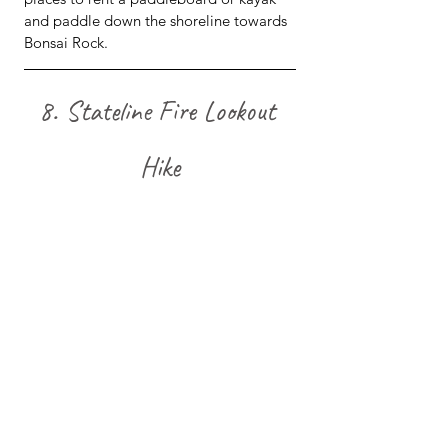
and paddle down the shoreline towards 
Bonsai Rock.
8. Stateline Fire Lookout 
Hike