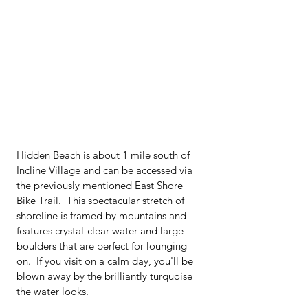
Hidden Beach is about 1 mile south of 
Incline Village and can be accessed via 
the previously mentioned East Shore 
Bike Trail.  This spectacular stretch of 
shoreline is framed by mountains and 
features crystal-clear water and large 
boulders that are perfect for lounging 
on.  If you visit on a calm day, you'll be 
blown away by the brilliantly turquoise 
the water looks.