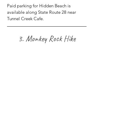
Paid parking for Hidden Beach is 
available along State Route 28 near 
Tunnel Creek Cafe.
3. Monkey Rock Hike