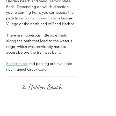
Hidden Beach and Sand Harbor State 
Park.  Depending on which direction 
you're coming from, you can access the 
path from 
Tunnel Creek Cafe
 in Incline 
Village or the north end of Sand Harbor.
There are numerous little side trails 
along the path that lead to the water's 
edge, which was previously hard to 
access before the trail was built. 
Bikes rentals
 and parking are available 
near Tunnel Creek Cafe.
2. Hidden Beach