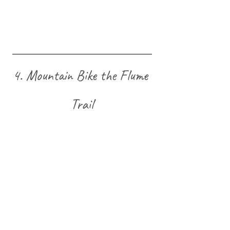
4. Mountain Bike the Flume 
Trail