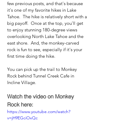
few previous posts, and that's because 
it's one of my favorite hikes in Lake 
Tahoe.  The hike is relatively short with a 
big payoff.  Once at the top, you'll get 
to enjoy stunning 180-degree views 
overlooking North Lake Tahoe and the 
east shore.  And, the monkey-carved 
rock is fun to see, especially if it's your 
first time doing the hike.  
You can pick up the trail to Monkey 
Rock behind Tunnel Creek Cafe in 
Incline Village.
Watch the video on Monkey 
Rock here:
https://www.youtube.com/watch?
v=jH9EGciOxQc