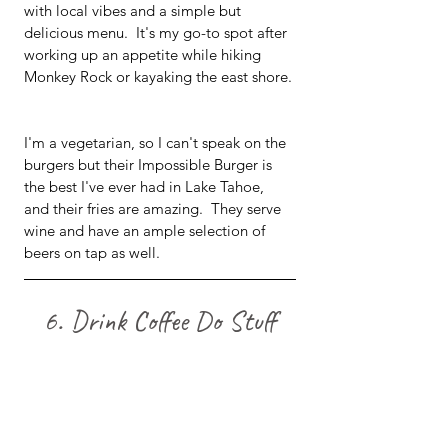
with local vibes and a simple but 
delicious menu.  It's my go-to spot after 
working up an appetite while hiking 
Monkey Rock or kayaking the east shore. 
I'm a vegetarian, so I can't speak on the 
burgers but their Impossible Burger is 
the best I've ever had in Lake Tahoe, 
and their fries are amazing.  They serve 
wine and have an ample selection of 
beers on tap as well.  
6. Drink Coffee Do Stuff