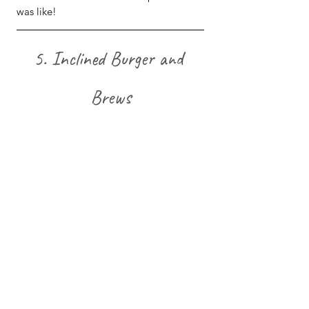
was like!
5. Inclined Burger and 
Brews