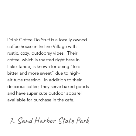
Drink Coffee Do Stuff is a locally owned 
coffee house in Incline Village with 
rustic, cozy, outdoorsy vibes.  Their 
coffee, which is roasted right here in 
Lake Tahoe, is known for being "less 
bitter and more sweet" due to high-
altitude roasting.  In addition to their 
delicious coffee, they serve baked goods 
and have super cute outdoor apparel 
available for purchase in the cafe.
7. Sand Harbor State Park