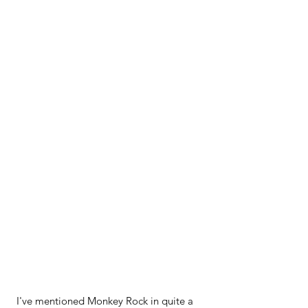
I've mentioned Monkey Rock in quite a 