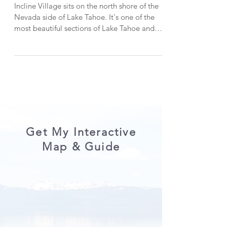
This Summer!
Incline Village sits on the north shore of the
Nevada side of Lake Tahoe. It's one of the
most beautiful sections of Lake Tahoe and
has plenty to do. In this post, I'll be listing 10
things to do in Incline Village in Lake Tahoe
in the summer. Let's get into it! Oh, and
make sure you read till the end to get a
discount code for one of my favorite
activities in Lake Tahoe! P.S. When visiting
Lake Tahoe, please do your part to keep it
beautiful by Leaving No Trace . 1. East S
Get My Interactive
Map & Guide