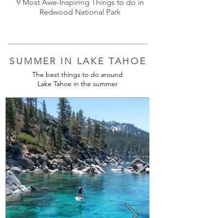
9 Most Awe-Inspiring Things to do in
Redwood National Park
SUMMER IN LAKE TAHOE
The best things to do around
Lake Tahoe in the summer