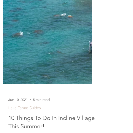
Jun 10, 2021
5 min read
Lake Tahoe Guides
10 Things To Do In Incline Village