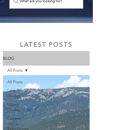
What are you looking for?
LATEST POSTS
BLOG
All Posts
All Posts
Lake Tahoe
Guides
Hiking
Guides
Eastern
Sierra
Adventures