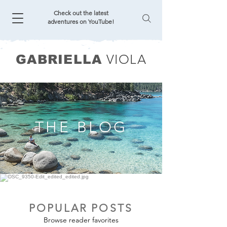
Check out the latest
adventures on YouTube!
VIOLA
GABRIELLA
THE BLOG
POPULAR POSTS
Browse reader favorites