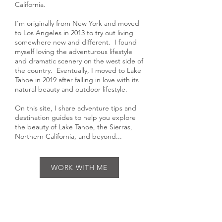
Hi, I'm Gabriella, an outdoor
photographer living in Lake Tahoe,
California.
I'm originally from New York and moved
to Los Angeles in 2013 to try out living
somewhere new and different. I found
myself loving the adventurous lifestyle
and dramatic scenery on the west side of
the country. Eventually, I moved to Lake
Tahoe in 2019 after falling in love with its
natural beauty and outdoor lifestyle.
On this site, I share adventure tips and
destination guides to help you explore
the beauty of Lake Tahoe, the Sierras,
Northern California, and beyond...
WORK WITH ME