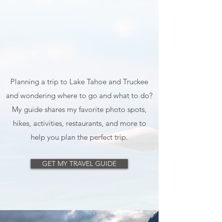
Planning a trip to Lake Tahoe and Truckee
and wondering where to go and what to do?
My guide shares my favorite photo spots,
hikes, activities, restaurants, and more to
help you plan the perfect trip.
GET MY TRAVEL GUIDE