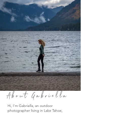
About Gabriella