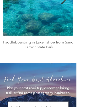
Paddleboarding in Lake Tahoe from Sand
Harbor State Park
Find Your Next Adventure
Plan your next road trip, discover a hiking
trail, or find some photography inspiration.