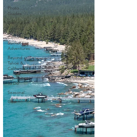
Photo
Guides
Destination
Guides
California
Bucket List
Adventures
Beyond
Tahoe &
California
Top Things
To Do
Seasonal
Gear