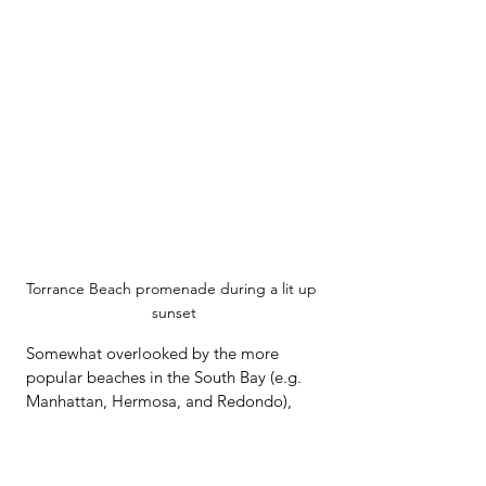
Torrance Beach promenade during a lit up 
sunset
Somewhat overlooked by the more 
popular beaches in the South Bay (e.g. 
Manhattan, Hermosa, and Redondo), 
Torrance is arguably more scenic, 
resting at the base of the Palos Verdes 
hillside.  As you look south, the view is 