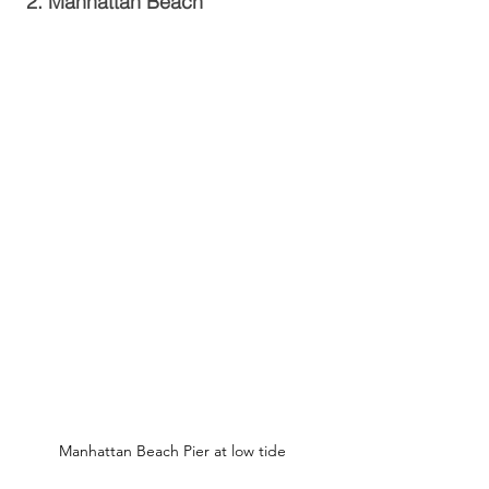
2. Manhattan Beach
Manhattan Beach Pier at low tide 