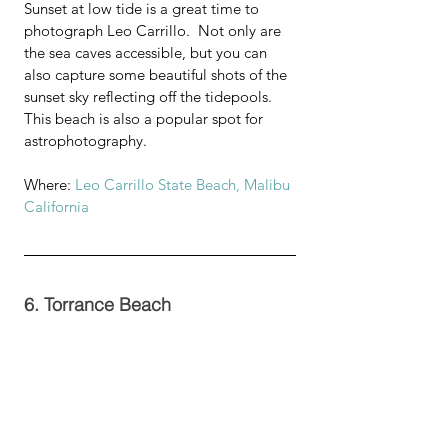
Sunset at low tide is a great time to 
photograph Leo Carrillo.  Not only are 
the sea caves accessible, but you can 
also capture some beautiful shots of the 
sunset sky reflecting off the tidepools.  
This beach is also a popular spot for 
astrophotography. 
Where: 
Leo Carrillo State Beach, Malibu 
California 
6. Torrance Beach