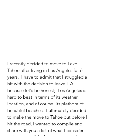
I recently decided to move to Lake 
Tahoe after living in Los Angeles for 6 
years.  I have to admit that I struggled a 
bit with the decision to leave L.A 
because let's be honest;  Los Angeles is 
hard to beat in terms of its weather, 
location, and of course..its plethora of 
beautiful beaches.  I ultimately decided 
to make the move to Tahoe but before I 
hit the road, I wanted to compile and 
share with you a list of what I consider 