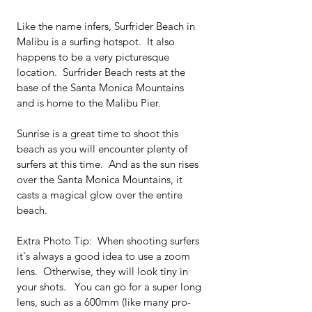
Like the name infers, Surfrider Beach in 
Malibu is a surfing hotspot.  It also 
happens to be a very picturesque 
location.  Surfrider Beach rests at the 
base of the Santa Monica Mountains 
and is home to the Malibu Pier.  
Sunrise is a great time to shoot this 
beach as you will encounter plenty of 
surfers at this time.  And as the sun rises 
over the Santa Monica Mountains, it 
casts a magical glow over the entire 
beach.   
Extra Photo Tip:  When shooting surfers 
it's always a good idea to use a zoom 
lens.  Otherwise, they will look tiny in 
your shots.   You can go for a super long 
lens, such as a 600mm (like many pro-