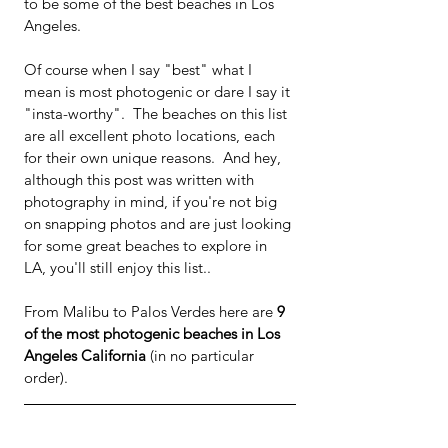
to be some of the best beaches in Los 
Angeles.
Of course when I say "best" what I 
mean is most photogenic or dare I say it 
"insta-worthy".  The beaches on this list 
are all excellent photo locations, each 
for their own unique reasons.  And hey, 
although this post was written with 
photography in mind, if you're not big 
on snapping photos and are just looking 
for some great beaches to explore in 
LA, you'll still enjoy this list.. 
From Malibu to Palos Verdes here are 
9 
of the most photogenic beaches in Los 
Angeles California 
(in no particular 
order).