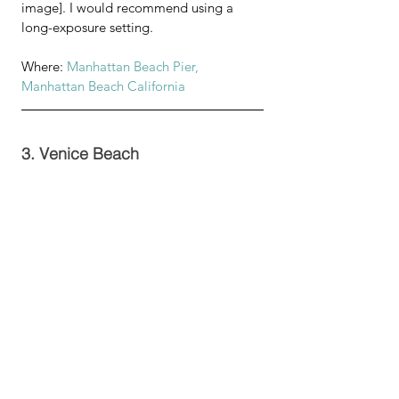
image]. I would recommend using a 
long-exposure setting.
Where: 
Manhattan Beach Pier, 
Manhattan Beach California
3. Venice Beach