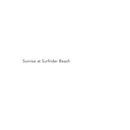
Sunrise at Surfrider Beach