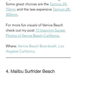
Some great choices are the 
Tamron 24-
70mm
 and the less expensive 
Tamron 28-
300mm
.
For more fun visuals of Venice Beach 
check out my post 
15 Inspiring Sunset 
Photos of Venice Beach California.
Where: 
Venice Beach Boardwalk, Los 
Angeles California
4. Malibu Surfrider Beach