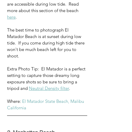
are accessible during low tide.  Read 
more about this section of the beach 
here
.
The best time to photograph El 
Matador Beach is at sunset during low 
tide.  If you come during high tide there 
won't be much beach left for you to 
shoot.
Extra Photo Tip:  El Matador is a perfect 
setting to capture those dreamy long 
exposure shots so be sure to bring a 
tripod and 
Neutral Density filter
.
Where: 
El Matador State Beach, Malibu 
California