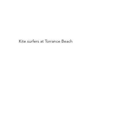
Kite surfers at Torrance Beach