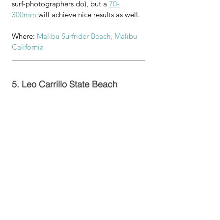
surf-photographers do), but a 
70-
300mm
 will achieve nice results as well.
Where: 
Malibu Surfrider Beach, Malibu 
California
5. Leo Carrillo State Beach