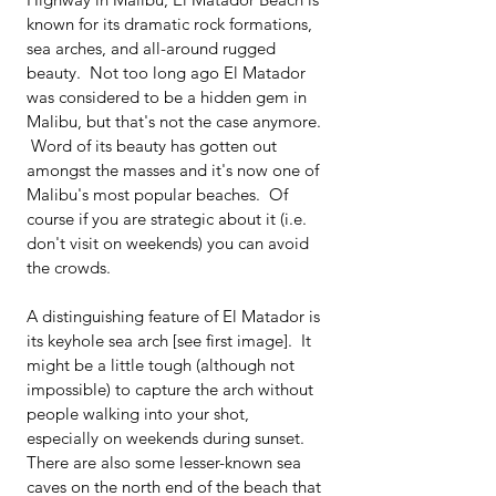
known for its dramatic rock formations, 
sea arches, and all-around rugged 
beauty.  Not too long ago El Matador 
was considered to be a hidden gem in 
Malibu, but that's not the case anymore. 
 Word of its beauty has gotten out 
amongst the masses and it's now one of 
Malibu's most popular beaches.  Of 
course if you are strategic about it (i.e. 
don't visit on weekends) you can avoid 
the crowds.
A distinguishing feature of El Matador is 
its keyhole sea arch [see first image].  It 
might be a little tough (although not 
impossible) to capture the arch without 
people walking into your shot, 
especially on weekends during sunset.  
There are also some lesser-known sea 
caves on the north end of the beach that 