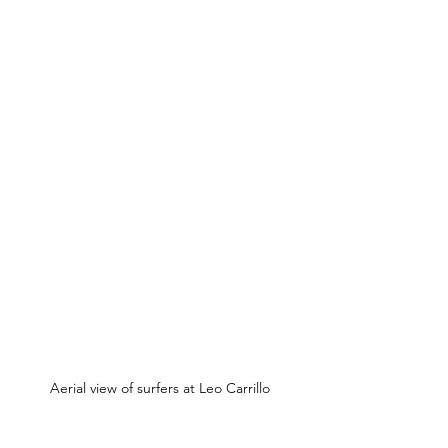
Aerial view of surfers at Leo Carrillo