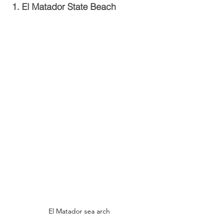
1. El Matador State Beach
El Matador sea arch