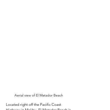
Aerial view of El Matador Beach 
Located right off the Pacific Coast 
Highway in Malibu, El Matador Beach is 