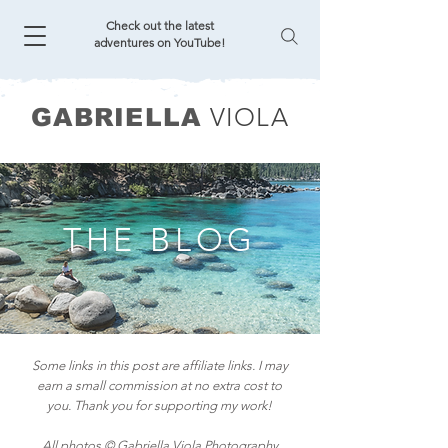
Check out the latest
adventures on YouTube!
VIOLA
GABRIELLA
THE BLOG
Some links in this post are affiliate links. I may
earn a small commission at no extra cost to
you. Thank you for supporting my work!
All photos © Gabriella Viola Photography