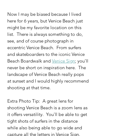
Now I may be biased because I lived 
here for 6 years, but Venice Beach just 
might be my favorite location on this 
list.  There is always something to do, 
see, and of course photograph in 
eccentric Venice Beach.  From surfers 
and skateboarders to the iconic Venice 
Beach Boardwalk and 
Venice Sign
; you'll 
never be short on inspiration here.  The 
landscape of Venice Beach really pops 
at sunset and I would highly recommend 
shooting at that time.
Extra Photo Tip:  A great lens for 
shooting Venice Beach is a zoom lens as 
it offers versatility.  You'll be able to get 
tight shots of surfers in the distance 
while also being able to go wide and 
capture all the letters in Venice Sign.  