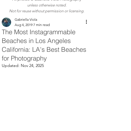
unless otherwise noted.
Not for reuse without permission or licensing.
Gabriella Viola
Aug 4, 2019
7 min read
The Most Instagrammable
Beaches in Los Angeles
California: LA's Best Beaches
for Photography
Updated:
Nov 24, 2025