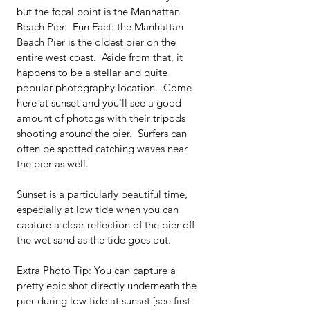
but the focal point is the Manhattan 
Beach Pier.  Fun Fact: the Manhattan 
Beach Pier is the oldest pier on the 
entire west coast.  Aside from that, it 
happens to be a stellar and quite 
popular photography location.  Come 
here at sunset and you'll see a good 
amount of photogs with their tripods 
shooting around the pier.  Surfers can 
often be spotted catching waves near 
the pier as well.  
Sunset is a particularly beautiful time, 
especially at low tide when you can 
capture a clear reflection of the pier off 
the wet sand as the tide goes out.
Extra Photo Tip: You can capture a 
pretty epic shot directly underneath the 
pier during low tide at sunset [see first 