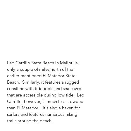
Leo Carrillo State Beach in Malibu is 
only a couple of miles north of the 
earlier mentioned El Matador State 
Beach.  Similarly, it features a rugged 
coastline with tidepools and sea caves 
that are accessible during low tide.  Leo 
Carrillo, however, is much less crowded 
than El Matador.   It's also a haven for 
surfers and features numerous hiking 
trails around the beach.  