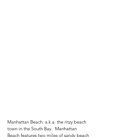
Manhattan Beach: a.k.a. the ritzy beach 
town in the South Bay.  Manhattan 
Beach features two miles of sandy beach 