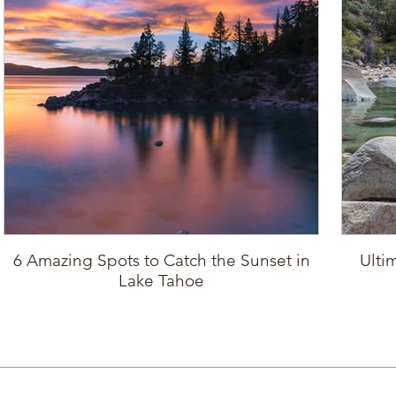
6 Amazing Spots to Catch the Sunset in
Ulti
Lake Tahoe