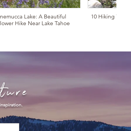
nemucca Lake: A Beautiful
10 Hiking Trails
lower Hike Near Lake Tahoe
Drop
ture
inspiration.