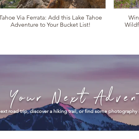
Tahoe Via Ferrata: Add this Lake Tahoe
Win
Adventure to Your Bucket List!
Wildf
d Your Next Adven
ext road trip, discover a hiking trail, or find some photography 