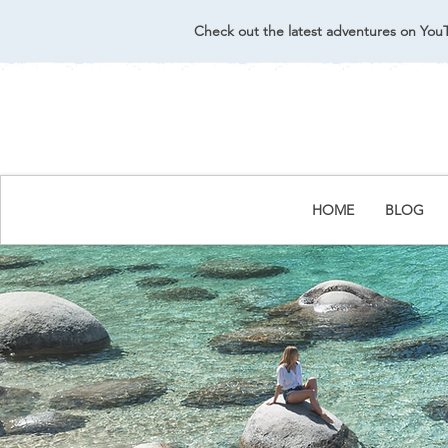
Check out the latest adventures on You
HOME
BLOG