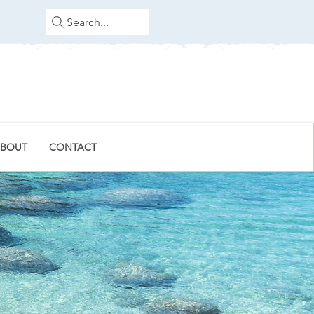
Search...
BOUT
CONTACT