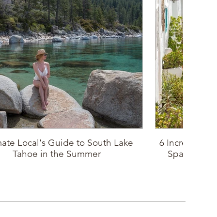
mate Local's Guide to South Lake
6 Incredible P
Tahoe in the Summer
Spain: Sout