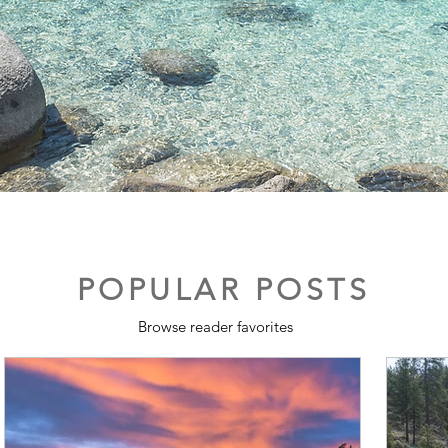
POPULAR POSTS
Browse reader favorites