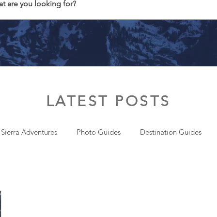
t are you looking for?
LATEST POSTS
 Sierra Adventures
Photo Guides
Destination Guides
onal
Gear