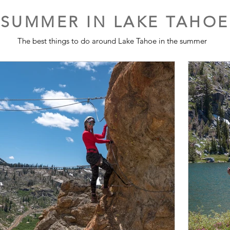
SUMMER IN LAKE TAHOE
The best things to do around Lake Tahoe in the summer