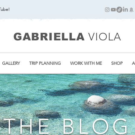
Tube!
VIOLA
GABRIELLA
GALLERY
TRIP PLANNING
WORK WITH ME
SHOP
A
THE BLOG