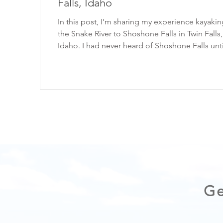
Falls, Idaho
In this post, I’m sharing my experience kayaki
the Snake River to Shoshone Falls in Twin Falls,
Idaho. I had never heard of Shoshone Falls until a
photo of it popped up on my Instagram feed. It
showed someone paddle-boarding at the base
massive waterfall, and I instantly knew I had to 
a trip to Idaho! Read on for more on the
experience. Please enjoy the outdoors respons
Always practice the Seven Principles of Leave No
Trace . WATCH THE VIDEO HERE: Sh
Ge