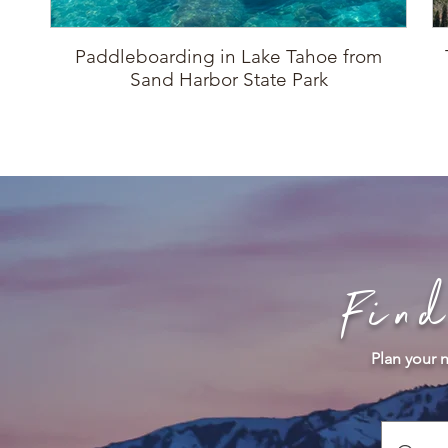
Paddleboarding in Lake Tahoe from
Sand Harbor State Park
Fin
Plan your n