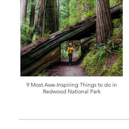
9 Most Awe-Inspiring Things to do in
Redwood National Park