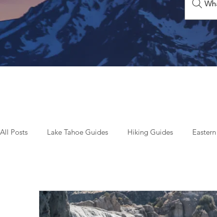
Wha
All Posts
Lake Tahoe Guides
Hiking Guides
Eastern
Beyond Tahoe & California
Top Things To Do
Seas