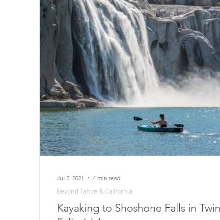
Jul 2, 2021
4 min read
Beyond Tahoe & California
Kayaking to Shoshone Falls in Twi