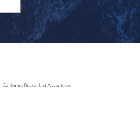
California Bucket List Adventures