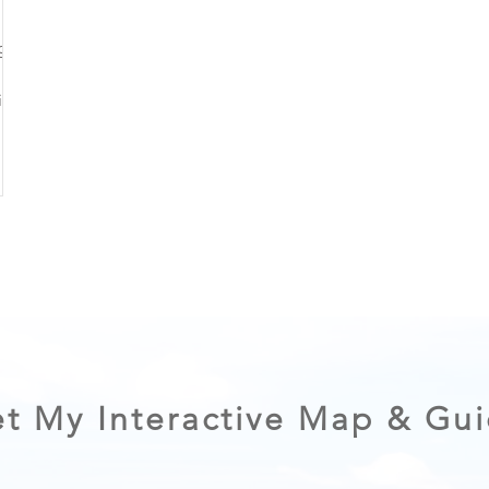
ng on
 of a
plan
ibly.
t My Interactive Map & Gu