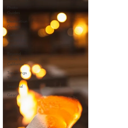
Photo
Guides
Destination
Guides
California
Bucket List
Adventures
Beyond
Tahoe &
California
Top Things
To Do
Seasonal
Gear