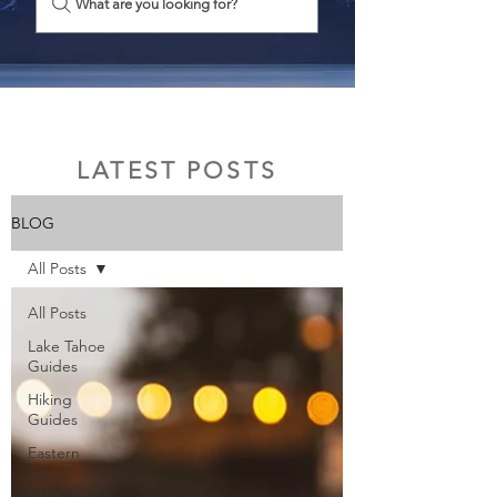
What are you looking for?
LATEST POSTS
BLOG
All Posts
All Posts
Lake Tahoe
Guides
Hiking
Guides
Eastern
Sierra
Adventures