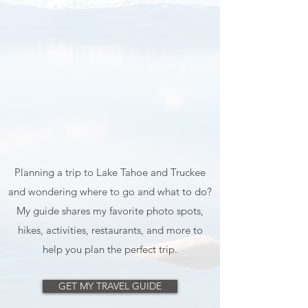
Planning a trip to Lake Tahoe and Truckee
and wondering where to go and what to do?
My guide shares my favorite photo spots,
hikes, activities, restaurants, and more to
help you plan the perfect trip.