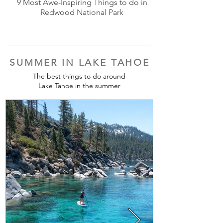
9 Most Awe-Inspiring Things to do in
Redwood National Park
SUMMER IN LAKE TAHOE
The best things to do around
Lake Tahoe in the summer