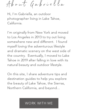
About Gabriella
Hi, I'm Gabriella, an outdoor
photographer living in Lake Tahoe,
California.
I'm originally from New York and moved
to Los Angeles in 2013 to try out living
somewhere new and different. I found
myself loving the adventurous lifestyle
and dramatic scenery on the west side of
the country. Eventually, I moved to Lake
Tahoe in 2019 after falling in love with its
natural beauty and outdoor lifestyle.
On this site, I share adventure tips and
destination guides to help you explore
the beauty of Lake Tahoe, the Sierras,
Northern California, and beyond...