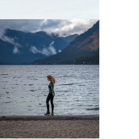
GET MY TRAVEL GUIDE