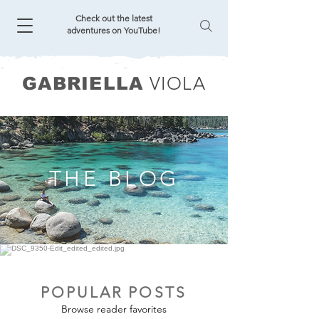
Check out the latest
adventures on YouTube!
VIOLA
GABRIELLA
THE BLOG
POPULAR POSTS
Browse reader favorites