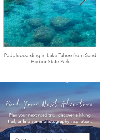
Paddleboarding in Lake Tahoe from Sand
Harbor State Park
Find Your Next Adventure
Plan your next road trip, discover a hiking
trail, or find some photography inspiration.