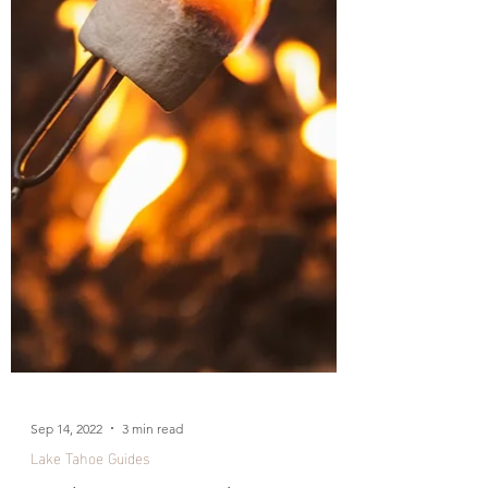
Sep 14, 2022
3 min read