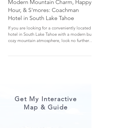
Lake Tahoe Guides
Modern Mountain Charm, Happy
Hour, & S'mores: Coachman
Hotel in South Lake Tahoe
If you are looking for a conveniently located
hotel in South Lake Tahoe with a modern but
cozy mountain atmosphere, look no further
than...
Get My Interactive
Map & Guide