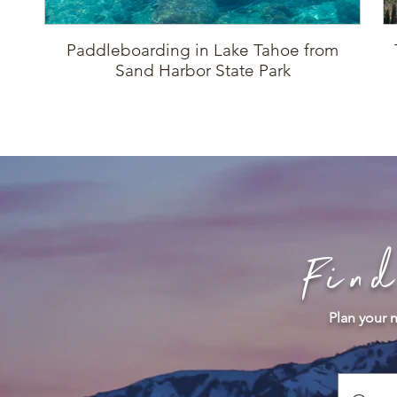
Paddleboarding in Lake Tahoe from
Sand Harbor State Park
Fin
Plan your n