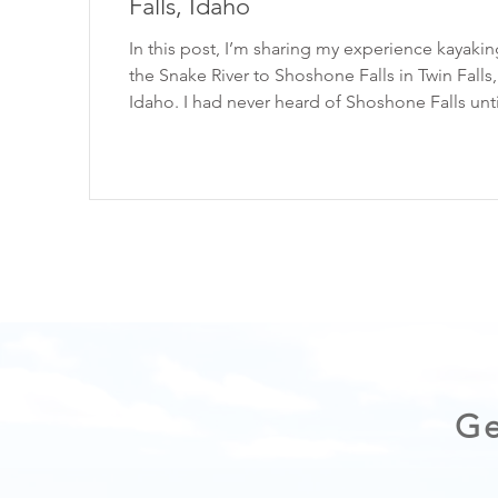
Falls, Idaho
In this post, I’m sharing my experience kayaki
the Snake River to Shoshone Falls in Twin Falls,
Idaho. I had never heard of Shoshone Falls until a
photo of it popped up on my Instagram feed. It
showed someone paddle-boarding at the base
massive waterfall, and I instantly knew I had to 
a trip to Idaho! Read on for more on the
experience. Please enjoy the outdoors respons
Always practice the Seven Principles of Leave No
Trace . WATCH THE VIDEO HERE: Sh
Ge