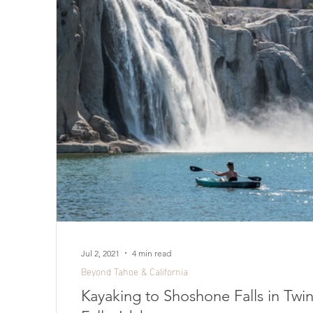
Jul 2, 2021
4 min read
Beyond Tahoe & California
Kayaking to Shoshone Falls in Twi