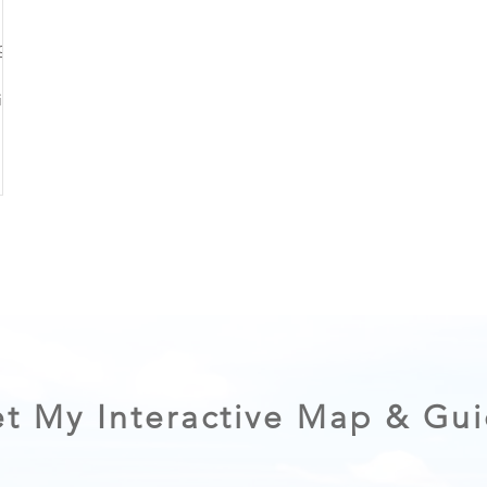
ng on
 of a
plan
ibly.
t My Interactive Map & Gu