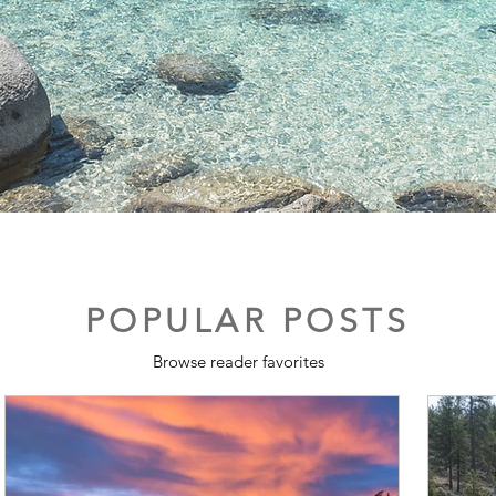
POPULAR POSTS
Browse reader favorites