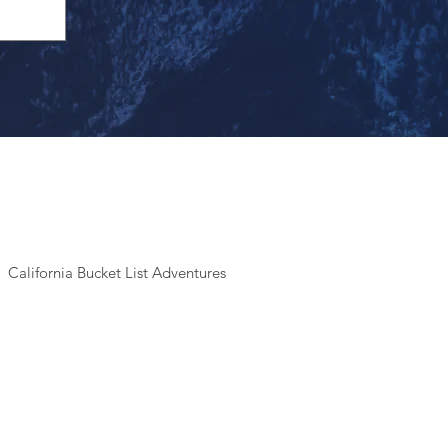
California Bucket List Adventures