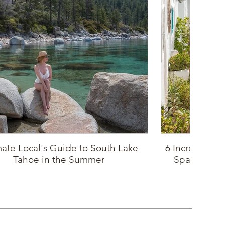
mate Local's Guide to South Lake
6 Incredible P
Tahoe in the Summer
Spain: Sout