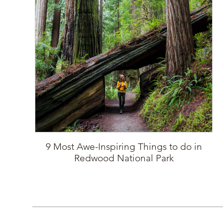
9 Most Awe-Inspiring Things to do in
Redwood National Park