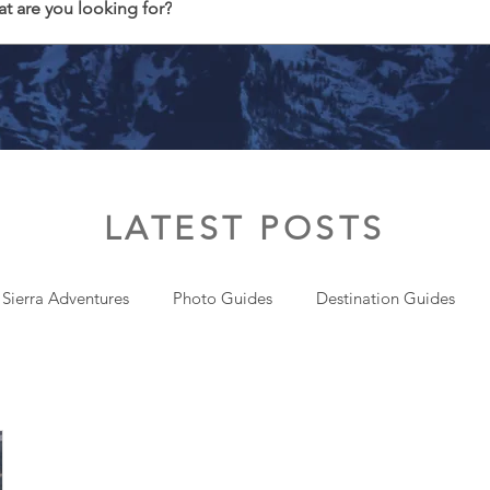
t are you looking for?
LATEST POSTS
 Sierra Adventures
Photo Guides
Destination Guides
onal
Gear