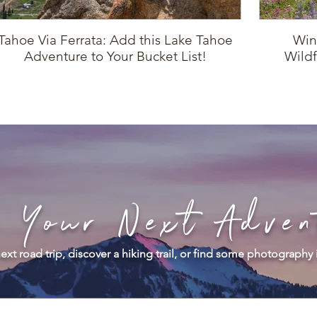
Tahoe Via Ferrata: Add this Lake Tahoe
Win
Adventure to Your Bucket List!
Wildf
d Your Next Adven
ext road trip, discover a hiking trail, or find some photography 