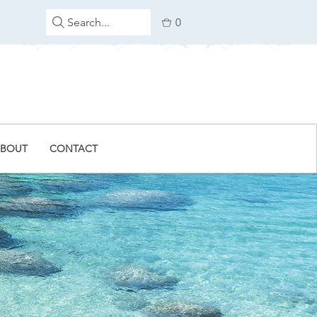
Search...
0
BOUT
CONTACT