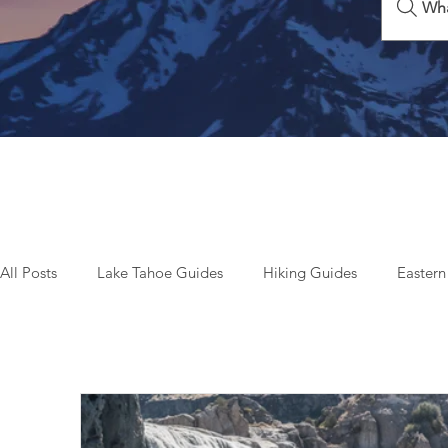
Wha
All Posts
Lake Tahoe Guides
Hiking Guides
Eastern
Beyond Tahoe & California
Top Things To Do
Seas