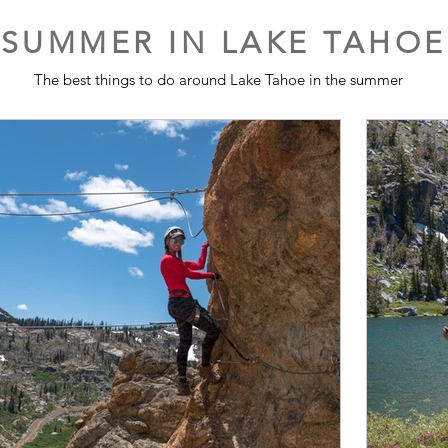
SUMMER IN LAKE TAHOE
The best things to do around Lake Tahoe in the summer