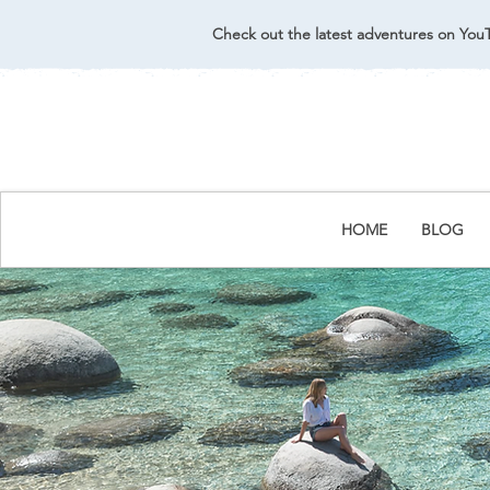
Check out the latest adventures on You
HOME
BLOG