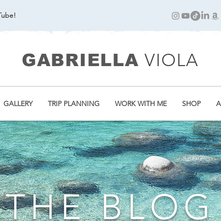
Tube!
VIOLA
GABRIELLA
GALLERY
TRIP PLANNING
WORK WITH ME
SHOP
A
THE BLOG