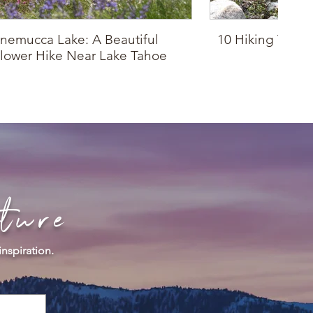
nemucca Lake: A Beautiful
10 Hiking Trails
lower Hike Near Lake Tahoe
Drop
ture
inspiration.