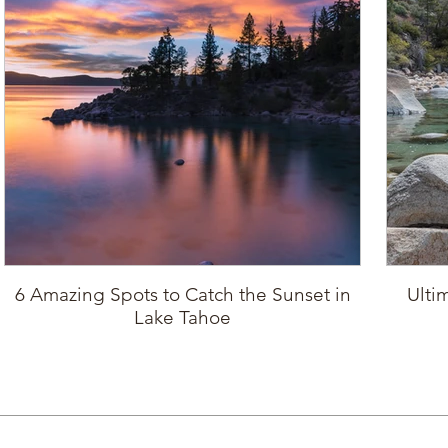
6 Amazing Spots to Catch the Sunset in
Ulti
Lake Tahoe