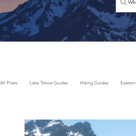
Wha
All Posts
Lake Tahoe Guides
Hiking Guides
Eastern
Beyond Tahoe & California
Top Things To Do
Seas