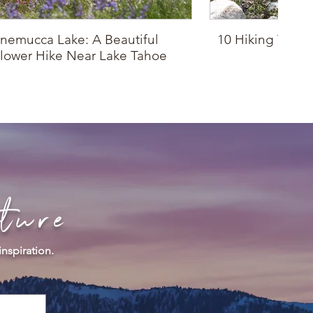
nemucca Lake: A Beautiful
10 Hiking Trails
lower Hike Near Lake Tahoe
Drop
ture
inspiration.