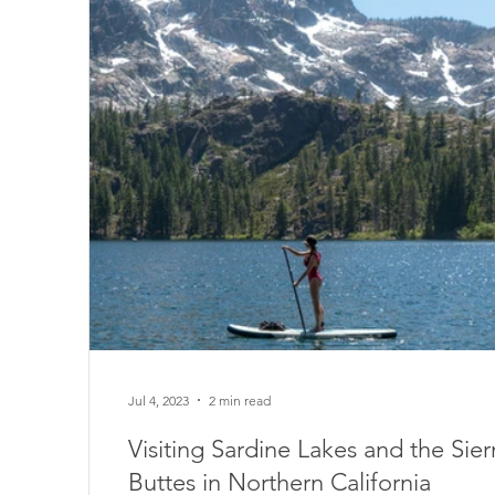
Jul 4, 2023
2 min read
Visiting Sardine Lakes and the Sier
Buttes in Northern California