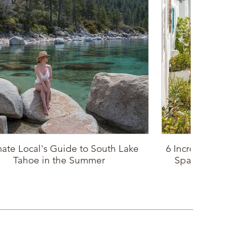
mate Local's Guide to South Lake
6 Incredible P
Tahoe in the Summer
Spain: Sout