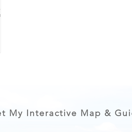
Lakes
 and
t My Interactive Map & Gu