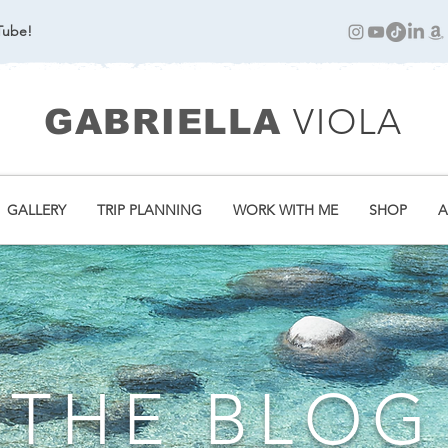
Tube!
VIOLA
GABRIELLA
GALLERY
TRIP PLANNING
WORK WITH ME
SHOP
A
THE BLOG