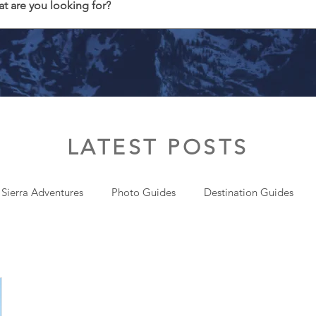
t are you looking for?
LATEST POSTS
 Sierra Adventures
Photo Guides
Destination Guides
onal
Gear