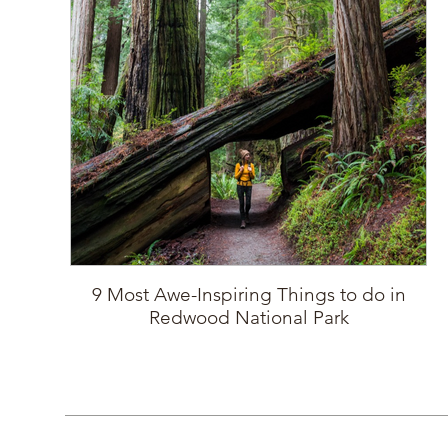
9 Most Awe-Inspiring Things to do in
Redwood National Park