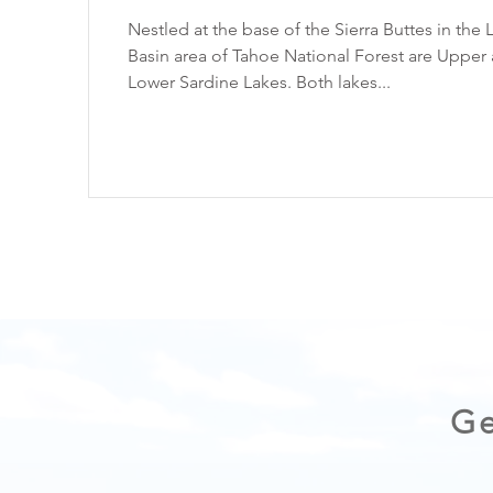
Nestled at the base of the Sierra Buttes in the 
Basin area of Tahoe National Forest are Upper
Lower Sardine Lakes. Both lakes...
Ge