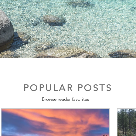
POPULAR POSTS
Browse reader favorites