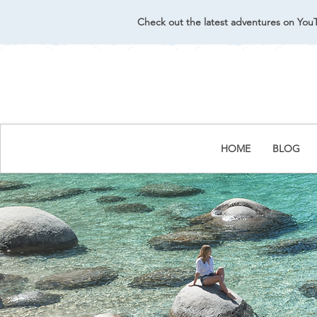
Check out the latest adventures on You
HOME
BLOG