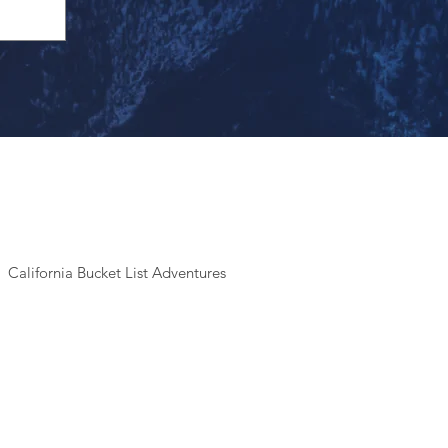
California Bucket List Adventures