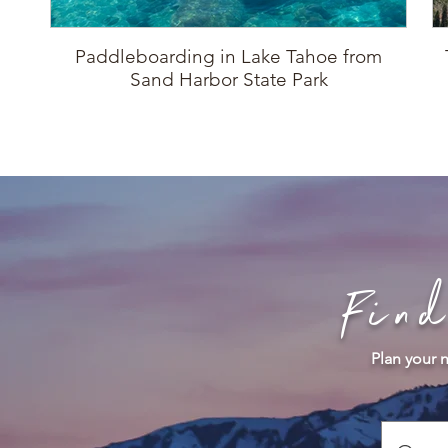
Paddleboarding in Lake Tahoe from
Sand Harbor State Park
Fin
Plan your n