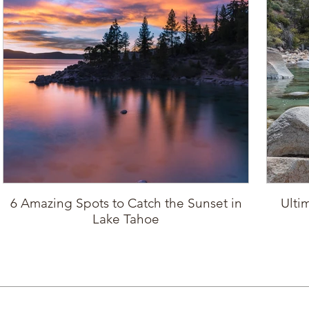
6 Amazing Spots to Catch the Sunset in
Ulti
Lake Tahoe