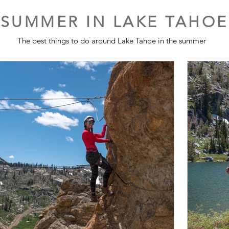
SUMMER IN LAKE TAHOE
The best things to do around Lake Tahoe in the summer