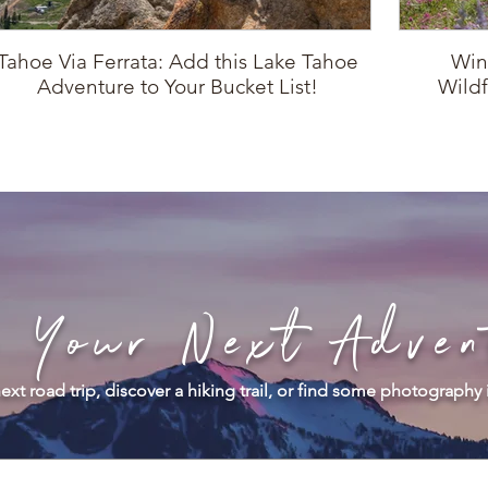
Tahoe Via Ferrata: Add this Lake Tahoe
Win
Adventure to Your Bucket List!
Wildf
d Your Next Adven
ext road trip, discover a hiking trail, or find some photography 