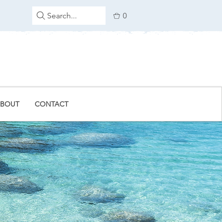
Search...
0
BOUT
CONTACT