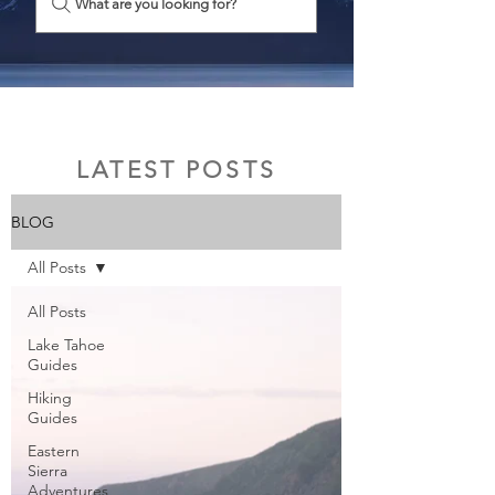
What are you looking for?
LATEST POSTS
BLOG
All Posts
All Posts
Lake Tahoe
Guides
Hiking
Guides
Eastern
Sierra
Adventures