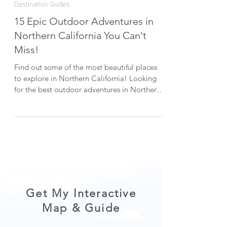
Dec 31, 2024
6 min read
Destination Guides
15 Epic Outdoor Adventures in
Northern California You Can't
Miss!
Find out some of the most beautiful places
to explore in Northern California! Looking
for the best outdoor adventures in Northern
California? From majestic redwoods and
pristine lakes to dreamy waterfalls and scenic
coastlines, there’s so much to explore, and
these 15 must-see trails, parks, and natural
wonders are a great place to start. Add them
to your California bucket list and let’s dive in!
(Locations are in no particular order). *Help
keep the outdoors beautiful by Lea
Get My Interactive
Map & Guide