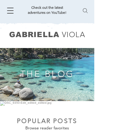
Check out the latest
adventures on YouTube!
VIOLA
GABRIELLA
THE BLOG
POPULAR POSTS
Browse reader favorites