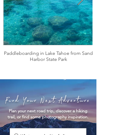
Paddleboarding in Lake Tahoe from Sand
Harbor State Park
Find Your Next Adventure
Plan your next road trip, discover a hiking
trail, or find some photography inspiration.