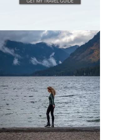
GET MY TRAVEL GUIDE