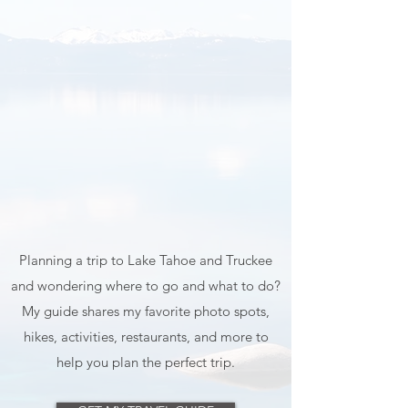
Planning a trip to Lake Tahoe and Truckee
and wondering where to go and what to do?
My guide shares my favorite photo spots,
hikes, activities, restaurants, and more to
help you plan the perfect trip.