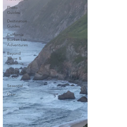
Photo
Guides
Destination
Guides
California
Bucket List
Adventures
Beyond
Tahoe &
California
Top Things
To Do
Seasonal
Gear