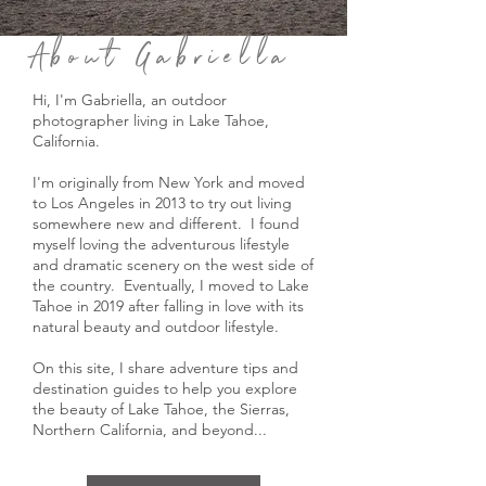
About Gabriella
Hi, I'm Gabriella, an outdoor
photographer living in Lake Tahoe,
California.
I'm originally from New York and moved
to Los Angeles in 2013 to try out living
somewhere new and different. I found
myself loving the adventurous lifestyle
and dramatic scenery on the west side of
the country. Eventually, I moved to Lake
Tahoe in 2019 after falling in love with its
natural beauty and outdoor lifestyle.
On this site, I share adventure tips and
destination guides to help you explore
the beauty of Lake Tahoe, the Sierras,
Northern California, and beyond...