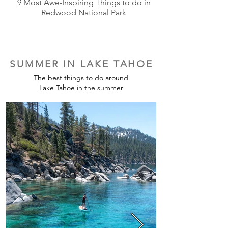
9 Most Awe-Inspiring Things to do in
Redwood National Park
SUMMER IN LAKE TAHOE
The best things to do around
Lake Tahoe in the summer