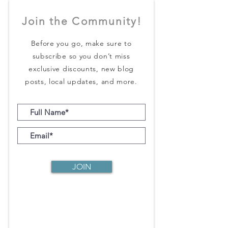
Join the Community!
Before you go, make sure to
subscribe so you don’t miss
exclusive discounts, new blog
posts, local updates, and more.
JOIN