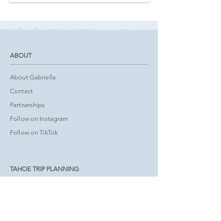
ABOUT
About Gabriella
Contact
Partnerships
Follow on Instagram
Follow on TikTok
TAHOE TRIP PLANNING
Tours & Activities
Book Accommodations
Interactive Map