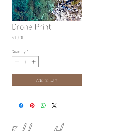
Drone Print
Price
$10.00
Quantity
*
Add to Cart