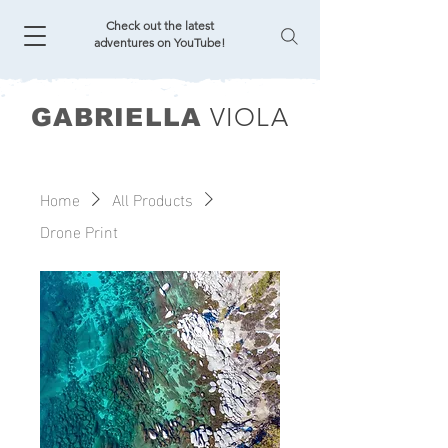
Check out the latest
adventures on YouTube!
VIOLA
GABRIELLA
Home
All Products
Drone Print