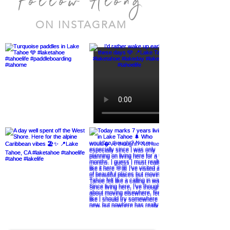
Follow Along
ON INSTAGRAM