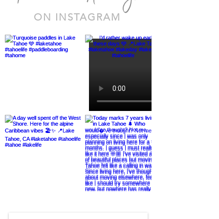
ON INSTAGRAM