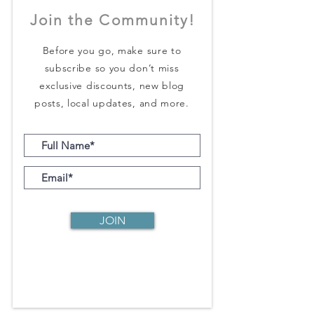
Join the Community!
Before you go, make sure to
subscribe so you don’t miss
exclusive discounts, new blog
posts, local updates, and more.
JOIN