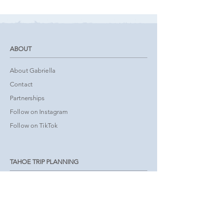
ABOUT
About Gabriella
Contact
Partnerships
Follow on Instagram
Follow on TikTok
TAHOE TRIP PLANNING
Tours & Activities
Book Accommodations
Interactive Map