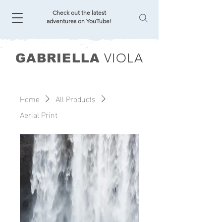
Check out the latest
adventures on YouTube!
VIOLA
GABRIELLA
Home
All Products
Aerial Print