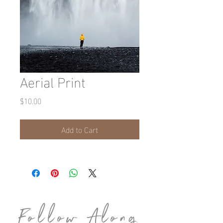
Aerial Print
Price
$10.00
Add to Cart
Follow Along